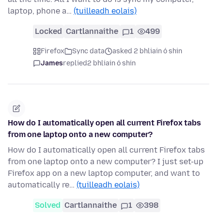
laptop, phone a…
(tuilleadh eolais)
Locked
Cartlannaithe
1
499
Firefox
Sync data
asked 2 bhliain ó shin
James
replied
2 bhliain ó shin
How do I automatically open all current Firefox tabs
from one laptop onto a new computer?
How do I automatically open all current Firefox tabs
from one laptop onto a new computer? I just set-up
Firefox app on a new laptop computer, and want to
automatically re…
(tuilleadh eolais)
Solved
Cartlannaithe
1
398