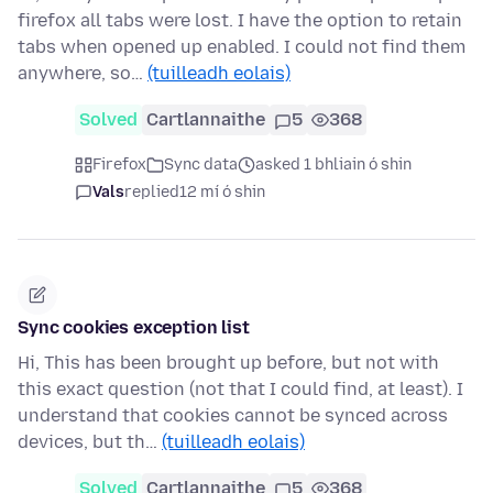
firefox all tabs were lost. I have the option to retain
tabs when opened up enabled. I could not find them
anywhere, so…
(tuilleadh eolais)
Solved
Cartlannaithe
5
368
Firefox
Sync data
asked 1 bhliain ó shin
Vals
replied
12 mí ó shin
Sync cookies exception list
Hi, This has been brought up before, but not with
this exact question (not that I could find, at least). I
understand that cookies cannot be synced across
devices, but th…
(tuilleadh eolais)
Solved
Cartlannaithe
5
368