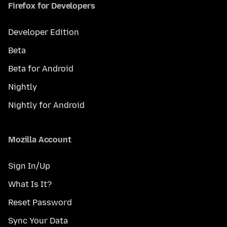
Firefox for Developers
Developer Edition
Beta
Beta for Android
Nightly
Nightly for Android
Mozilla Account
Sign In/Up
What Is It?
Reset Password
Sync Your Data