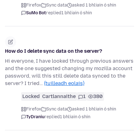
Firefox
Sync data
asked 1 bhliain ó shin
SuMo Bot
replied
1 bhliain ó shin
How do I delete sync data on the server?
Hi everyone, I have looked through previous answers
and the one suggested changing my mozilla account
password, will this still delete data synced to the
server? I tried…
(tuilleadh eolais)
Locked
Cartlannaithe
1
380
Firefox
Sync data
asked 1 bhliain ó shin
TyDraniu
replied
1 bhliain ó shin