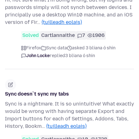
passwords simply will not synch between devices. I
principally use a desktop Win10 machine, and an iOS
version of Fir…
(tuilleadh eolais)
Solved
Cartlannaithe
7
1906
Firefox
Sync data
asked 3 bliana ó shin
John Locke
replied
3 bliana ó shin
Sync doesn`t sync my tabs
Sync is a nightmare. It is so unintuitive! What exactly
would be wrong with having separate Export and
Import buttons for each of Settings, Addons, Tabs,
History, Bookm…
(tuilleadh eolais)