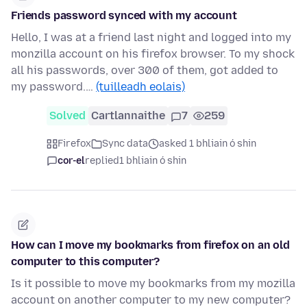
Friends password synced with my account
Hello, I was at a friend last night and logged into my
monzilla account on his firefox browser. To my shock
all his passwords, over 300 of them, got added to
my password.…
(tuilleadh eolais)
Solved
Cartlannaithe
7
259
Firefox
Sync data
asked 1 bhliain ó shin
cor-el
replied
1 bhliain ó shin
How can I move my bookmarks from firefox on an old
computer to this computer?
Is it possible to move my bookmarks from my mozilla
account on another computer to my new computer?