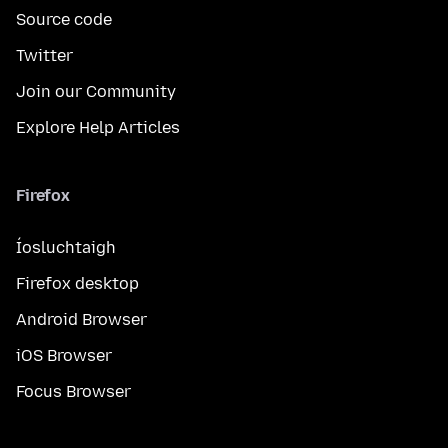
Source code
Twitter
Join our Community
Explore Help Articles
Firefox
Íosluchtaigh
Firefox desktop
Android Browser
iOS Browser
Focus Browser