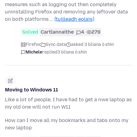
measures such as logging out then completely
uninstalling Firefox and removing any leftover data
on both platforms.…
(tuilleadh eolais)
Solved
Cartlannaithe
4
279
Firefox
Sync data
asked 3 bliana ó shin
Michele
replied
3 bliana ó shin
Moving to Windows 11
Like a lot of people, I have had to get a nwe laptop as
my old one will not run W11
How can I move all my bookmarks and tabs onto my
new laptop