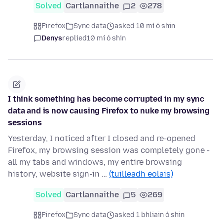
Solved
Cartlannaithe
2
278
Firefox
Sync data
asked 10 mí ó shin
Denys
replied
10 mí ó shin
I think something has become corrupted in my sync
data and is now causing Firefox to nuke my browsing
sessions
Yesterday, I noticed after I closed and re-opened
Firefox, my browsing session was completely gone -
all my tabs and windows, my entire browsing
history, website sign-in …
(tuilleadh eolais)
Solved
Cartlannaithe
5
269
Firefox
Sync data
asked 1 bhliain ó shin