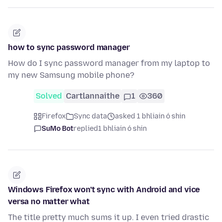
how to sync password manager
How do I sync password manager from my laptop to
my new Samsung mobile phone?
Solved
Cartlannaithe
1
360
Firefox
Sync data
asked 1 bhliain ó shin
SuMo Bot
replied
1 bhliain ó shin
Windows Firefox won't sync with Android and vice
versa no matter what
The title pretty much sums it up. I even tried drastic