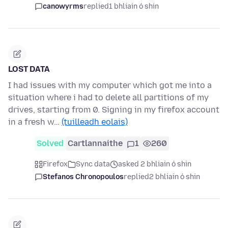
canowyrms
replied
1 bhliain ó shin
LOST DATA
I had issues with my computer which got me into a
situation where i had to delete all partitions of my
drives, starting from 0. Signing in my firefox account
in a fresh w…
(tuilleadh eolais)
Solved
Cartlannaithe
1
260
Firefox
Sync data
asked 2 bhliain ó shin
Stefanos Chronopoulos
replied
2 bhliain ó shin