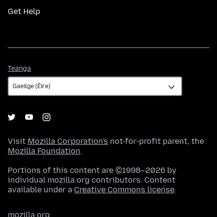
Get Help
Teanga
Teanga
Visit
Mozilla Corporation's
not-for-profit parent, the
Mozilla Foundation
.
Portions of this content are ©1998–2026 by
individual mozilla.org contributors. Content
available under a
Creative Commons license
.
mozilla.org