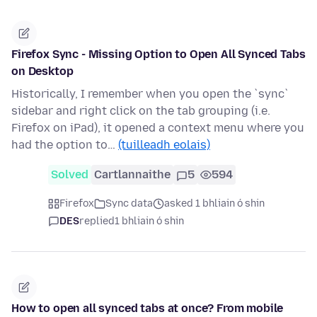
Firefox Sync - Missing Option to Open All Synced Tabs
on Desktop
Historically, I remember when you open the `sync`
sidebar and right click on the tab grouping (i.e.
Firefox on iPad), it opened a context menu where you
had the option to…
(tuilleadh eolais)
Solved
Cartlannaithe
5
594
Firefox
Sync data
asked 1 bhliain ó shin
DES
replied
1 bhliain ó shin
How to open all synced tabs at once? From mobile