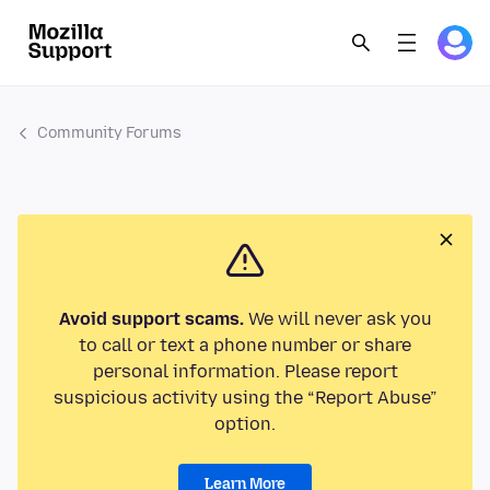
Community Forums
Avoid support scams.
We will never ask you
to call or text a phone number or share
personal information. Please report
suspicious activity using the “Report Abuse”
option.
Learn More