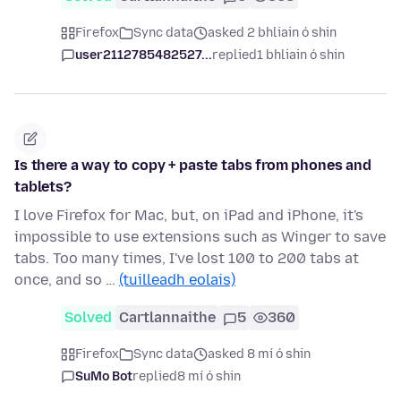
Firefox
Sync data
asked 2 bhliain ó shin
user2112785482527...
replied
1 bhliain ó shin
Is there a way to copy + paste tabs from phones and
tablets?
I love Firefox for Mac, but, on iPad and iPhone, it's
impossible to use extensions such as Winger to save
tabs. Too many times, I've lost 100 to 200 tabs at
once, and so …
(tuilleadh eolais)
Solved
Cartlannaithe
5
360
Firefox
Sync data
asked 8 mí ó shin
SuMo Bot
replied
8 mí ó shin