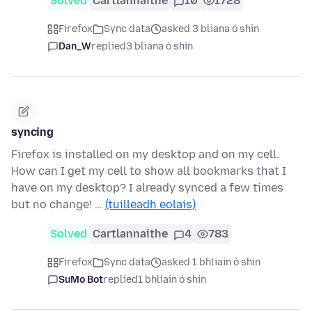
Solved
Cartlannaithe
10
1728
Firefox
Sync data
asked 3 bliana ó shin
Dan_W
replied
3 bliana ó shin
syncing
Firefox is installed on my desktop and on my cell.
How can I get my cell to show all bookmarks that I
have on my desktop? I already synced a few times
but no change! …
(tuilleadh eolais)
Solved
Cartlannaithe
4
783
Firefox
Sync data
asked 1 bhliain ó shin
SuMo Bot
replied
1 bhliain ó shin