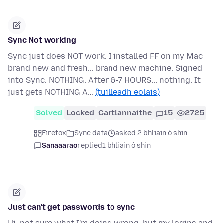
Sync Not working
Sync just does NOT work. I installed FF on my Mac
brand new and fresh... brand new machine. Signed
into Sync. NOTHING. After 6-7 HOURS... nothing. It
just gets NOTHING A…
(tuilleadh eolais)
Solved
Locked
Cartlannaithe
15
2725
Firefox
Sync data
asked 2 bhliain ó shin
Sanaaarao
replied
1 bhliain ó shin
Just can't get passwords to sync
Hi, not sure what I'm doing wrong, but my logins and