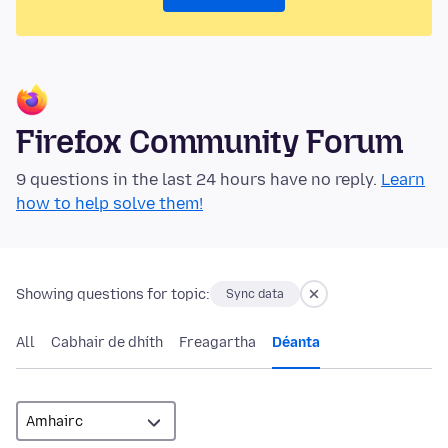
Firefox Community Forum
9 questions in the last 24 hours have no reply.
Learn
how to help solve them!
Showing questions for topic:
Sync data
All
Cabhair de dhíth
Freagartha
Déanta