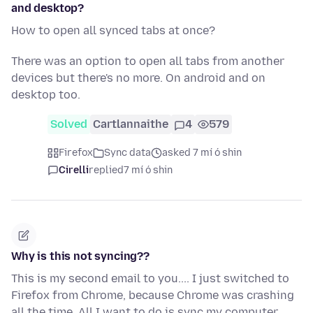
and desktop?
How to open all synced tabs at once?
There was an option to open all tabs from another
devices but there's no more. On android and on
desktop too.
Solved
Cartlannaithe
4
579
Firefox
Sync data
asked 7 mí ó shin
Cirelli
replied
7 mí ó shin
Why is this not syncing??
This is my second email to you.... I just switched to
Firefox from Chrome, because Chrome was crashing
all the time. All I want to do is sync my computer,