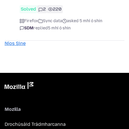
Solved
2
220
Firefox
Sync data
asked 5 mhí ó shin
SDM
replied
5 mhí ó shin
Níos Sine
Mozilla
Drochúsáid Trádmharcanna