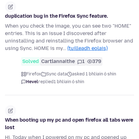
duplication bug in the Firefox Sync feature.
When you check the image, you can see two "HOME"
entries. This is an issue I discovered after
uninstalling and reinstalling the Firefox browser and
using Sync. HOME is my…
(tuilleadh eolais)
Solved
Cartlannaithe
1
379
Firefox
Sync data
asked 1 bhliain ó shin
Hevel
replied
1 bhliain ó shin
When booting up my pc and open firefox all tabs were
lost
Hi, Today when I powered on my pc and opened up