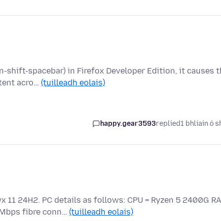
-shift-spacebar) in Firefox Developer Edition, it causes 
stent acro…
(tuilleadh eolais)
happy.gear3593
replied
1 bhliain ó s
wx 11 24H2. PC details as follows: CPU = Ryzen 5 2400G R
5Mbps fibre conn…
(tuilleadh eolais)