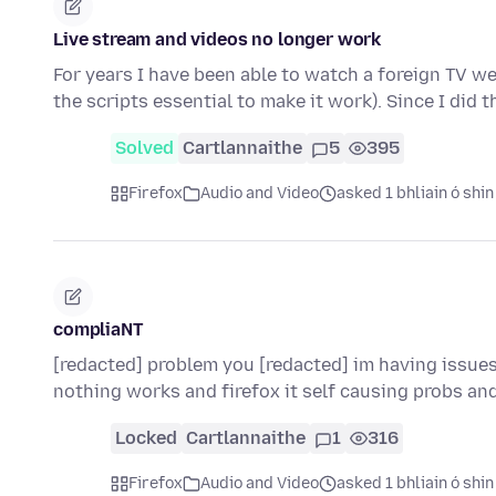
Live stream and videos no longer work
For years I have been able to watch a foreign TV we
the scripts essential to make it work). Since I did 
Solved
Cartlannaithe
5
395
Firefox
Audio and Video
asked 1 bhliain ó shin
compliaNT
[redacted] problem you [redacted] im having issues
nothing works and firefox it self causing probs an
Locked
Cartlannaithe
1
316
Firefox
Audio and Video
asked 1 bhliain ó shin