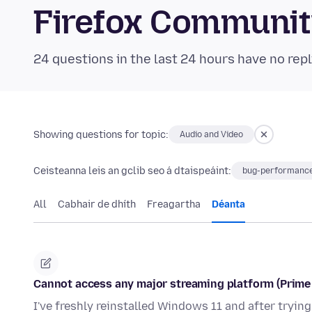
Firefox Communi
24 questions in the last 24 hours have no repl
Showing questions for topic:
Audio and Video
Ceisteanna leis an gclib seo á dtaispeáint:
bug-performance
All
Cabhair de dhíth
Freagartha
Déanta
Cannot access any major streaming platform (Prime V
I've freshly reinstalled Windows 11 and after tryin