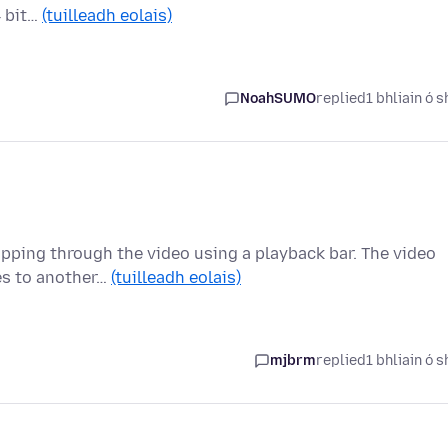
4 bit…
(tuilleadh eolais)
NoahSUMO
replied
1 bhliain ó s
ipping through the video using a playback bar. The video
es to another…
(tuilleadh eolais)
mjbrm
replied
1 bhliain ó s