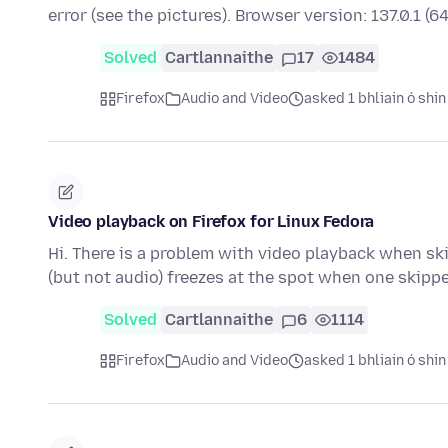
error (see the pictures). Browser version: 137.0.1 (6
Solved
Cartlannaithe
17
1484
Firefox
Audio and Video
asked 1 bhliain ó shin
Video playback on Firefox for Linux Fedora
Hi. There is a problem with video playback when sk
(but not audio) freezes at the spot when one skipp
Solved
Cartlannaithe
6
1114
Firefox
Audio and Video
asked 1 bhliain ó shin