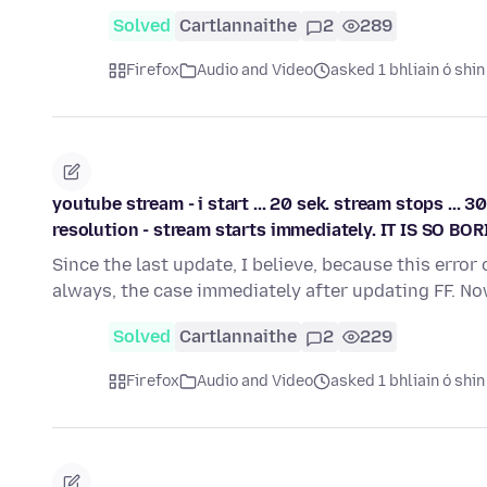
Solved
Cartlannaithe
2
289
Firefox
Audio and Video
asked 1 bhliain ó shin
youtube stream - i start ... 20 sek. stream stops ... 3
resolution - stream starts immediately. IT IS SO BORI
Since the last update, I believe, because this erro
always, the case immediately after updating FF. N
Solved
Cartlannaithe
2
229
Firefox
Audio and Video
asked 1 bhliain ó shin