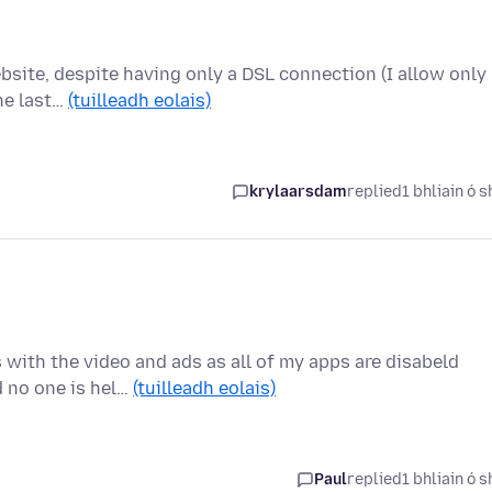
bsite, despite having only a DSL connection (I allow only
the last…
(tuilleadh eolais)
krylaarsdam
replied
1 bhliain ó s
 with the video and ads as all of my apps are disabeld
d no one is hel…
(tuilleadh eolais)
Paul
replied
1 bhliain ó s