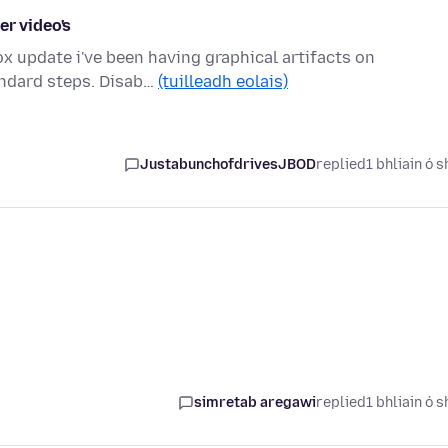
er video's
x update i've been having graphical artifacts on
andard steps. Disab…
(tuilleadh eolais)
JustabunchofdrivesJBOD
replied
1 bhliain ó s
simretab aregawi
replied
1 bhliain ó s