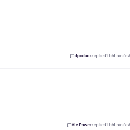
dpodack
replied
1 bhliain ó s
Ale Power
replied
1 bhliain ó s