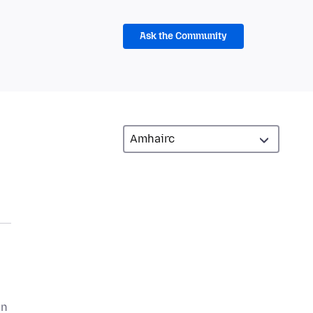
Ask the Community
an