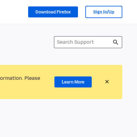
Download Firefox
Sign In/Up
formation. Please
Learn More