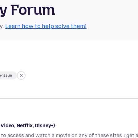
ty Forum
y.
Learn how to help solve them!
-issue
ideo, Netflix, Disney+)
g to access and watch a movie on any of these sites I get 