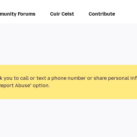
munity Forums
Cuir Ceist
Contribute
k you to call or text a phone number or share personal in
Report Abuse” option.