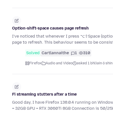
Option-shift-space causes page refresh
I've noticed that whenever I press ⌥⇧Space (option
page to refresh. This behaviour seems to be consi
Solved
Cartlannaithe
1
310
Firefox
Audio and Video
asked 1 bhliain ó shin
Fi streaming stutters after a time
Good day, I have Firefox 138.0.4 running on Windo
= 32GB GPU = RTX 3060Ti 8GB Connection is 50/2