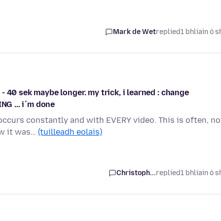
Mark de Wet
replied
1 bhliain ó s
0 - 40 sek maybe longer. my trick, i learned : change
NG ... i´m done
r occurs constantly and with EVERY video. This is often, no
ow it was…
(tuilleadh eolais)
Christoph...
replied
1 bhliain ó s