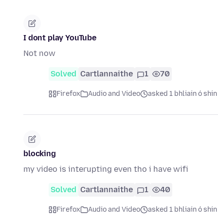
I dont play YouTube
Not now
Solved
Cartlannaithe
1
70
Firefox
Audio and Video
asked 1 bhliain ó shin
blocking
my video is interupting even tho i have wifi
Solved
Cartlannaithe
1
40
Firefox
Audio and Video
asked 1 bhliain ó shin