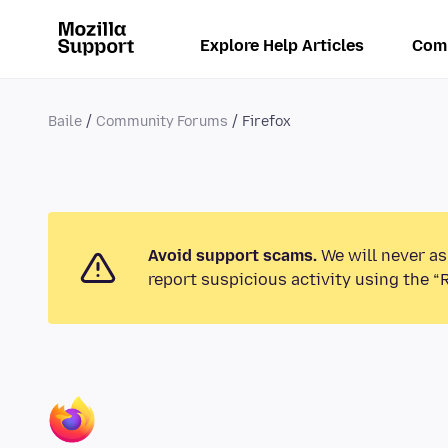
Explore Help Articles
Com
Baile
Community Forums
Firefox
Avoid support scams.
We will never as
report suspicious activity using the “