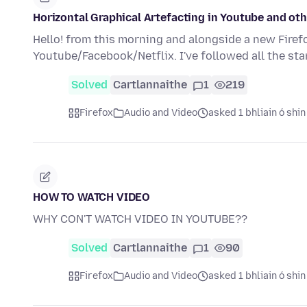
Horizontal Graphical Artefacting in Youtube and oth
Hello! from this morning and alongside a new Firefo
Youtube/Facebook/Netflix. I've followed all the st
Solved
Cartlannaithe
1
219
Firefox
Audio and Video
asked 1 bhliain ó shin
HOW TO WATCH VIDEO
WHY CON'T WATCH VIDEO IN YOUTUBE??
Solved
Cartlannaithe
1
90
Firefox
Audio and Video
asked 1 bhliain ó shin