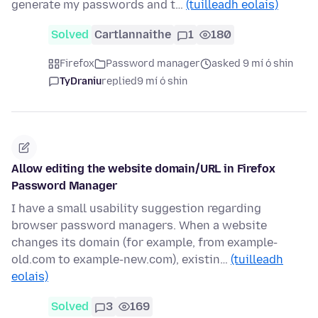
generate my passwords and t…
(tuilleadh eolais)
Solved
Cartlannaithe
1
180
Firefox
Password manager
asked 9 mí ó shin
TyDraniu
replied
9 mí ó shin
Allow editing the website domain/URL in Firefox
Password Manager
I have a small usability suggestion regarding
browser password managers. When a website
changes its domain (for example, from example-
old.com to example-new.com), existin…
(tuilleadh
eolais)
Solved
3
169