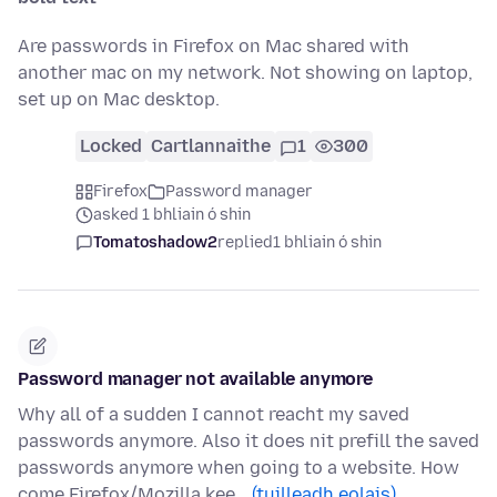
Are passwords in Firefox on Mac shared with
another mac on my network. Not showing on laptop,
set up on Mac desktop.
Locked
Cartlannaithe
1
300
Firefox
Password manager
asked 1 bhliain ó shin
Tomatoshadow2
replied
1 bhliain ó shin
Password manager not available anymore
Why all of a sudden I cannot reacht my saved
passwords anymore. Also it does nit prefill the saved
passwords anymore when going to a website. How
come Firefox/Mozilla kee…
(tuilleadh eolais)