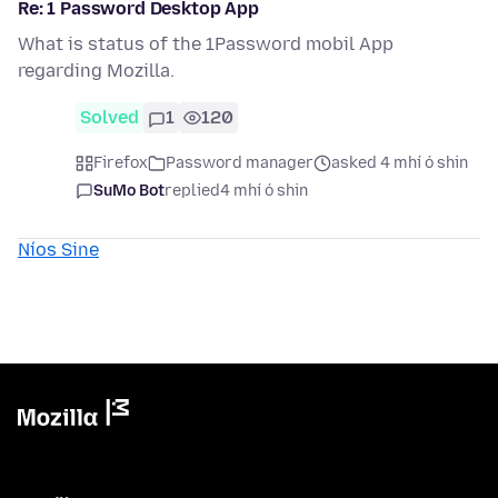
Re: 1 Password Desktop App
What is status of the 1Password mobil App
regarding Mozilla.
Solved
1
120
Firefox
Password manager
asked 4 mhí ó shin
SuMo Bot
replied
4 mhí ó shin
Níos Sine