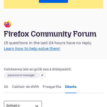
Firefox Community Forum
15 questions in the last 24 hours have no reply.
Learn how to help solve them!
Ceisteanna leis an gclib seo á dtaispeáint:
password-manager
All
Cabhair de dhíth
Freagartha
Déanta