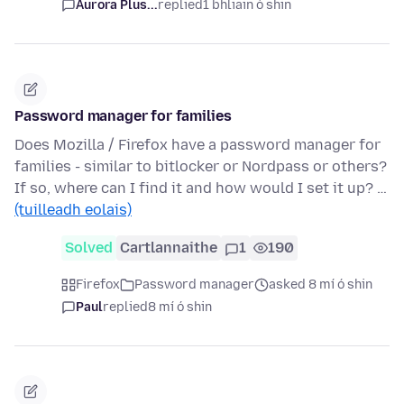
Aurora Plus...
replied
1 bhliain ó shin
Password manager for families
Does Mozilla / Firefox have a password manager for
families - similar to bitlocker or Nordpass or others?
If so, where can I find it and how would I set it up? …
(tuilleadh eolais)
Solved
Cartlannaithe
1
190
Firefox
Password manager
asked 8 mí ó shin
Paul
replied
8 mí ó shin