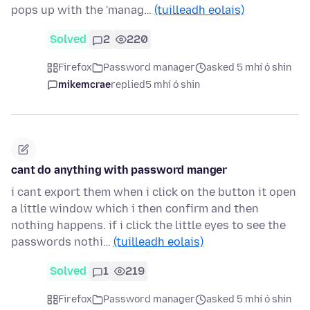
pops up with the 'manag…
(tuilleadh eolais)
Solved
2
220
Firefox
Password manager
asked 5 mhí ó shin
mikemcrae
replied
5 mhí ó shin
cant do anything with password manger
i cant export them when i click on the button it open
a little window which i then confirm and then
nothing happens. if i click the little eyes to see the
passwords nothi…
(tuilleadh eolais)
Solved
1
219
Firefox
Password manager
asked 5 mhí ó shin