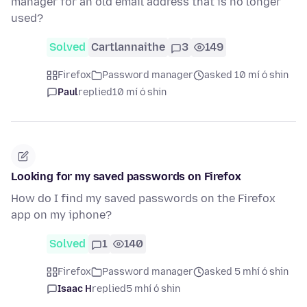
manager for an old email address that is no longer
used?
Solved
Cartlannaithe
3
149
Firefox
Password manager
asked 10 mí ó shin
Paul
replied
10 mí ó shin
Looking for my saved passwords on Firefox
How do I find my saved passwords on the Firefox
app on my iphone?
Solved
1
140
Firefox
Password manager
asked 5 mhí ó shin
Isaac H
replied
5 mhí ó shin