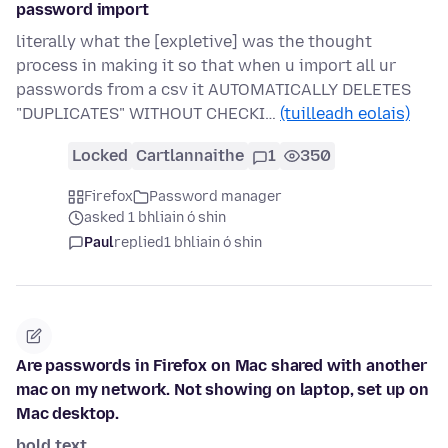
password import
literally what the [expletive] was the thought
process in making it so that when u import all ur
passwords from a csv it AUTOMATICALLY DELETES
"DUPLICATES" WITHOUT CHECKI…
(tuilleadh eolais)
Locked
Cartlannaithe
1
350
Firefox
Password manager
asked 1 bhliain ó shin
Paul
replied
1 bhliain ó shin
Are passwords in Firefox on Mac shared with another
mac on my network. Not showing on laptop, set up on
Mac desktop.
bold text