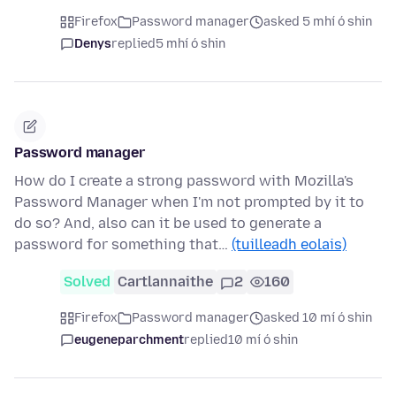
Firefox
Password manager
asked 5 mhí ó shin
Denys
replied
5 mhí ó shin
Password manager
How do I create a strong password with Mozilla's
Password Manager when I'm not prompted by it to
do so? And, also can it be used to generate a
password for something that…
(tuilleadh eolais)
Solved
Cartlannaithe
2
160
Firefox
Password manager
asked 10 mí ó shin
eugeneparchment
replied
10 mí ó shin