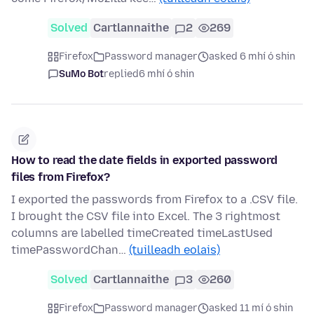
Solved
Cartlannaithe
2
269
Firefox
Password manager
asked 6 mhí ó shin
SuMo Bot
replied
6 mhí ó shin
How to read the date fields in exported password
files from Firefox?
I exported the passwords from Firefox to a .CSV file.
I brought the CSV file into Excel. The 3 rightmost
columns are labelled timeCreated timeLastUsed
timePasswordChan…
(tuilleadh eolais)
Solved
Cartlannaithe
3
260
Firefox
Password manager
asked 11 mí ó shin