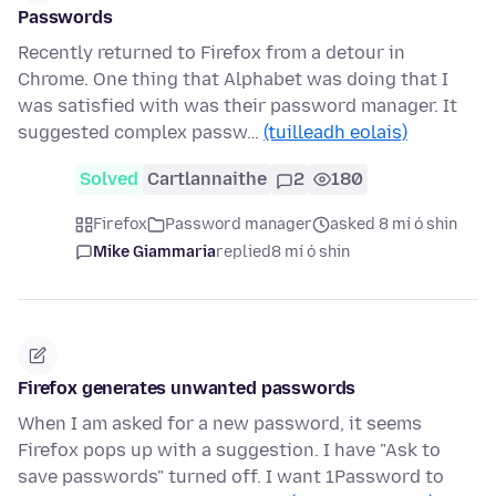
Passwords
Recently returned to Firefox from a detour in
Chrome. One thing that Alphabet was doing that I
was satisfied with was their password manager. It
suggested complex passw…
(tuilleadh eolais)
Solved
Cartlannaithe
2
180
Firefox
Password manager
asked 8 mí ó shin
Mike Giammaria
replied
8 mí ó shin
Firefox generates unwanted passwords
When I am asked for a new password, it seems
Firefox pops up with a suggestion. I have "Ask to
save passwords" turned off. I want 1Password to