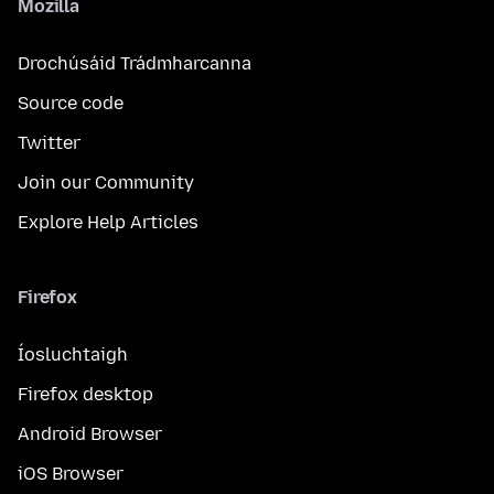
Mozilla
Drochúsáid Trádmharcanna
Source code
Twitter
Join our Community
Explore Help Articles
Firefox
Íosluchtaigh
Firefox desktop
Android Browser
iOS Browser