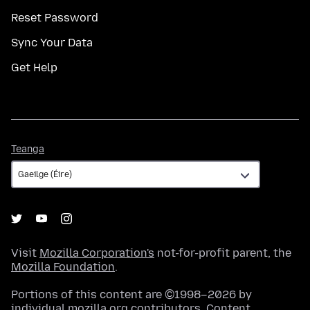
Reset Password
Sync Your Data
Get Help
Teanga
Teanga
Visit
Mozilla Corporation's
not-for-profit parent, the
Mozilla Foundation
.
Portions of this content are ©1998–2026 by
individual mozilla.org contributors. Content