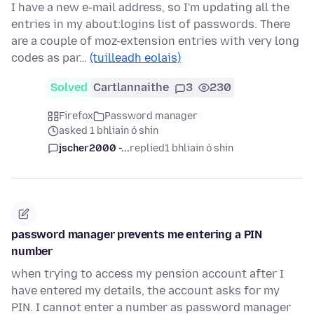
I have a new e-mail address, so I'm updating all the
entries in my about:logins list of passwords. There
are a couple of moz-extension entries with very long
codes as par…
(tuilleadh eolais)
Solved
Cartlannaithe
3
230
Firefox
Password manager
asked 1 bhliain ó shin
jscher2000 -...
replied
1 bhliain ó shin
password manager prevents me entering a PIN
number
when trying to access my pension account after I
have entered my details, the account asks for my
PIN. I cannot enter a number as password manager