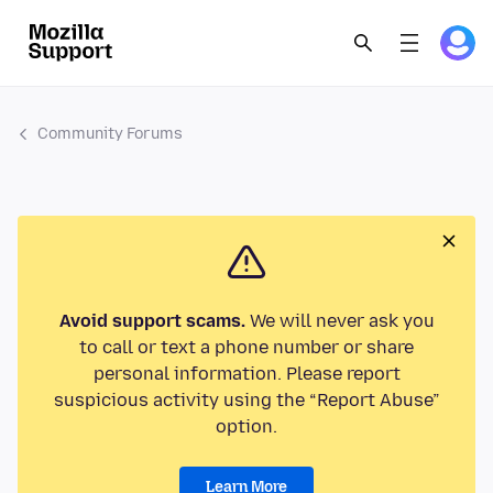
Community Forums
Avoid support scams.
We will never ask you
to call or text a phone number or share
personal information. Please report
suspicious activity using the “Report Abuse”
option.
Learn More