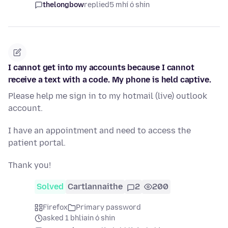
thelongbow
replied
5 mhí ó shin
I cannot get into my accounts because I cannot
receive a text with a code. My phone is held captive.
Please help me sign in to my hotmail (live) outlook
account.
I have an appointment and need to access the
patient portal.
Thank you!
Solved
Cartlannaithe
2
200
Firefox
Primary password
asked 1 bhliain ó shin