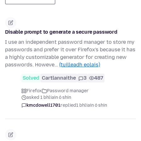
Disable prompt to generate a secure password
I use an independent password manager to store my
passwords and prefer it over Firefox's because it has
a highly customizable generator for creating new
passwords. Howeve…
(tuilleadh eolais)
Solved
Cartlannaithe
3
487
Firefox
Password manager
asked 1 bhliain ó shin
kmcdowell1701
replied
1 bhliain ó shin