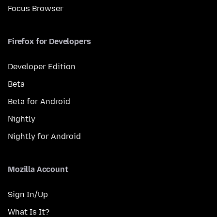
Focus Browser
Firefox for Developers
Developer Edition
Beta
Beta for Android
Nightly
Nightly for Android
Mozilla Account
Sign In/Up
What Is It?