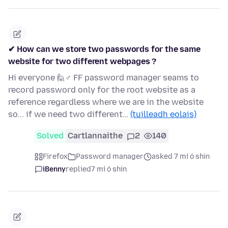
✔ How can we store two passwords for the same
website for two different webpages ?
Hi everyone 🙋♂ FF password manager seams to
record password only for the root website as a
reference regardless where we are in the website
so... if we need two different…
(tuilleadh eolais)
Solved
Cartlannaithe
2
140
Firefox
Password manager
asked 7 mí ó shin
iBenny
replied
7 mí ó shin