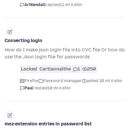
ArtKendall
replied
11 mí ó shin
Converting login
How do I make json login file into CVC file Or how do
use the Json login file for passwords
Locked
Cartlannaithe
1
250
Firefox
Password manager
asked 10 mí ó shin
Paul
replied
10 mí ó shin
moz-extension entries in password list