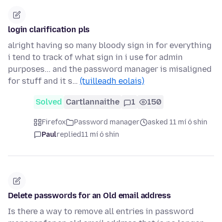
login clarification pls
alright having so many bloody sign in for everything
i tend to track of what sign in i use for admin
purposes... and the password manager is misaligned
for stuff and it s…
(tuilleadh eolais)
Solved
Cartlannaithe
1
150
Firefox
Password manager
asked 11 mí ó shin
Paul
replied
11 mí ó shin
Delete passwords for an Old email address
Is there a way to remove all entries in password