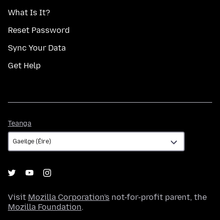
What Is It?
Reset Password
Sync Your Data
Get Help
Teanga
Teanga
Visit
Mozilla Corporation's
not-for-profit parent, the
Mozilla Foundation
.