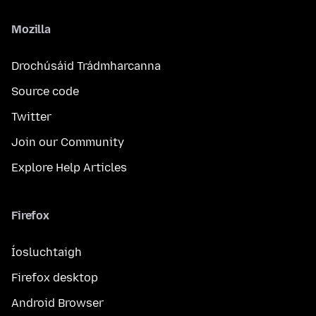
Mozilla
Drochúsáid Trádmharcanna
Source code
Twitter
Join our Community
Explore Help Articles
Firefox
Íosluchtaigh
Firefox desktop
Android Browser