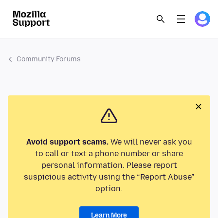
Community Forums
Avoid support scams.
We will never ask you
to call or text a phone number or share
personal information. Please report
suspicious activity using the “Report Abuse”
option.
Learn More