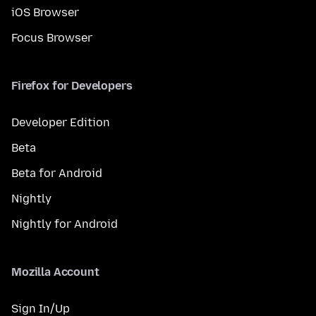
iOS Browser
Focus Browser
Firefox for Developers
Developer Edition
Beta
Beta for Android
Nightly
Nightly for Android
Mozilla Account
Sign In/Up