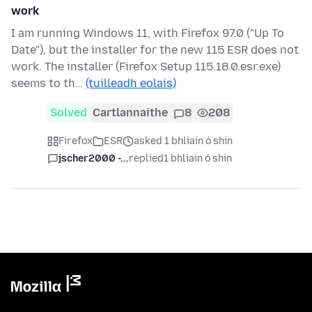
work
I am running Windows 11, with Firefox 97.0 ("Up To
Date"), but the installer for the new 115 ESR does not
work. The installer (Firefox Setup 115.18.0.esr.exe)
seems to th…
(tuilleadh eolais)
Solved
Cartlannaithe
8
208
Firefox
ESR
asked 1 bhliain ó shin
jscher2000 -...
replied
1 bhliain ó shin