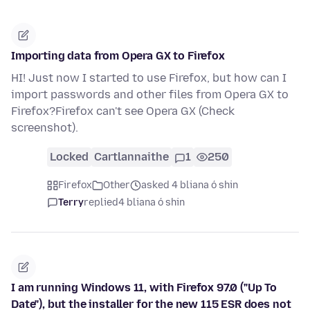
Importing data from Opera GX to Firefox
HI! Just now I started to use Firefox, but how can I
import passwords and other files from Opera GX to
Firefox?Firefox can't see Opera GX (Check
screenshot).
Locked
Cartlannaithe
1
250
Firefox
Other
asked 4 bliana ó shin
Terry
replied
4 bliana ó shin
I am running Windows 11, with Firefox 97.0 ("Up To
Date"), but the installer for the new 115 ESR does not