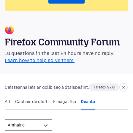
Firefox Community Forum
18 questions in the last 24 hours have no reply.
Learn how to help solve them!
Ceisteanna leis an gclib seo á dtaispeáint:
Firefox 97.0
All
Cabhair de dhíth
Freagartha
Déanta