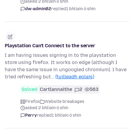
asked 2 bhliain ó shin
dw-admin02
replied
1 bhliain ó shin
Playstation Can't Connect to the server
I am having issues signing in to the playstation
store using firefox. It works on edge (although I
have the same issue in ungoogled chromium). I have
tried refreshing but…
(tuilleadh eolais)
Solved
Cartlannaithe
2
563
Firefox
Website breakages
asked 2 bhliain ó shin
Perry
replied
1 bhliain ó shin