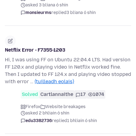
asked 3 bliana ó shin
monsieurms
replied
3 bliana ó shin
Netflix Error - F7355-1203
Hi, I was using FF on Ubuntu 22.04.4 LTS. Had version
FF 120.x and playing video in Netflix worked fine.
Then I updated to FF 124.x and playing video stopped
with error …
(tuilleadh eolais)
Solved
Cartlannaithe
17
1074
Firefox
Website breakages
asked 2 bhliain ó shin
edu3382736
replied
1 bhliain ó shin