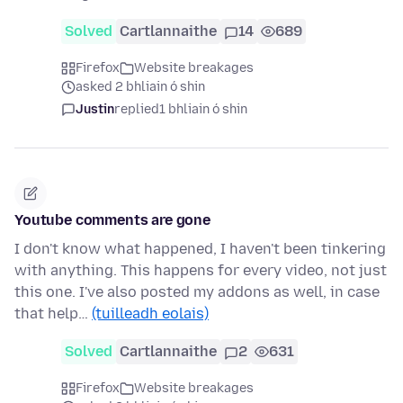
Solved
Cartlannaithe
14
689
Firefox
Website breakages
asked 2 bhliain ó shin
Justin
replied
1 bhliain ó shin
Youtube comments are gone
I don't know what happened, I haven't been tinkering
with anything. This happens for every video, not just
this one. I've also posted my addons as well, in case
that help…
(tuilleadh eolais)
Solved
Cartlannaithe
2
631
Firefox
Website breakages