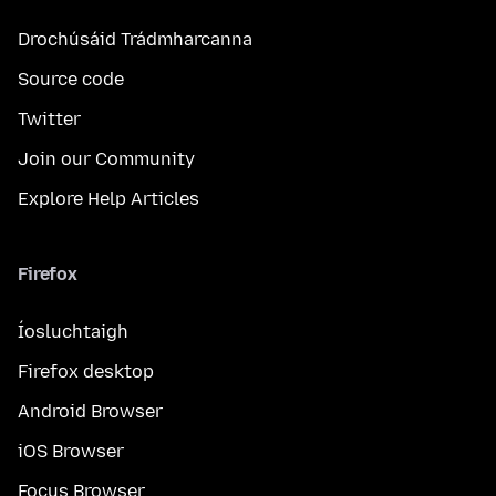
Drochúsáid Trádmharcanna
Source code
Twitter
Join our Community
Explore Help Articles
Firefox
Íosluchtaigh
Firefox desktop
Android Browser
iOS Browser
Focus Browser