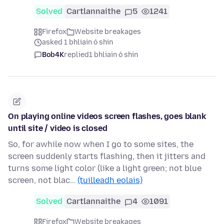
Solved
Cartlannaithe
5
1241
Firefox
Website breakages
asked 1 bhliain ó shin
Bob4K
replied
1 bhliain ó shin
On playing online videos screen flashes, goes blank
until site / video is closed
So, for awhile now when I go to some sites, the
screen suddenly starts flashing, then it jitters and
turns some light color (like a light green; not blue
screen, not blac…
(tuilleadh eolais)
Solved
Cartlannaithe
4
1091
Firefox
Website breakages