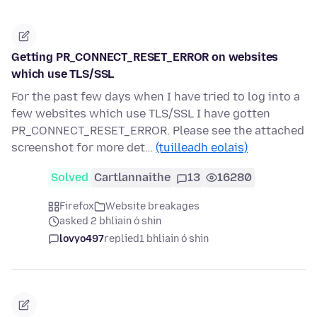
Getting PR_CONNECT_RESET_ERROR on websites
which use TLS/SSL
For the past few days when I have tried to log into a
few websites which use TLS/SSL I have gotten
PR_CONNECT_RESET_ERROR. Please see the attached
screenshot for more det…
(tuilleadh eolais)
Solved
Cartlannaithe
13
16280
Firefox
Website breakages
asked 2 bhliain ó shin
lovyo497
replied
1 bhliain ó shin