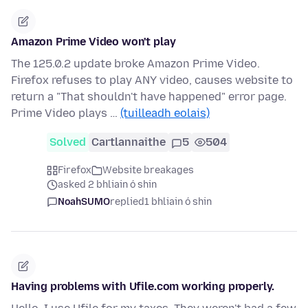
Amazon Prime Video won't play
The 125.0.2 update broke Amazon Prime Video.
Firefox refuses to play ANY video, causes website to
return a "That shouldn't have happened" error page.
Prime Video plays …
(tuilleadh eolais)
Solved
Cartlannaithe
5
504
Firefox
Website breakages
asked 2 bhliain ó shin
NoahSUMO
replied
1 bhliain ó shin
Having problems with Ufile.com working properly.