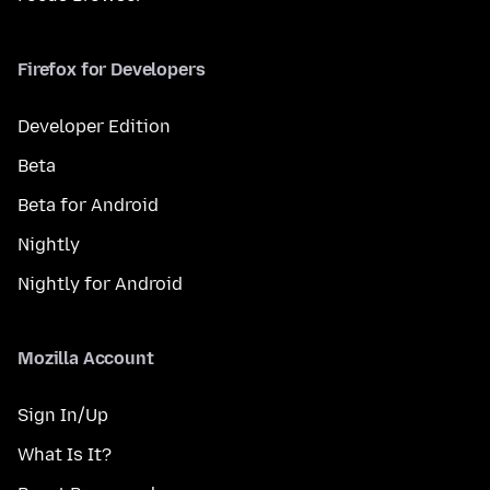
Firefox for Developers
Developer Edition
Beta
Beta for Android
Nightly
Nightly for Android
Mozilla Account
Sign In/Up
What Is It?