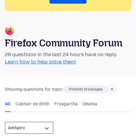
Firefox Community Forum
28 questions in the last 24 hours have no reply.
Learn how to help solve them!
Showing questions for topic:
Website breakages
All
Cabhair de dhíth
Freagartha
Déanta