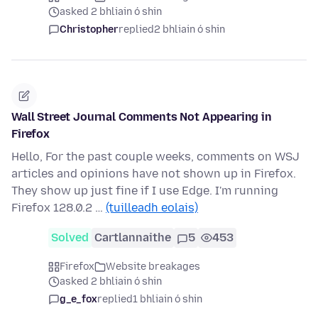
asked 2 bhliain ó shin
Christopher
replied
2 bhliain ó shin
Wall Street Journal Comments Not Appearing in
Firefox
Hello, For the past couple weeks, comments on WSJ
articles and opinions have not shown up in Firefox.
They show up just fine if I use Edge. I'm running
Firefox 128.0.2 …
(tuilleadh eolais)
Solved
Cartlannaithe
5
453
Firefox
Website breakages
asked 2 bhliain ó shin
g_e_fox
replied
1 bhliain ó shin