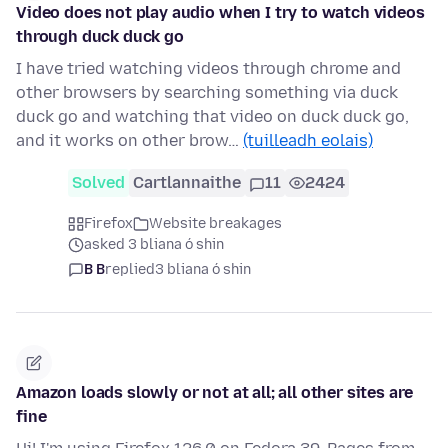
Video does not play audio when I try to watch videos
through duck duck go
I have tried watching videos through chrome and
other browsers by searching something via duck
duck go and watching that video on duck duck go,
and it works on other brow…
(tuilleadh eolais)
Solved
Cartlannaithe
11
2424
Firefox
Website breakages
asked 3 bliana ó shin
B B
replied
3 bliana ó shin
Amazon loads slowly or not at all; all other sites are
fine