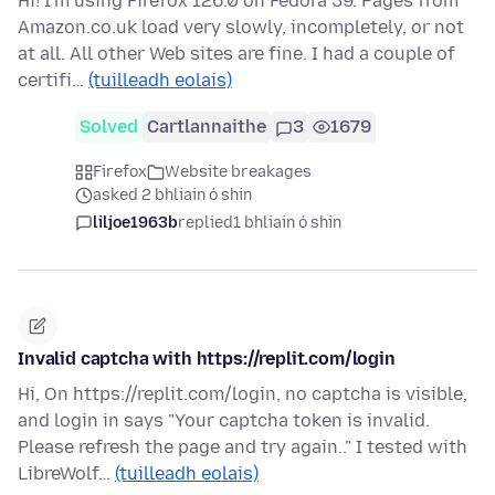
Hi! I'm using Firefox 126.0 on Fedora 39. Pages from
Amazon.co.uk load very slowly, incompletely, or not
at all. All other Web sites are fine. I had a couple of
certifi…
(tuilleadh eolais)
Solved
Cartlannaithe
3
1679
Firefox
Website breakages
asked 2 bhliain ó shin
liljoe1963b
replied
1 bhliain ó shin
Invalid captcha with https://replit.com/login
Hi, On https://replit.com/login, no captcha is visible,
and login in says "Your captcha token is invalid.
Please refresh the page and try again.." I tested with
LibreWolf…
(tuilleadh eolais)