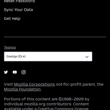
Reset Password
Sync Your Data
Get Help
Teanga
Teanga
Visit
Mozilla Corporation's
not-for-profit parent, the
Mozilla Foundation
.
Portions of this content are ©1998–2026 by
individual mozilla.org contributors. Content
available under a
Creative Commons license
.