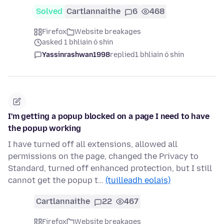
Solved
Cartlannaithe
6
468
Firefox
Website breakages
asked 1 bhliain ó shin
Yassinrashwan1998
replied
1 bhliain ó shin
I'm getting a popup blocked on a page I need to have
the popup working
I have turned off all extensions, allowed all
permissions on the page, changed the Privacy to
Standard, turned off enhanced protection, but I still
cannot get the popup t…
(tuilleadh eolais)
Cartlannaithe
22
467
Firefox
Website breakages