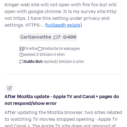
Kroger web site will not open with fire fox but will
open with google chrome. It is my survey site http:
not https. I have this setting under privacy and
settings. HTTPS-…
(tuilleadh eolais)
Cartlannaithe
7
400
Firefox
Website breakages
asked 2 bhliain ó shin
SuMo Bot
replied
1 bhliain ó shin
After Mozilla update - Apple TV and Canal + pages do
not respond/show error
After updating the Mozilla browser, two sites related
to watching TV movies stopped opening - Apple TV
and Canal +. The Apple TV site does not respond at