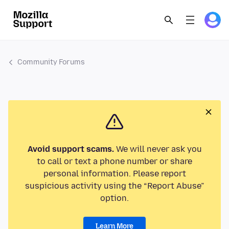
Community Forums
Avoid support scams.
We will never ask you
to call or text a phone number or share
personal information. Please report
suspicious activity using the “Report Abuse”
option.
Learn More