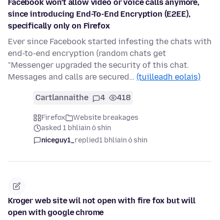
Facebook won't allow video or voice calls anymore,
since introducing End-To-End Encryption (E2EE),
specifically only on Firefox
Ever since Facebook started infesting the chats with
end-to-end encryption (random chats get
"Messenger upgraded the security of this chat.
Messages and calls are secured…
(tuilleadh eolais)
Cartlannaithe
4
418
Firefox
Website breakages
asked 1 bhliain ó shin
niceguy1_
replied
1 bhliain ó shin
Kroger web site wil not open with fire fox but will
open with google chrome