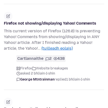
Firefox not showing/displaying Yahoo! Comments
This current version of Firefox (126.0) is preventing
Yahoo! Comments from showing/displaying in ANY
Yahoo! article. After I finished reading a Yahoo!
article, the Yahoo!…
(tuilleadh eolais)
Cartlannaithe
2
438
Firefox
Website breakages
asked 2 bhliain ó shin
George Mtntrainman
replied
1 bhliain ó shin