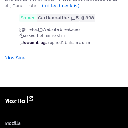
all, Canal + sho…
(tuilleadh eolais)
Solved
Cartlannaithe
5
398
Firefox
Website breakages
asked 1 bhliain ó shin
ewamitrega
replied
1 bhliain ó shin
Níos Sine
Mozilla