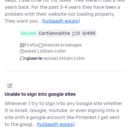
Hello, I use Ufile for my taxes. They weren't bad a few
years back. For the past 3-4 years they have been a
problem with their website not loading properly.
They want you…
(tuilleadh eolais)
Solved
Cartlannaithe
3
495
Firefox
Website breakages
asked 1 bhliain ó shin
rglowrie
replied
1 bhliain ó shin
Unable to sign into google sites
Whenever I try to sign into any Google site whether
it is Gmail, Google, Youtube. or even signing into a
site with a google account like Pinterest I get sent
to the googl…
(tuilleadh eolais)