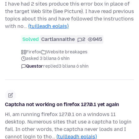
I have had 2 sites produce this error box in place of
the target Web Site (See Picture). I have read previous
topics about this and have followed the instructions
with no…
(tuilleadh eolais)
Solved
Cartlannaithe
2
945
Firefox
Website breakages
asked 3 bliana ó shin
Questor
replied
3 bliana ó shin
Captcha not working on firefox 127.0.1 yet again
Hi, am running firefox 127.0.1 on a windows 11
desktop. Numerous sites that use a captcha to login
fail. In other words, the captcha never loads and I
cannot login to tho…
(tuilleadh eolais)