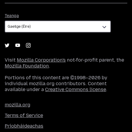
Teanga
Teanga
Visit
Mozilla Corporation's
not-for-profit parent, the
Mozilla Foundation
.
Portions of this content are ©1998–2026 by
individual mozilla.org contributors. Content
available under a
Creative Commons license
.
mozilla.org
Terms of Service
Príobháideachas