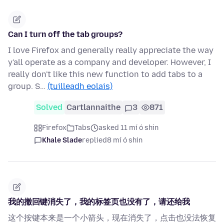
Can I turn off the tab groups?
I love Firefox and generally really appreciate the way
y'all operate as a company and developer. However, I
really don't like this new function to add tabs to a
group. S…
(tuilleadh eolais)
Solved
Cartlannaithe
3
871
Firefox
Tabs
asked 11 mí ó shin
Khale Slade
replied
8 mí ó shin
我的撤回键消失了，我的标签页也没有了，请还给我
这个按键本来是一个小箭头，现在消失了，点击也没法恢复