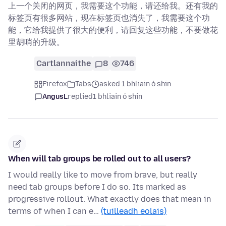
上一个关闭的网页，我需要这个功能，请还给我。还有我的
标签页有很多网站，现在标签页也消失了，我需要这个功
能，它给我提供了很大的便利，请回复这些功能，不要做花
里胡哨的升级。
Cartlannaithe
8
746
Firefox
Tabs
asked 1 bhliain ó shin
AngusL
replied
1 bhliain ó shin
When will tab groups be rolled out to all users?
I would really like to move from brave, but really
need tab groups before I do so. Its marked as
progressive rollout. What exactly does that mean in
terms of when I can e…
(tuilleadh eolais)