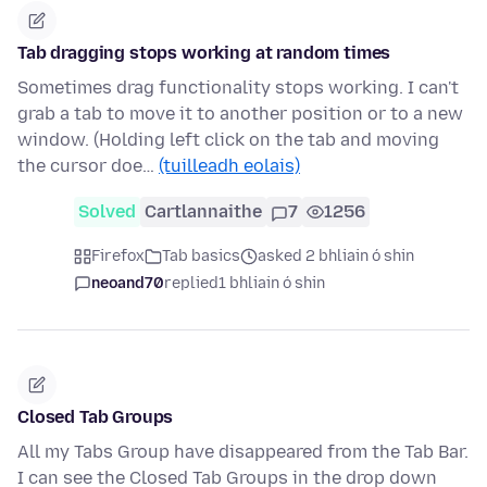
Tab dragging stops working at random times
Sometimes drag functionality stops working. I can't
grab a tab to move it to another position or to a new
window. (Holding left click on the tab and moving
the cursor doe…
(tuilleadh eolais)
Solved
Cartlannaithe
7
1256
Firefox
Tab basics
asked 2 bhliain ó shin
neoand70
replied
1 bhliain ó shin
Closed Tab Groups
All my Tabs Group have disappeared from the Tab Bar.
I can see the Closed Tab Groups in the drop down