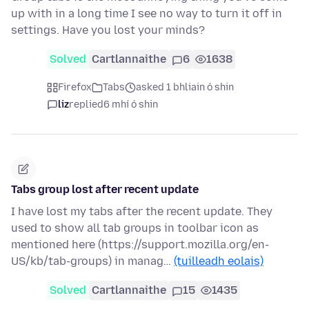
up with in a long time I see no way to turn it off in
settings. Have you lost your minds?
Solved
Cartlannaithe
6
1638
Firefox
Tabs
asked 1 bhliain ó shin
liz
replied
6 mhí ó shin
Tabs group lost after recent update
I have lost my tabs after the recent update. They
used to show all tab groups in toolbar icon as
mentioned here (https://support.mozilla.org/en-
US/kb/tab-groups) in manag…
(tuilleadh eolais)
Solved
Cartlannaithe
15
1435