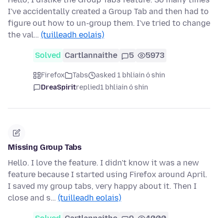
I've accidentally created a Group Tab and then had to
figure out how to un-group them. I've tried to change
the val…
(tuilleadh eolais)
Solved
Cartlannaithe
5
5973
Firefox
Tabs
asked 1 bhliain ó shin
DreaSpirit
replied
1 bhliain ó shin
Missing Group Tabs
Hello. I love the feature. I didn't know it was a new
feature because I started using Firefox around April.
I saved my group tabs, very happy about it. Then I
close and s…
(tuilleadh eolais)