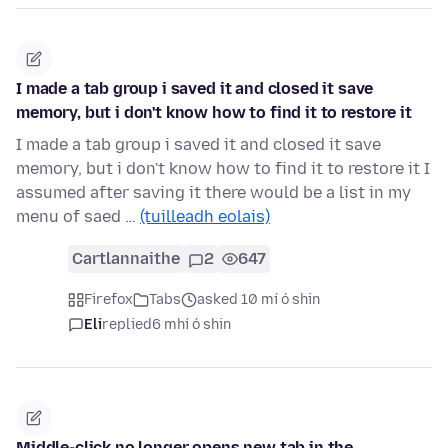
I made a tab group i saved it and closed it save
memory, but i don't know how to find it to restore it
I made a tab group i saved it and closed it save
memory, but i don't know how to find it to restore it I
assumed after saving it there would be a list in my
menu of saed …
(tuilleadh eolais)
Cartlannaithe
2
647
Firefox
Tabs
asked 10 mí ó shin
Eli
replied
6 mhí ó shin
Middle-click no longer opens new tab in the