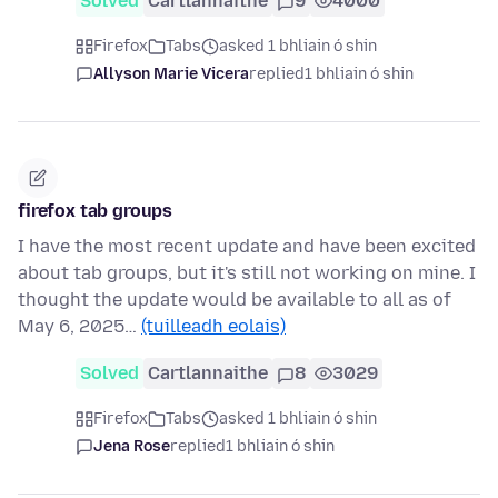
Solved
Cartlannaithe
9
4000
Firefox
Tabs
asked 1 bhliain ó shin
Allyson Marie Vicera
replied
1 bhliain ó shin
firefox tab groups
I have the most recent update and have been excited
about tab groups, but it's still not working on mine. I
thought the update would be available to all as of
May 6, 2025…
(tuilleadh eolais)
Solved
Cartlannaithe
8
3029
Firefox
Tabs
asked 1 bhliain ó shin
Jena Rose
replied
1 bhliain ó shin