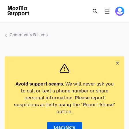
Community Forums
Avoid support scams.
We will never ask you
to call or text a phone number or share
personal information. Please report
suspicious activity using the “Report Abuse”
option.
Learn More