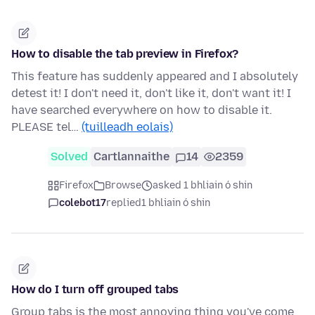
How to disable the tab preview in Firefox?
This feature has suddenly appeared and I absolutely
detest it! I don't need it, don't like it, don't want it! I
have searched everywhere on how to disable it.
PLEASE tel…
(tuilleadh eolais)
Solved
Cartlannaithe
14
2359
Firefox
Browse
asked 1 bhliain ó shin
colebot17
replied
1 bhliain ó shin
How do I turn off grouped tabs
Group tabs is the most annoying thing you've come