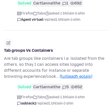
Solved
Cartlannaithe
1
692
Firefox
Tabs
asked 1 bhliain ó shin
Agent virtuel
replied
1 bhliain ó shin
Tab groups Vs Containers
Are tab groups like containers i.e. isolated from the
others, so thay I can access sites logged into
different accounts for instance or separate
browsing experience/cook…
(tuilleadh eolais)
Solved
Cartlannaithe
5
652
Firefox
Tabs
asked 1 bhliain ó shin
oobleck1
replied
1 bhliain ó shin