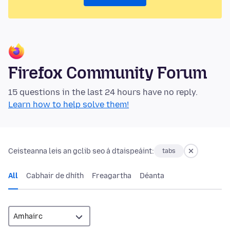
Firefox Community Forum
15 questions in the last 24 hours have no reply.
Learn how to help solve them!
Ceisteanna leis an gclib seo á dtaispeáint:
tabs
All
Cabhair de dhíth
Freagartha
Déanta