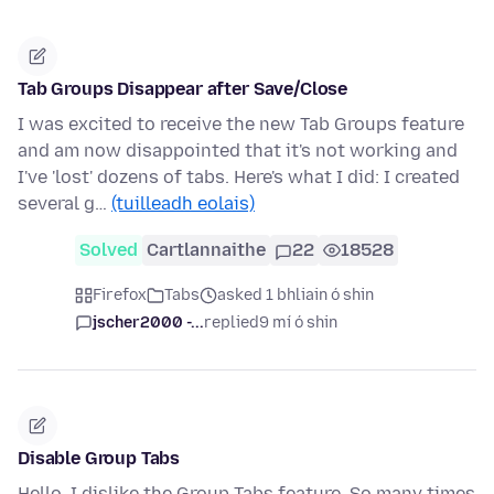
Tab Groups Disappear after Save/Close
I was excited to receive the new Tab Groups feature
and am now disappointed that it's not working and
I've 'lost' dozens of tabs. Here's what I did: I created
several g…
(tuilleadh eolais)
Solved
Cartlannaithe
22
18528
Firefox
Tabs
asked 1 bhliain ó shin
jscher2000 -...
replied
9 mí ó shin
Disable Group Tabs
Hello, I dislike the Group Tabs feature. So many times