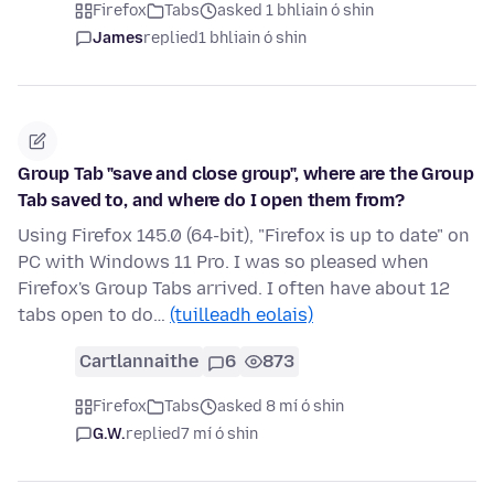
Firefox
Tabs
asked 1 bhliain ó shin
James
replied
1 bhliain ó shin
Group Tab "save and close group", where are the Group
Tab saved to, and where do I open them from?
Using Firefox 145.0 (64-bit), "Firefox is up to date" on
PC with Windows 11 Pro. I was so pleased when
Firefox's Group Tabs arrived. I often have about 12
tabs open to do…
(tuilleadh eolais)
Cartlannaithe
6
873
Firefox
Tabs
asked 8 mí ó shin
G.W.
replied
7 mí ó shin