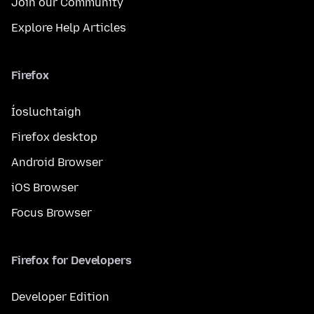
Join our Community
Explore Help Articles
Firefox
Íosluchtaigh
Firefox desktop
Android Browser
iOS Browser
Focus Browser
Firefox for Developers
Developer Edition