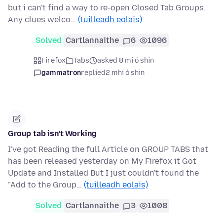
but i can't find a way to re-open Closed Tab Groups.
Any clues welco…
(tuilleadh eolais)
Solved
Cartlannaithe
6
1096
Firefox
Tabs
asked 8 mí ó shin
gammatron
replied
2 mhí ó shin
Group tab isn't Working
I've got Reading the full Article on GROUP TABS that
has been released yesterday on My Firefox it Got
Update and Installed But I just couldn't found the
"Add to the Group…
(tuilleadh eolais)
Solved
Cartlannaithe
3
1008