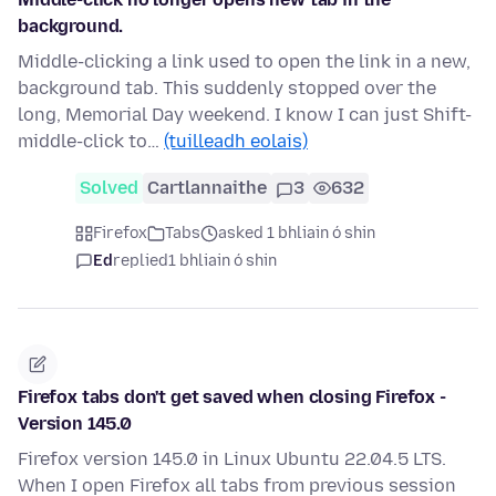
background.
Middle-clicking a link used to open the link in a new,
background tab. This suddenly stopped over the
long, Memorial Day weekend. I know I can just Shift-
middle-click to…
(tuilleadh eolais)
Solved
Cartlannaithe
3
632
Firefox
Tabs
asked 1 bhliain ó shin
Ed
replied
1 bhliain ó shin
Firefox tabs don't get saved when closing Firefox -
Version 145.0
Firefox version 145.0 in Linux Ubuntu 22.04.5 LTS.
When I open Firefox all tabs from previous session