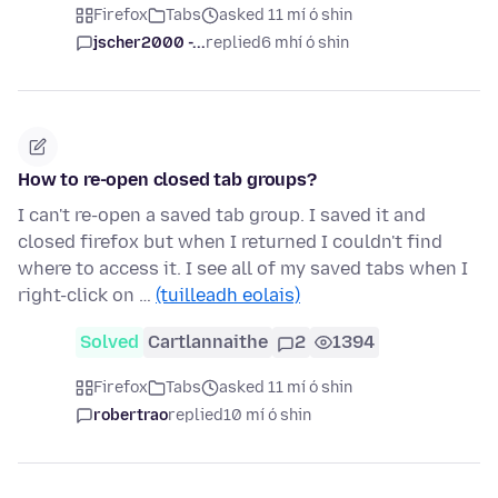
Firefox
Tabs
asked 11 mí ó shin
jscher2000 -...
replied
6 mhí ó shin
How to re-open closed tab groups?
I can't re-open a saved tab group. I saved it and
closed firefox but when I returned I couldn't find
where to access it. I see all of my saved tabs when I
right-click on …
(tuilleadh eolais)
Solved
Cartlannaithe
2
1394
Firefox
Tabs
asked 11 mí ó shin
robertrao
replied
10 mí ó shin