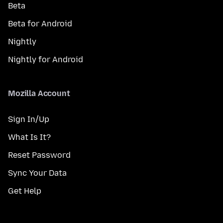
Beta
Beta for Android
Nightly
Nightly for Android
Mozilla Account
Sign In/Up
What Is It?
Reset Password
Sync Your Data
Get Help