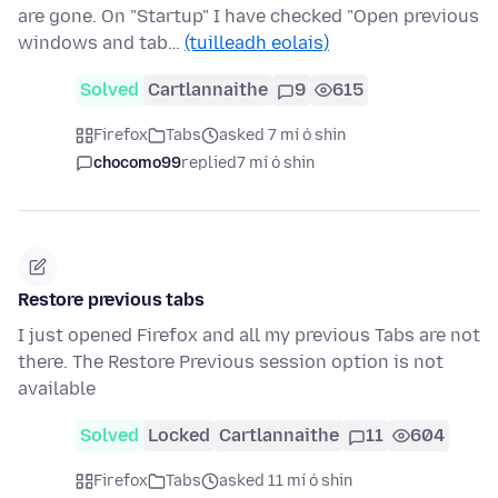
are gone. On "Startup" I have checked "Open previous
windows and tab…
(tuilleadh eolais)
Solved
Cartlannaithe
9
615
Firefox
Tabs
asked 7 mí ó shin
chocomo99
replied
7 mí ó shin
Restore previous tabs
I just opened Firefox and all my previous Tabs are not
there. The Restore Previous session option is not
available
Solved
Locked
Cartlannaithe
11
604
Firefox
Tabs
asked 11 mí ó shin