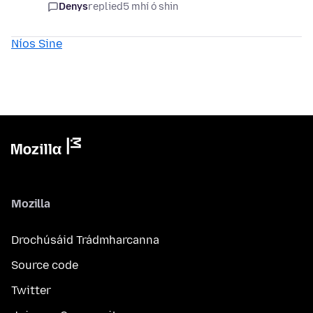
Denys
replied
5 mhí ó shin
Níos Sine
Mozilla
Drochúsáid Trádmharcanna
Source code
Twitter