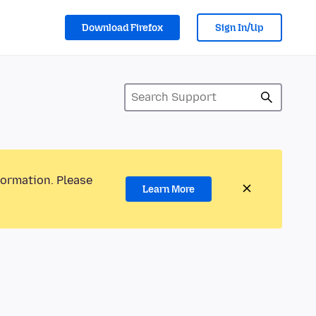
Download Firefox
Sign In/Up
formation. Please
Learn More