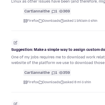
Linux as other issues have been (and therefore, mi
Cartlannaithe
1
369
Firefox
Downloads
asked 1 bhliain ó shin
Suggestion: Make a simple way to assign custom do
One of my jobs requires me to download work relat
website of the platform we use to download those 
Cartlannaithe
1
359
Firefox
Downloads
asked 8 mí ó shin