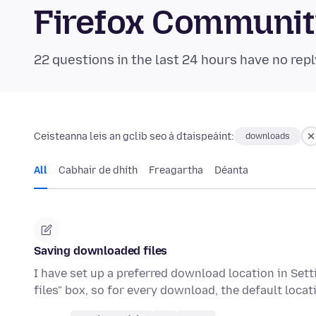
Firefox Communi
22 questions in the last 24 hours have no repl
Ceisteanna leis an gclib seo á dtaispeáint:
downloads
All
Cabhair de dhíth
Freagartha
Déanta
Saving downloaded files
I have set up a preferred download location in Set
files" box, so for every download, the default loc