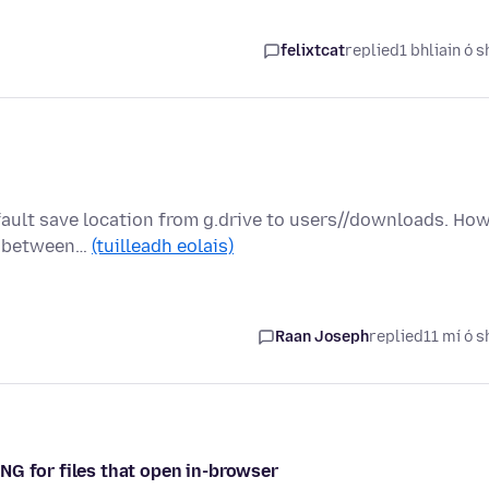
felixtcat
replied
1 bhliain ó s
fault save location from g.drive to users//downloads. Ho
ed between…
(tuilleadh eolais)
Raan Joseph
replied
11 mí ó s
NG for files that open in-browser