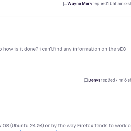
Wayne Mery
replied
1 bhliain ó s
o how is it done? i can'tfind any information on the sEC
Denys
replied
7 mí ó s
 my OS (Ubuntu 24.04) or by the way Firefox tends to work 