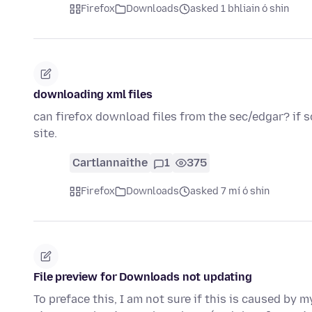
Firefox
Downloads
asked 1 bhliain ó shin
downloading xml files
can firefox download files from the sec/edgar? if s
site.
Cartlannaithe
1
375
Firefox
Downloads
asked 7 mí ó shin
File preview for Downloads not updating
To preface this, I am not sure if this is caused by