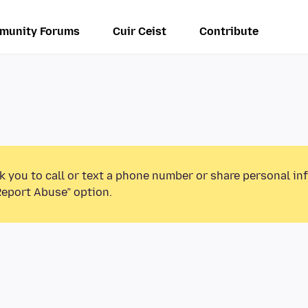
munity Forums
Cuir Ceist
Contribute
k you to call or text a phone number or share personal in
Report Abuse” option.