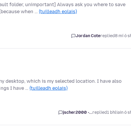
ault folder, unimportant] Always ask you where to save
x (because when …
(tuilleadh eolais)
Jordan Cote
replied
8 mí ó s
 my desktop, which is my selected location. I have also
ings I have …
(tuilleadh eolais)
jscher2000 -...
replied
1 bhliain ó s