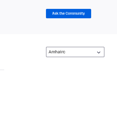
Ask the Community