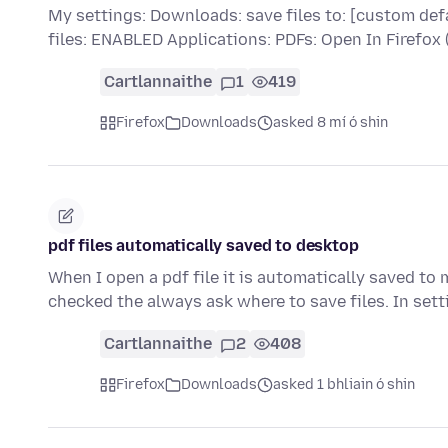
My settings: Downloads: save files to: [custom def
files: ENABLED Applications: PDFs: Open In Firefo
Cartlannaithe
1
419
Firefox
Downloads
asked 8 mí ó shin
pdf files automatically saved to desktop
When I open a pdf file it is automatically saved to
checked the always ask where to save files. In sett
Cartlannaithe
2
408
Firefox
Downloads
asked 1 bhliain ó shin