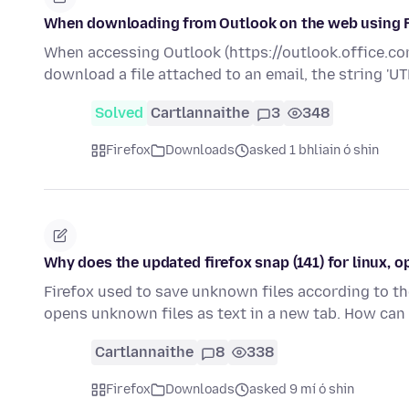
When downloading from Outlook on the web using Fir
When accessing Outlook (https://outlook.office.com
download a file attached to an email, the string 'U
Solved
Cartlannaithe
3
348
Firefox
Downloads
asked 1 bhliain ó shin
Why does the updated firefox snap (141) for linux, o
Firefox used to save unknown files according to the 
opens unknown files as text in a new tab. How can
Cartlannaithe
8
338
Firefox
Downloads
asked 9 mí ó shin