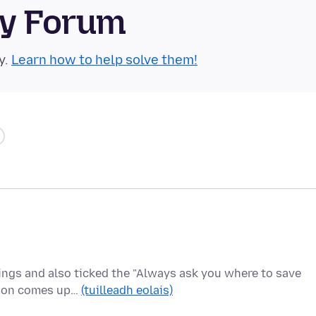
ty Forum
y.
Learn how to help solve them!
tings and also ticked the "Always ask you where to save
ation comes up…
(tuilleadh eolais)