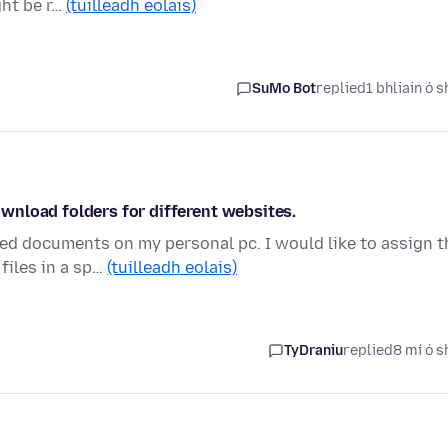
ght be r…
(tuilleadh eolais)
SuMo Bot
replied
1 bhliain ó s
wnload folders for different websites.
ed documents on my personal pc. I would like to assign t
files in a sp…
(tuilleadh eolais)
TyDraniu
replied
8 mí ó s