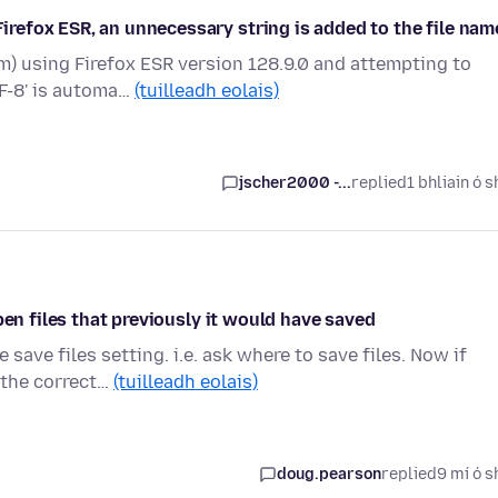
efox ESR, an unnecessary string is added to the file nam
) using Firefox ESR version 128.9.0 and attempting to
TF-8' is automa…
(tuilleadh eolais)
jscher2000 -...
replied
1 bhliain ó s
pen files that previously it would have saved
save files setting. i.e. ask where to save files. Now if
 the correct…
(tuilleadh eolais)
doug.pearson
replied
9 mí ó s