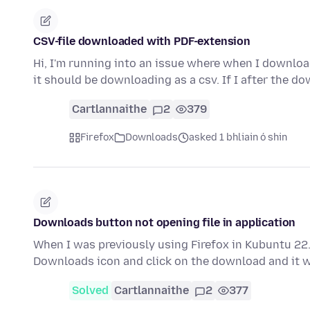
CSV-file downloaded with PDF-extension
Hi, I'm running into an issue where when I downloa
it should be downloading as a csv. If I after the d
Cartlannaithe
2
379
Firefox
Downloads
asked 1 bhliain ó shin
Downloads button not opening file in application
When I was previously using Firefox in Kubuntu 22.
Downloads icon and click on the download and it 
Solved
Cartlannaithe
2
377