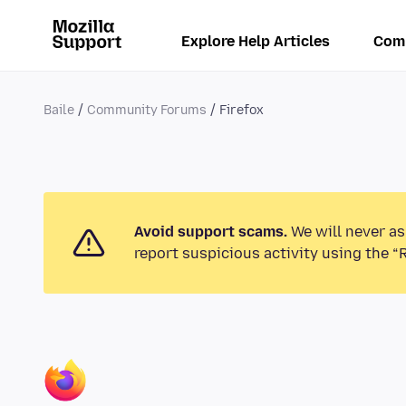
Explore Help Articles
Com
Baile
Community Forums
Firefox
Avoid support scams.
We will never as
report suspicious activity using the “