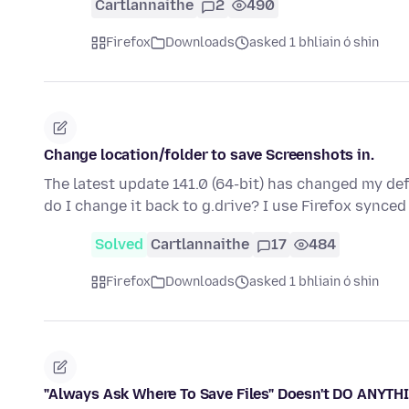
Cartlannaithe
2
490
Firefox
Downloads
asked 1 bhliain ó shin
Change location/folder to save Screenshots in.
The latest update 141.0 (64-bit) has changed my de
do I change it back to g.drive? I use Firefox sync
Solved
Cartlannaithe
17
484
Firefox
Downloads
asked 1 bhliain ó shin
"Always Ask Where To Save Files" Doesn't DO ANYTHI