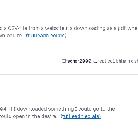
d a CSV-file from a website it's downloading as a pdf wh
ownload re…
(tuilleadh eolais)
jscher2000 -...
replied
1 bhliain ó s
04, if I downloaded something I could go to the
would open in the desire…
(tuilleadh eolais)