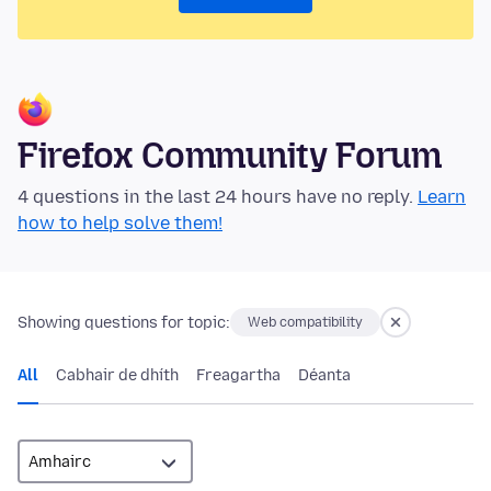
Firefox Community Forum
4 questions in the last 24 hours have no reply.
Learn
how to help solve them!
Showing questions for topic:
Web compatibility
All
Cabhair de dhíth
Freagartha
Déanta