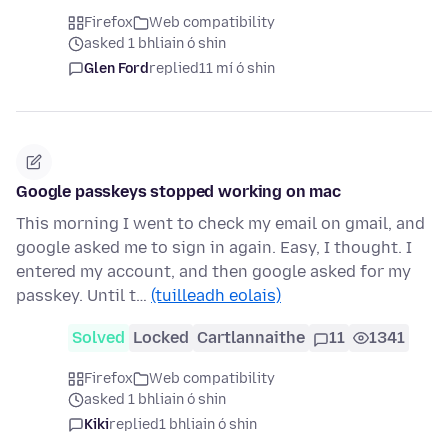
Firefox
Web compatibility
asked 1 bhliain ó shin
Glen Ford
replied
11 mí ó shin
Google passkeys stopped working on mac
This morning I went to check my email on gmail, and
google asked me to sign in again. Easy, I thought. I
entered my account, and then google asked for my
passkey. Until t…
(tuilleadh eolais)
Solved
Locked
Cartlannaithe
11
1341
Firefox
Web compatibility
asked 1 bhliain ó shin
Kiki
replied
1 bhliain ó shin