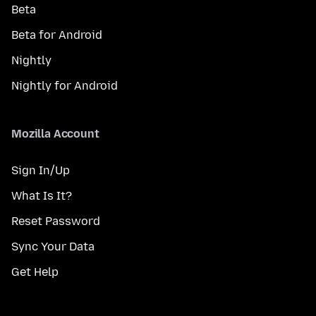
Beta
Beta for Android
Nightly
Nightly for Android
Mozilla Account
Sign In/Up
What Is It?
Reset Password
Sync Your Data
Get Help