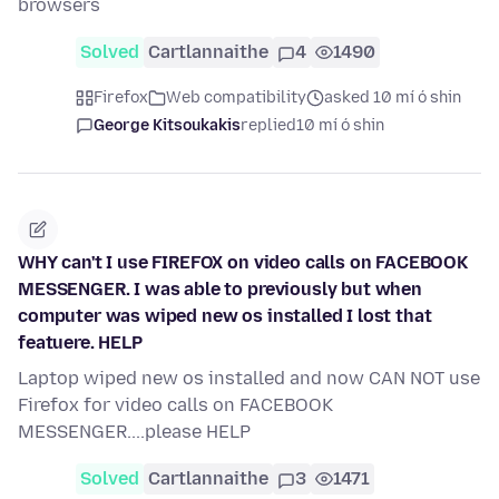
browsers
Solved
Cartlannaithe
4
1490
Firefox
Web compatibility
asked 10 mí ó shin
George Kitsoukakis
replied
10 mí ó shin
WHY can't I use FIREFOX on video calls on FACEBOOK
MESSENGER. I was able to previously but when
computer was wiped new os installed I lost that
featuere. HELP
Laptop wiped new os installed and now CAN NOT use
Firefox for video calls on FACEBOOK
MESSENGER....please HELP
Solved
Cartlannaithe
3
1471