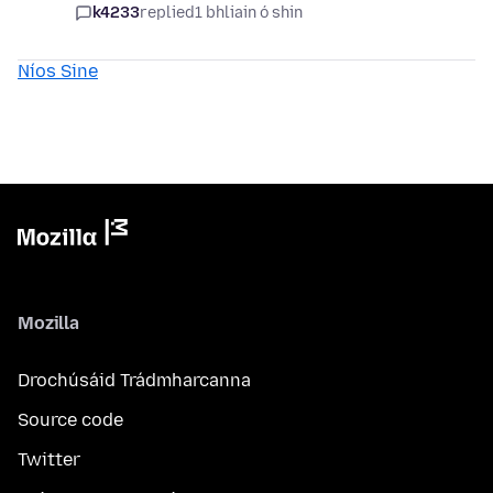
k4233
replied
1 bhliain ó shin
Níos Sine
Mozilla
Drochúsáid Trádmharcanna
Source code
Twitter