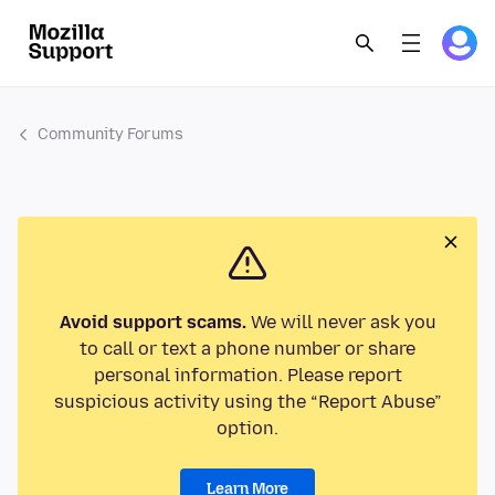
Community Forums
Avoid support scams.
We will never ask you
to call or text a phone number or share
personal information. Please report
suspicious activity using the “Report Abuse”
option.
Learn More