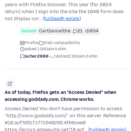
years with Firefox browser. This year (for 2024
return) when I sign into the site the 1040 form does
not display cor…
(tuilleadh eolais)
Solved
Cartlannaithe
21
834
Firefox
Web compatibility
asked 1 bhliain ó shin
jscher2000 -...
replied
1 bhliain ó shin
As of today, Firefox gets an "Access Denied" when
accessing goddady.com. Chrome works.
Access Denied You don't have permission to access
"http://www.godaddy.com/" on this server. Reference
#18.acf7d517.1771548295.4f66cee0
https://errors.edgesuite.net/18.acf…
(tuilleadh eolais)