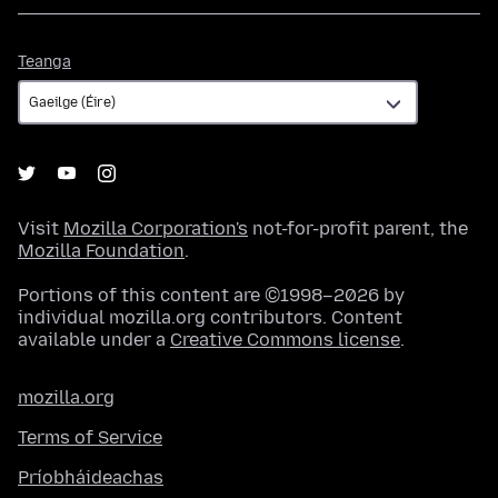
Teanga
Teanga
Visit
Mozilla Corporation's
not-for-profit parent, the
Mozilla Foundation
.
Portions of this content are ©1998–2026 by
individual mozilla.org contributors. Content
available under a
Creative Commons license
.
mozilla.org
Terms of Service
Príobháideachas