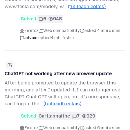
www.tesla.com/modely, w…
(tuilleadh eolais)
Solved
6
948
Firefox
Web compatibility
asked 4 mhí ó shin
advax
replied
4 mhí ó shin
ChatGPT not working after new browser update
After being prompted to update the browser this
morning, and after I updated it, I can no longer use
ChatGPT. Chat GPT will open, but it's unresponsive,
can't log in, the…
(tuilleadh eolais)
Solved
Cartlannaithe
7
929
Firefox
Web compatibility
asked 6 mhí ó shin