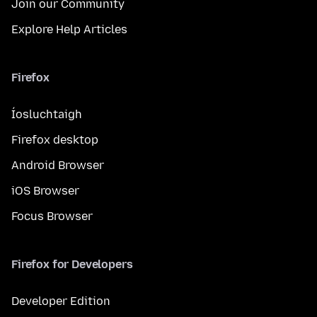
Join our Community
Explore Help Articles
Firefox
Íosluchtaigh
Firefox desktop
Android Browser
iOS Browser
Focus Browser
Firefox for Developers
Developer Edition