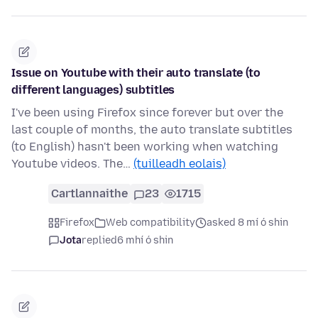
Issue on Youtube with their auto translate (to
different languages) subtitles
I've been using Firefox since forever but over the
last couple of months, the auto translate subtitles
(to English) hasn't been working when watching
Youtube videos. The…
(tuilleadh eolais)
Cartlannaithe
23
1715
Firefox
Web compatibility
asked 8 mí ó shin
Jota
replied
6 mhí ó shin