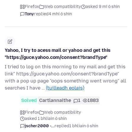
Firefox
Web compatibility
asked 9 mí ó shin
Tony
replied
4 mhí ó shin
Yahoo, I try to acess mail or yahoo and get this
"https://guce.yahoo.com/consent?brandType"
I tried to log on this morning to my mail and get this
link" https://guce.yahoo.com/consent?brandType"
with a pop up page "oops something went wrong" all
searches I have …
(tuilleadh eolais)
Solved
Cartlannaithe
1
1883
Firefox
Web compatibility
asked 1 bhliain ó shin
jscher2000 -...
replied
1 bhliain ó shin