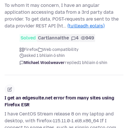
To whom it may concern, I have an angular
application accessing data from a 3rd party data
provider. To get data, POST-requests are sent to the
data provider REST API (ht…
(tuilleadh eolais)
Solved
Cartlannaithe
4
949
Firefox
Web compatibility
asked 1 bhliain ó shin
Michael Woolweaver
replied
1 bhliain ó shin
I get an edgesuite.net error from many sites using
Firefox ESR
I have CentOS Stream release 8 on my laptop and
desktop, with firefox-115.11.0-1.el8.x86_64 If I
connect to some sites, such as signin.costco.com,