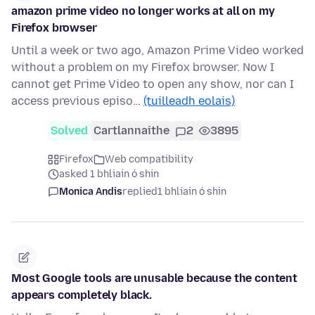
amazon prime video no longer works at all on my
Firefox browser
Until a week or two ago, Amazon Prime Video worked
without a problem on my Firefox browser. Now I
cannot get Prime Video to open any show, nor can I
access previous episo…
(tuilleadh eolais)
Solved
Cartlannaithe
2
3895
Firefox
Web compatibility
asked 1 bhliain ó shin
Monica Andis
replied
1 bhliain ó shin
Most Google tools are unusable because the content
appears completely black.