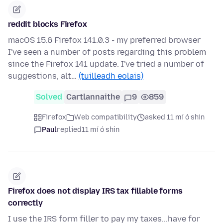
reddit blocks Firefox
macOS 15.6 Firefox 141.0.3 - my preferred browser
I've seen a number of posts regarding this problem
since the Firefox 141 update. I've tried a number of
suggestions, alt…
(tuilleadh eolais)
Solved
Cartlannaithe
9
859
Firefox
Web compatibility
asked 11 mí ó shin
Paul
replied
11 mí ó shin
Firefox does not display IRS tax fillable forms
correctly
I use the IRS form filler to pay my taxes...have for