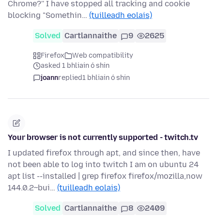
Chrome?'' I have stopped all tracking and cookie
blocking "Somethin…
(tuilleadh eolais)
Solved
Cartlannaithe
9
2625
Firefox
Web compatibility
asked 1 bhliain ó shin
joann
replied
1 bhliain ó shin
Your browser is not currently supported - twitch.tv
I updated firefox through apt, and since then, have
not been able to log into twitch I am on ubuntu 24
apt list --installed | grep firefox firefox/mozilla,now
144.0.2~bui…
(tuilleadh eolais)
Solved
Cartlannaithe
8
2409