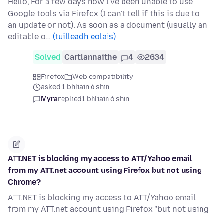
Hello, For a few days now I've been unable to use
Google tools via Firefox (I can't tell if this is due to
an update or not). As soon as a document (usually an
editable o…
(tuilleadh eolais)
Solved
Cartlannaithe
4
2634
Firefox
Web compatibility
asked 1 bhliain ó shin
Myra
replied
1 bhliain ó shin
ATT.NET is blocking my access to ATT/Yahoo email
from my ATT.net account using Firefox but not using
Chrome?
ATT.NET is blocking my access to ATT/Yahoo email
from my ATT.net account using Firefox ''but not using