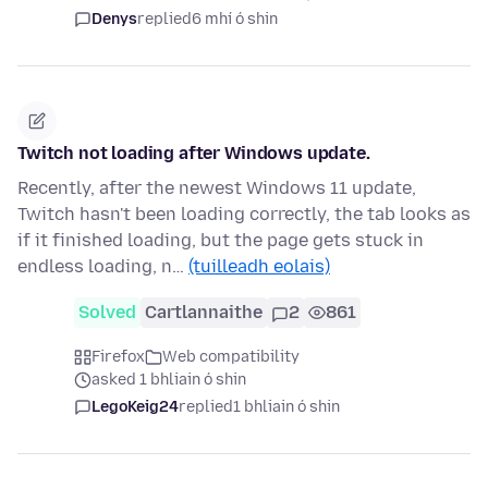
Denys
replied
6 mhí ó shin
Twitch not loading after Windows update.
Recently, after the newest Windows 11 update,
Twitch hasn't been loading correctly, the tab looks as
if it finished loading, but the page gets stuck in
endless loading, n…
(tuilleadh eolais)
Solved
Cartlannaithe
2
861
Firefox
Web compatibility
asked 1 bhliain ó shin
LegoKeig24
replied
1 bhliain ó shin