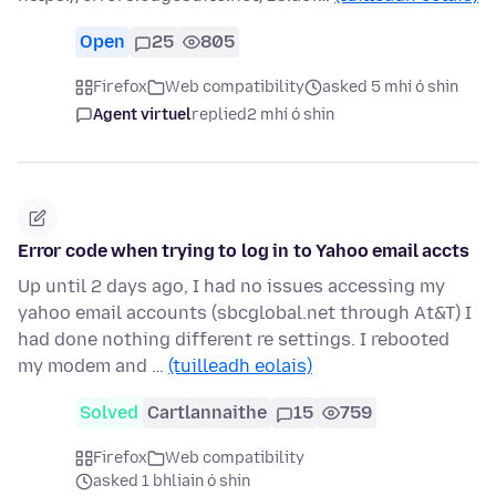
Open
25
805
Firefox
Web compatibility
asked 5 mhí ó shin
Agent virtuel
replied
2 mhí ó shin
Error code when trying to log in to Yahoo email accts
Up until 2 days ago, I had no issues accessing my
yahoo email accounts (sbcglobal.net through At&T) I
had done nothing different re settings. I rebooted
my modem and …
(tuilleadh eolais)
Solved
Cartlannaithe
15
759
Firefox
Web compatibility
asked 1 bhliain ó shin