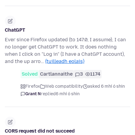
ChatGPT
Ever since Firefox updated (to 147.0, I assume), I can
no longer get ChatGPT to work. It does nothing
when I click on "Log in" (I have a ChatGPT account),
and the up arro…
(tuilleadh eolais)
Solved
Cartlannaithe
3
1174
Firefox
Web compatibility
asked 6 mhí ó shin
Grant N
replied
6 mhí ó shin
CORS request did not succeed