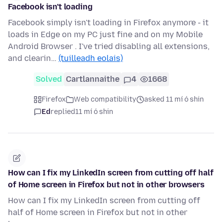
Facebook isn't loading
Facebook simply isn't loading in Firefox anymore - it
loads in Edge on my PC just fine and on my Mobile
Android Browser . I've tried disabling all extensions,
and clearin…
(tuilleadh eolais)
Solved
Cartlannaithe
4
1668
Firefox
Web compatibility
asked 11 mí ó shin
Ed
replied
11 mí ó shin
How can I fix my LinkedIn screen from cutting off half
of Home screen in Firefox but not in other browsers
How can I fix my LinkedIn screen from cutting off
half of Home screen in Firefox but not in other