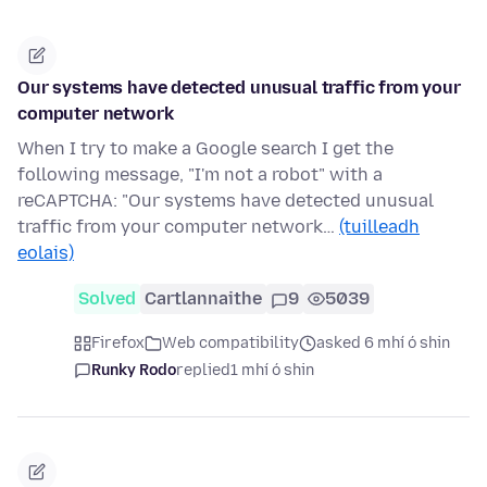
Our systems have detected unusual traffic from your
computer network
When I try to make a Google search I get the
following message, "I'm not a robot" with a
reCAPTCHA: "Our systems have detected unusual
traffic from your computer network…
(tuilleadh
eolais)
Solved
Cartlannaithe
9
5039
Firefox
Web compatibility
asked 6 mhí ó shin
Runky Rodo
replied
1 mhí ó shin