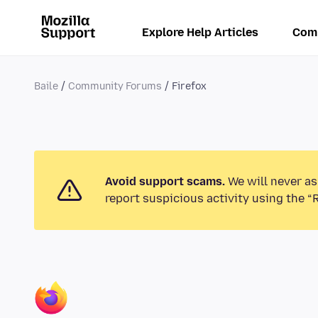
Explore Help Articles
Com
Baile
Community Forums
Firefox
Avoid support scams.
We will never as
report suspicious activity using the “