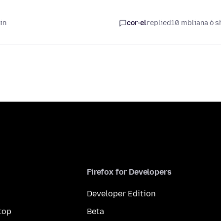
in
cor-el
replied
10 mbliana ó s
Firefox for Developers
Developer Edition
top
Beta