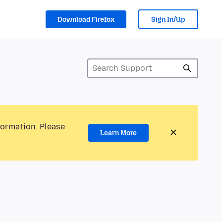
Download Firefox
Sign In/Up
formation. Please
Learn More