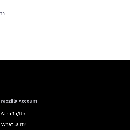
hin
Mozilla Account
Sign In/Up
What Is It?