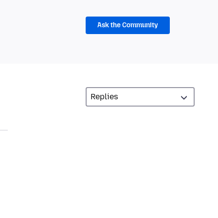
Ask the Community