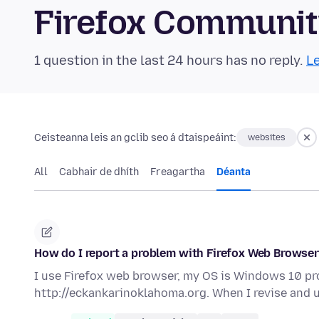
Firefox Communi
1 question in the last 24 hours has no reply.
Le
Ceisteanna leis an gclib seo á dtaispeáint:
websites
All
Cabhair de dhíth
Freagartha
Déanta
How do I report a problem with Firefox Web Browse
I use Firefox web browser, my OS is Windows 10 pro
http://eckankarinoklahoma.org. When I revise and 