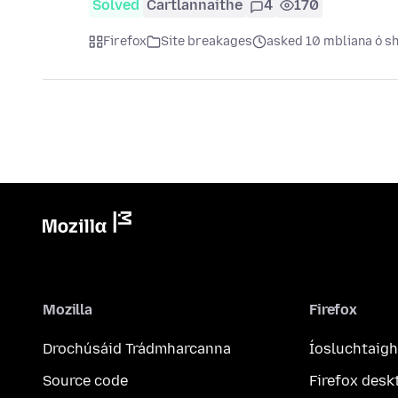
Solved
Cartlannaithe
4
170
Firefox
Site breakages
asked 10 mbliana ó sh
Mozilla
Firefox
Drochúsáid Trádmharcanna
Íosluchtaigh
Source code
Firefox desk