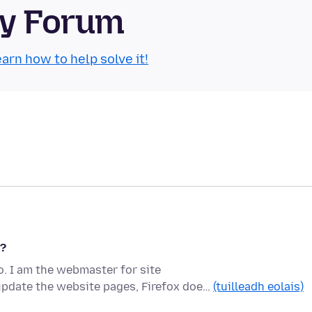
ty Forum
arn how to help solve it!
r?
. I am the webmaster for site
update the website pages, Firefox doe…
(tuilleadh eolais)