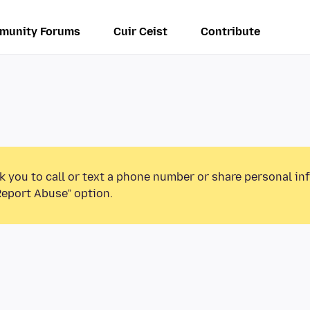
munity Forums
Cuir Ceist
Contribute
k you to call or text a phone number or share personal in
Report Abuse” option.