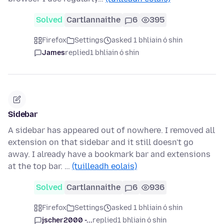
Solved
Cartlannaithe
6
395
Firefox
Settings
asked 1 bhliain ó shin
James
replied
1 bhliain ó shin
Sidebar
A sidebar has appeared out of nowhere. I removed all
extension on that sidebar and it still doesn't go
away. I already have a bookmark bar and extensions
at the top bar. …
(tuilleadh eolais)
Solved
Cartlannaithe
6
936
Firefox
Settings
asked 1 bhliain ó shin
jscher2000 -...
replied
1 bhliain ó shin