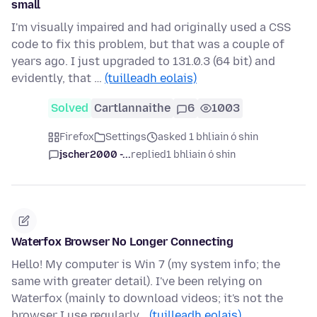
small
I'm visually impaired and had originally used a CSS
code to fix this problem, but that was a couple of
years ago. I just upgraded to 131.0.3 (64 bit) and
evidently, that …
(tuilleadh eolais)
Solved
Cartlannaithe
6
1003
Firefox
Settings
asked 1 bhliain ó shin
jscher2000 -...
replied
1 bhliain ó shin
Waterfox Browser No Longer Connecting
Hello! My computer is Win 7 (my system info; the
same with greater detail). I've been relying on
Waterfox (mainly to download videos; it's not the
browser I use regularly…
(tuilleadh eolais)