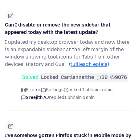
Can I disable or remove the new sidebar that
appeared today with the latest update?
I updated my desktop browser today and now there
is an expandable sidebar at the left margin of the
window showing tool icons for Tabs from other
devices, History and Cus…
(tuilleadh eolais)
Solved
Locked
Cartlannaithe
39
9876
Firefox
Settings
asked 1 bhliain ó shin
Sreejith AJ
replied
1 bhliain ó shin
I've somehow gotten Firefox stuck in Mobile mode by