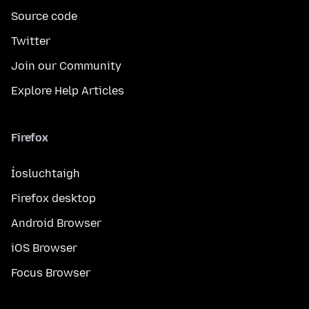
Source code
Twitter
Join our Community
Explore Help Articles
Firefox
Íosluchtaigh
Firefox desktop
Android Browser
iOS Browser
Focus Browser