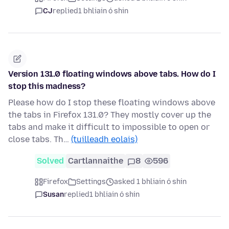
CJ
replied
1 bhliain ó shin
Version 131.0 floating windows above tabs. How do I
stop this madness?
Please how do I stop these floating windows above
the tabs in Firefox 131.0? They mostly cover up the
tabs and make it difficult to impossible to open or
close tabs. Th…
(tuilleadh eolais)
Solved
Cartlannaithe
8
596
Firefox
Settings
asked 1 bhliain ó shin
Susan
replied
1 bhliain ó shin