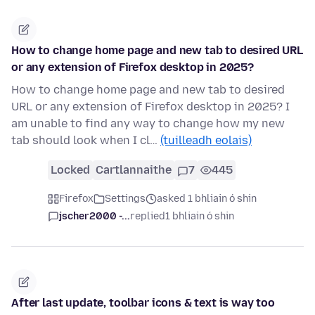
How to change home page and new tab to desired URL
or any extension of Firefox desktop in 2025?
How to change home page and new tab to desired
URL or any extension of Firefox desktop in 2025? I
am unable to find any way to change how my new
tab should look when I cl…
(tuilleadh eolais)
Locked
Cartlannaithe
7
445
Firefox
Settings
asked 1 bhliain ó shin
jscher2000 -...
replied
1 bhliain ó shin
After last update, toolbar icons & text is way too