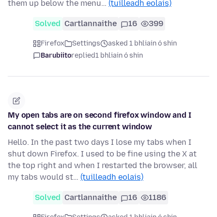
them up below the menu…
(tuilleadh eolais)
Solved
Cartlannaithe
16
399
Firefox
Settings
asked 1 bhliain ó shin
Barubiito
replied
1 bhliain ó shin
My open tabs are on second firefox window and I
cannot select it as the current window
Hello. In the past two days I lose my tabs when I
shut down Firefox. I used to be fine using the X at
the top right and when I restarted the browser, all
my tabs would st…
(tuilleadh eolais)
Solved
Cartlannaithe
16
1186