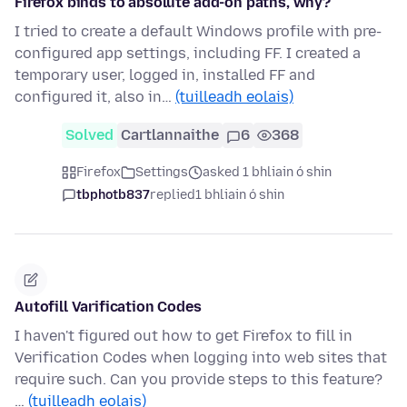
Firefox binds to absolute add-on paths, why?
I tried to create a default Windows profile with pre-
configured app settings, including FF. I created a
temporary user, logged in, installed FF and
configured it, also in…
(tuilleadh eolais)
Solved
Cartlannaithe
6
368
Firefox
Settings
asked 1 bhliain ó shin
tbphotb837
replied
1 bhliain ó shin
Autofill Varification Codes
I haven't figured out how to get Firefox to fill in
Verification Codes when logging into web sites that
require such. Can you provide steps to this feature?
…
(tuilleadh eolais)