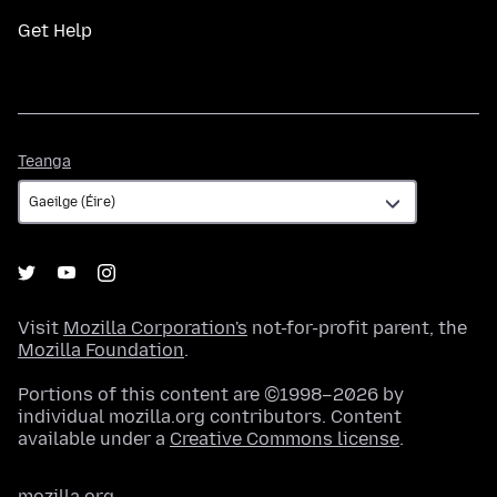
Get Help
Teanga
Teanga
Visit
Mozilla Corporation's
not-for-profit parent, the
Mozilla Foundation
.
Portions of this content are ©1998–2026 by
individual mozilla.org contributors. Content
available under a
Creative Commons license
.
mozilla.org