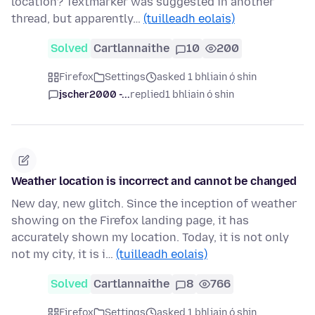
location? Textmarker was suggested in another
thread, but apparently…
(tuilleadh eolais)
Solved
Cartlannaithe
10
200
Firefox
Settings
asked 1 bhliain ó shin
jscher2000 -...
replied
1 bhliain ó shin
Weather location is incorrect and cannot be changed
New day, new glitch. Since the inception of weather
showing on the Firefox landing page, it has
accurately shown my location. Today, it is not only
not my city, it is i…
(tuilleadh eolais)
Solved
Cartlannaithe
8
766
Firefox
Settings
asked 1 bhliain ó shin