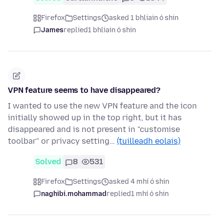
Firefox
Settings
asked 1 bhliain ó shin
James
replied
1 bhliain ó shin
VPN feature seems to have disappeared?
I wanted to use the new VPN feature and the icon
initially showed up in the top right, but it has
disappeared and is not present in "customise
toolbar" or privacy setting…
(tuilleadh eolais)
Solved
8
531
Firefox
Settings
asked 4 mhí ó shin
naghibi.mohammad
replied
1 mhí ó shin