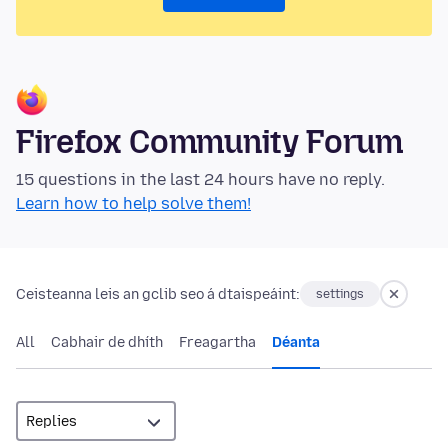
Firefox Community Forum
15 questions in the last 24 hours have no reply.
Learn how to help solve them!
Ceisteanna leis an gclib seo á dtaispeáint:
settings
All
Cabhair de dhíth
Freagartha
Déanta