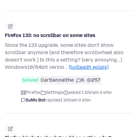
Firefox 133: no scrollbar on some sites
Since the 133 upgrade, some sites don't show
scrollbar anymore (and therefore scrollwheel also
doesn't work.) Is this a setting? (very annoying...)
Windows10/64bit versio…
(tuilleadh eolais)
Solved
Cartlannaithe
6
257
Firefox
Settings
asked 1 bhliain ó shin
SuMo Bot
replied
1 bhliain ó shin