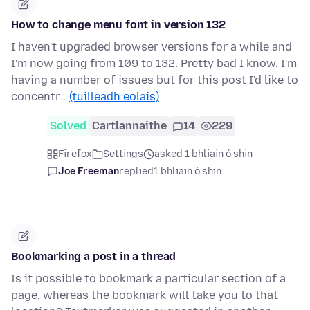
How to change menu font in version 132
I haven't upgraded browser versions for a while and
I'm now going from 109 to 132. Pretty bad I know. I'm
having a number of issues but for this post I'd like to
concentr…
(tuilleadh eolais)
Solved
Cartlannaithe
14
229
Firefox
Settings
asked 1 bhliain ó shin
Joe Freeman
replied
1 bhliain ó shin
Bookmarking a post in a thread
Is it possible to bookmark a particular section of a
page, whereas the bookmark will take you to that