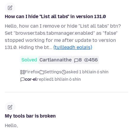
How can I hide "List all tabs" in version 131.0
Hello, how can I remove or hide "List all tabs" btn?
Set "browser.tabs.tabmanager.enabled" as "false"
stopped working for me after update to version
131.0. Hiding the bt…
(tuilleadh eolais)
Solved
Cartlannaithe
8
456
Firefox
Settings
asked 1 bhliain ó shin
cor-el
replied
1 bhliain ó shin
My tools bar is broken
Hello,