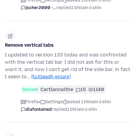
Firefox
Settings
asked 1 bhliain ó shin
jscher2000 -...
replied
1 bhliain ó shin
Remove vertical tabs
I updated to version 133 today and was confronted
with the vertical tab bar. I did not ask for this or
want it, and now I can't get rid of the side bar, in fact
I seem to…
(tuilleadh eolais)
Solved
Cartlannaithe
15
1140
Firefox
Settings
asked 1 bhliain ó shin
dlafontaine2
replied
1 bhliain ó shin