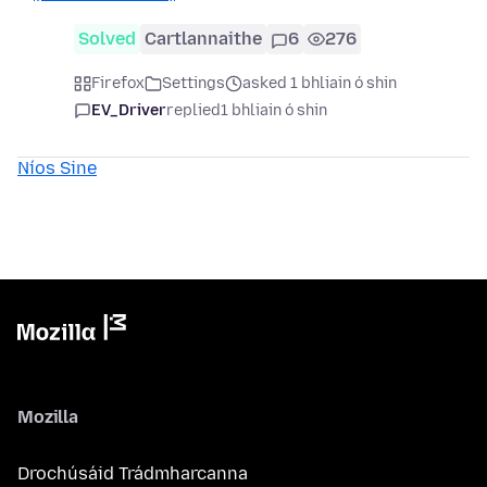
Solved
Cartlannaithe
6
276
Firefox
Settings
asked 1 bhliain ó shin
EV_Driver
replied
1 bhliain ó shin
Níos Sine
Mozilla
Drochúsáid Trádmharcanna