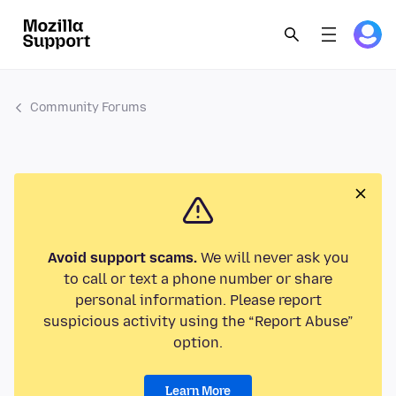
Community Forums
Avoid support scams.
We will never ask you
to call or text a phone number or share
personal information. Please report
suspicious activity using the “Report Abuse”
option.
Learn More