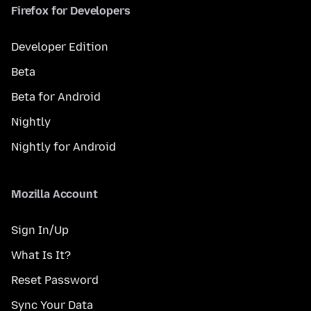
Firefox for Developers
Developer Edition
Beta
Beta for Android
Nightly
Nightly for Android
Mozilla Account
Sign In/Up
What Is It?
Reset Password
Sync Your Data