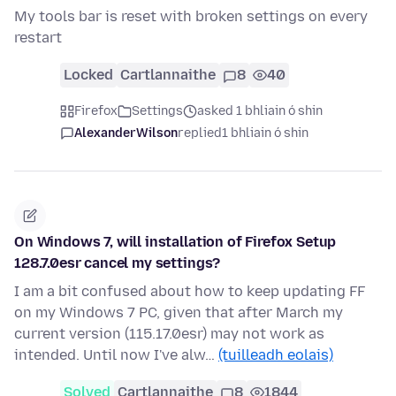
My tools bar is reset with broken settings on every
restart
Locked
Cartlannaithe
8
40
Firefox
Settings
asked 1 bhliain ó shin
AlexanderWilson
replied
1 bhliain ó shin
On Windows 7, will installation of Firefox Setup
128.7.0esr cancel my settings?
I am a bit confused about how to keep updating FF
on my Windows 7 PC, given that after March my
current version (115.17.0esr) may not work as
intended. Until now I've alw…
(tuilleadh eolais)
Solved
Cartlannaithe
8
1844