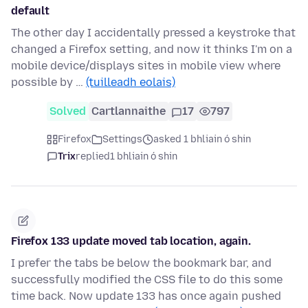
default
The other day I accidentally pressed a keystroke that
changed a Firefox setting, and now it thinks I'm on a
mobile device/displays sites in mobile view where
possible by …
(tuilleadh eolais)
Solved
Cartlannaithe
17
797
Firefox
Settings
asked 1 bhliain ó shin
Trix
replied
1 bhliain ó shin
Firefox 133 update moved tab location, again.
I prefer the tabs be below the bookmark bar, and
successfully modified the CSS file to do this some
time back. Now update 133 has once again pushed