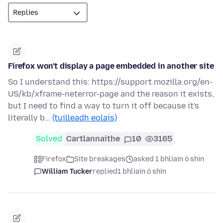
Firefox won't display a page embedded in another site
So I understand this: https://support.mozilla.org/en-
US/kb/xframe-neterror-page and the reason it exists,
but I need to find a way to turn it off because it's
literally b…
(tuilleadh eolais)
Solved
Cartlannaithe
10
3165
Firefox
Site breakages
asked 1 bhliain ó shin
William Tucker
replied
1 bhliain ó shin