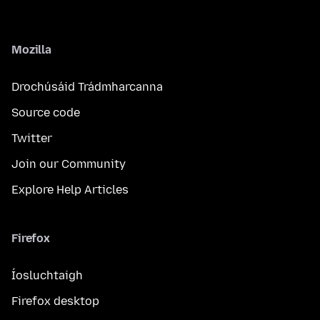
Mozilla
Drochúsáid Trádmharcanna
Source code
Twitter
Join our Community
Explore Help Articles
Firefox
Íosluchtaigh
Firefox desktop