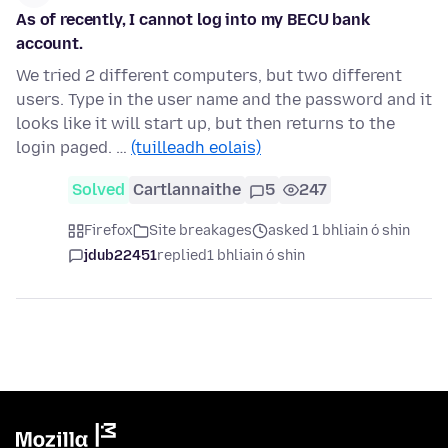
As of recently, I cannot log into my BECU bank
account.
We tried 2 different computers, but two different
users. Type in the user name and the password and it
looks like it will start up, but then returns to the
login paged. …
(tuilleadh eolais)
Solved
Cartlannaithe
5
247
Firefox
Site breakages
asked 1 bhliain ó shin
jdub22451
replied
1 bhliain ó shin