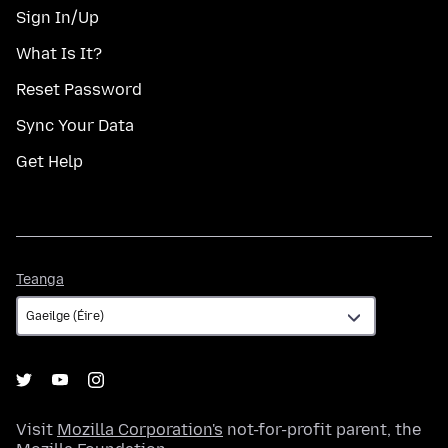
Sign In/Up
What Is It?
Reset Password
Sync Your Data
Get Help
Teanga
Teanga
Visit
Mozilla Corporation's
not-for-profit parent, the