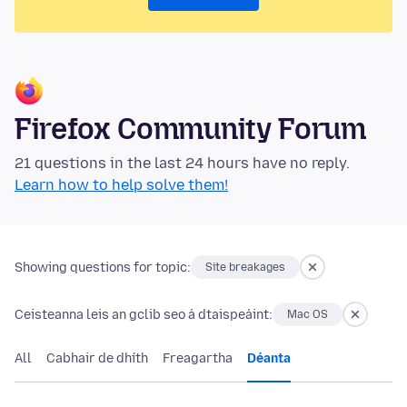
Firefox Community Forum
21 questions in the last 24 hours have no reply.
Learn how to help solve them!
Showing questions for topic:
Site breakages
Ceisteanna leis an gclib seo á dtaispeáint:
Mac OS
All
Cabhair de dhíth
Freagartha
Déanta