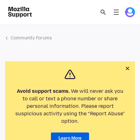
Community Forums
Avoid support scams.
We will never ask you
to call or text a phone number or share
personal information. Please report
suspicious activity using the “Report Abuse”
option.
Learn More