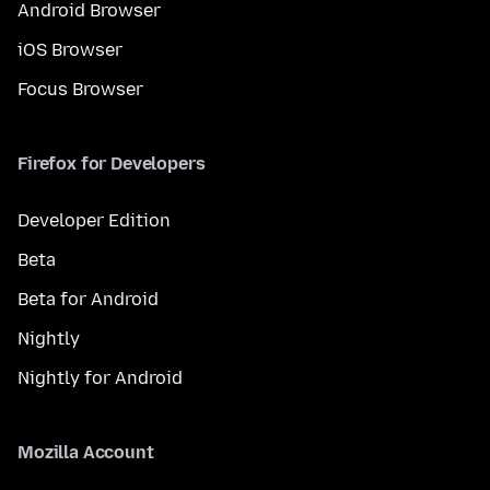
Android Browser
iOS Browser
Focus Browser
Firefox for Developers
Developer Edition
Beta
Beta for Android
Nightly
Nightly for Android
Mozilla Account