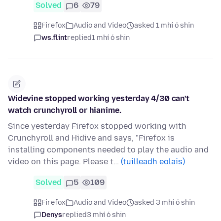
Solved
6
79
Firefox
Audio and Video
asked 1 mhí ó shin
ws.flint
replied
1 mhí ó shin
Widevine stopped working yesterday 4/30 can't
watch crunchyroll or hianime.
Since yesterday Firefox stopped working with
Crunchyroll and Hidive and says, "Firefox is
installing components needed to play the audio and
video on this page. Please t…
(tuilleadh eolais)
Solved
5
109
Firefox
Audio and Video
asked 3 mhí ó shin
Denys
replied
3 mhí ó shin