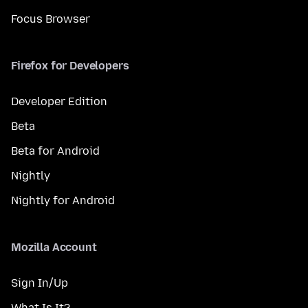
Focus Browser
Firefox for Developers
Developer Edition
Beta
Beta for Android
Nightly
Nightly for Android
Mozilla Account
Sign In/Up
What Is It?