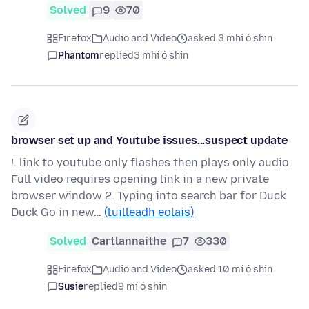
Solved
9
70
Firefox
Audio and Video
asked 3 mhí ó shin
Phantom
replied
3 mhí ó shin
browser set up and Youtube issues...suspect update
!. link to youtube only flashes then plays only audio.
Full video requires opening link in a new private
browser window 2. Typing into search bar for Duck
Duck Go in new…
(tuilleadh eolais)
Solved
Cartlannaithe
7
330
Firefox
Audio and Video
asked 10 mí ó shin
Susie
replied
9 mí ó shin