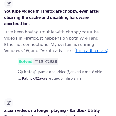
YouTube videos in Firefox are choppy, even after
clearing the cache and disabling hardware
acceleration.
"I’ve been having trouble with choppy YouTube
videos in Firefox. It happens on both Wi-Fi and
Ethernet connections. My system is running
Windows 10, and I’ve already trie…
(tuilleadh eolais)
Solved
12
228
Firefox
Audio and Video
asked 5 mhí ó shin
PatrickRZayas
replied
5 mhí ó shin
x.com videos no longer playing - Sandbox Utility