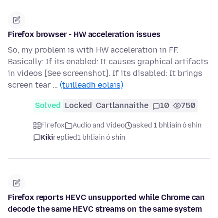
Firefox browser - HW acceleration issues
So, my problem is with HW acceleration in FF.
Basically: If its enabled: It causes graphical artifacts
in videos [See screenshot]. If its disabled: It brings
screen tear …
(tuilleadh eolais)
Solved
Locked
Cartlannaithe
10
750
Firefox
Audio and Video
asked 1 bhliain ó shin
Kiki
replied
1 bhliain ó shin
Firefox reports HEVC unsupported while Chrome can
decode the same HEVC streams on the same system