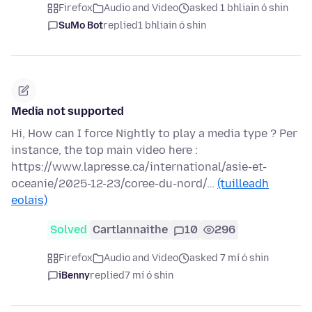
Firefox
Audio and Video
asked 1 bhliain ó shin
SuMo Bot
replied
1 bhliain ó shin
Media not supported
Hi, How can I force Nightly to play a media type ? Per
instance, the top main video here :
https://www.lapresse.ca/international/asie-et-
oceanie/2025-12-23/coree-du-nord/…
(tuilleadh
eolais)
Solved
Cartlannaithe
10
296
Firefox
Audio and Video
asked 7 mí ó shin
iBenny
replied
7 mí ó shin