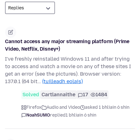
Cannot access any major streaming platform (Prime
Video, Netflix, Disney+)
I've freshly reinstalled Windows 11 and after trying
to access and watch a movie on any of these sites I
get an error (see the pictures). Browser version:
137.0.1 (64 bit…
(tuilleadh eolais)
Solved
Cartlannaithe
17
1484
Firefox
Audio and Video
asked 1 bhliain ó shin
NoahSUMO
replied
1 bhliain ó shin