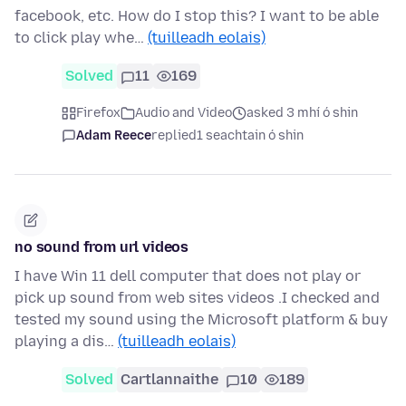
facebook, etc. How do I stop this? I want to be able
to click play whe…
(tuilleadh eolais)
Solved
11
169
Firefox
Audio and Video
asked 3 mhí ó shin
Adam Reece
replied
1 seachtain ó shin
no sound from url videos
I have Win 11 dell computer that does not play or
pick up sound from web sites videos .I checked and
tested my sound using the Microsoft platform & buy
playing a dis…
(tuilleadh eolais)
Solved
Cartlannaithe
10
189