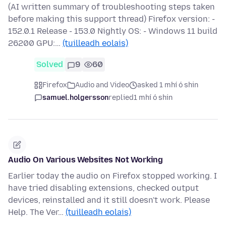
(AI written summary of troubleshooting steps taken
before making this support thread) Firefox version: -
152.0.1 Release - 153.0 Nightly OS: - Windows 11 build
26200 GPU:…
(tuilleadh eolais)
Solved
9
60
Firefox
Audio and Video
asked 1 mhí ó shin
samuel.holgersson
replied
1 mhí ó shin
Audio On Various Websites Not Working
Earlier today the audio on Firefox stopped working. I
have tried disabling extensions, checked output
devices, reinstalled and it still doesn't work. Please
Help. The Ver…
(tuilleadh eolais)