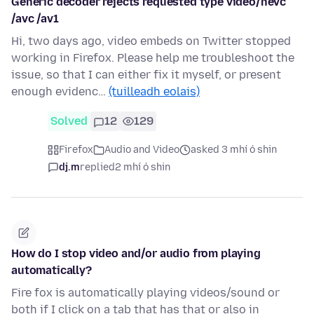
Generic decoder rejects requested type video/hevc
/avc /av1
Hi, two days ago, video embeds on Twitter stopped
working in Firefox. Please help me troubleshoot the
issue, so that I can either fix it myself, or present
enough evidenc…
(tuilleadh eolais)
Solved
12
129
Firefox
Audio and Video
asked 3 mhí ó shin
dj.m
replied
2 mhí ó shin
How do I stop video and/or audio from playing
automatically?
Fire fox is automatically playing videos/sound or
both if I click on a tab that has that or also in