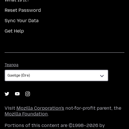
Reset Password
Sync Your Data
Get Help
Teanga
Teanga
Visit
Mozilla Corporation's
not-for-profit parent, the
Mozilla Foundation
.
Portions of this content are ©1998–2026 by