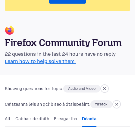
Firefox Community Forum
22 questions in the last 24 hours have no reply.
Learn how to help solve them!
Showing questions for topic:
Audio and Video
Ceisteanna leis an gclib seo á dtaispeáint:
firefox
All
Cabhair de dhíth
Freagartha
Déanta