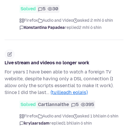
Solved
5
30
Firefox
Audio and Video
asked 2 mhí ó shin
Konstantina Papadea
replied
2 mhí ó shin
Live stream and videos no longer work
For years I have been able to watch a foreign TV
website, despite having only a DSL connection (I
allow only the scripts essential to make it work).
Since I did the last…
(tuilleadh eolais)
Solved
Cartlannaithe
5
395
Firefox
Audio and Video
asked 1 bhliain ó shin
krylaarsdam
replied
1 bhliain ó shin