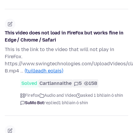
This video does not load in FireFox but works fine in
Edge / Chrome / Safari
This is the link to the video that will not play in
FireFox.
https://www.swingtechnologies.com/UploadVideos/c
B.mp4 …
(tuilleadh eolais)
Solved
Cartlannaithe
5
158
Firefox
Audio and Video
asked 1 bhliain ó shin
SuMo Bot
replied
1 bhliain ó shin