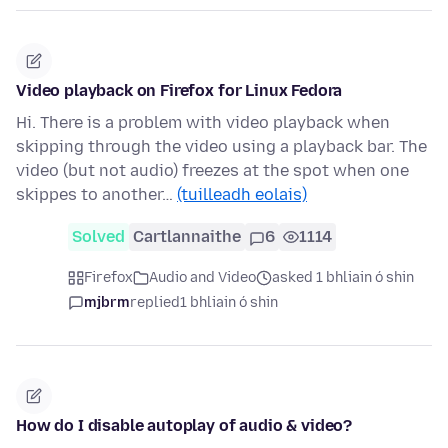
Video playback on Firefox for Linux Fedora
Hi. There is a problem with video playback when
skipping through the video using a playback bar. The
video (but not audio) freezes at the spot when one
skippes to another…
(tuilleadh eolais)
Solved
Cartlannaithe
6
1114
Firefox
Audio and Video
asked 1 bhliain ó shin
mjbrm
replied
1 bhliain ó shin
How do I disable autoplay of audio & video?