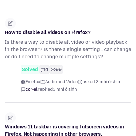
How to disable all videos on Firefox?
Is there a way to disable all video or video playback
in the browser? Is there a single setting I can change
or do I need to change multiple settings?
Solved
4
99
Firefox
Audio and Video
asked 3 mhí ó shin
cor-el
replied
3 mhí ó shin
Windows 11 taskbar is covering fulscreen videos in
Firefox. Not happening in other browsers.