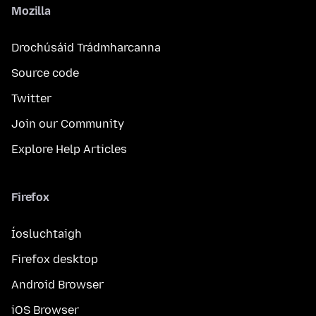
Mozilla
Drochúsáid Trádmharcanna
Source code
Twitter
Join our Community
Explore Help Articles
Firefox
Íosluchtaigh
Firefox desktop
Android Browser
iOS Browser