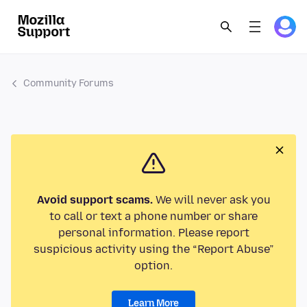
Community Forums
Avoid support scams.
We will never ask you
to call or text a phone number or share
personal information. Please report
suspicious activity using the “Report Abuse”
option.
Learn More