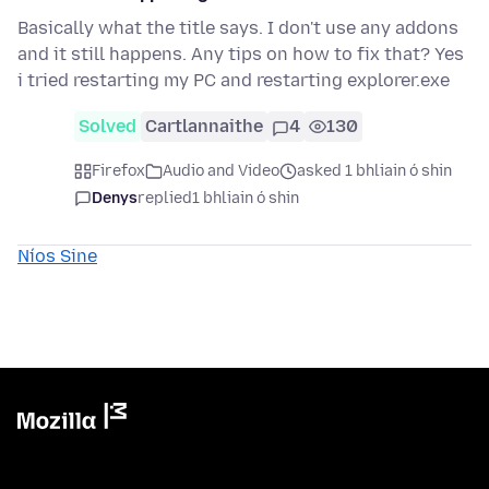
Basically what the title says. I don't use any addons
and it still happens. Any tips on how to fix that? Yes
i tried restarting my PC and restarting explorer.exe
Solved
Cartlannaithe
4
130
Firefox
Audio and Video
asked 1 bhliain ó shin
Denys
replied
1 bhliain ó shin
Níos Sine