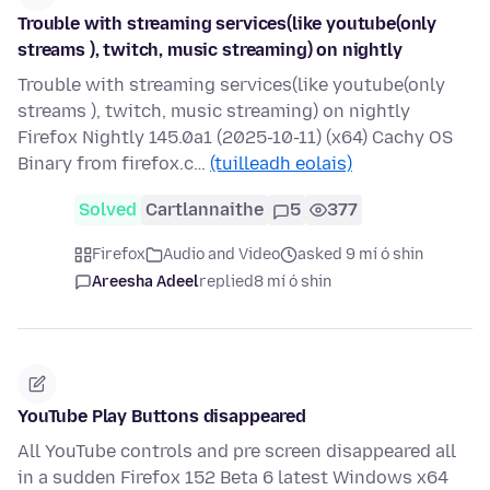
Trouble with streaming services(like youtube(only
streams ), twitch, music streaming) on nightly
Trouble with streaming services(like youtube(only
streams ), twitch, music streaming) on nightly
Firefox Nightly 145.0a1 (2025-10-11) (x64) Cachy OS
Binary from firefox.c…
(tuilleadh eolais)
Solved
Cartlannaithe
5
377
Firefox
Audio and Video
asked 9 mí ó shin
Areesha Adeel
replied
8 mí ó shin
YouTube Play Buttons disappeared
All YouTube controls and pre screen disappeared all
in a sudden Firefox 152 Beta 6 latest Windows x64