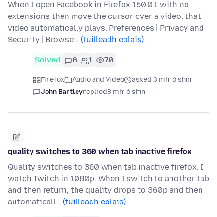
When I open Facebook in Firefox 150.0.1 with no
extensions then move the cursor over a video, that
video automatically plays. Preferences | Privacy and
Security | Browse…
(tuilleadh eolais)
Solved
6
1
70
Firefox
Audio and Video
asked 3 mhí ó shin
John Bartley
replied
3 mhí ó shin
quality switches to 360 when tab inactive firefox
Quality switches to 360 when tab inactive firefox. I
watch Twitch in 1080p. When I switch to another tab
and then return, the quality drops to 360p and then
automaticall…
(tuilleadh eolais)