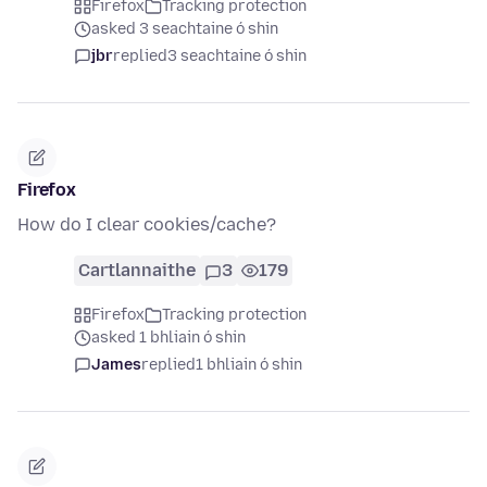
Firefox
Tracking protection
asked 3 seachtaine ó shin
jbr
replied
3 seachtaine ó shin
Firefox
How do I clear cookies/cache?
Cartlannaithe
3
179
Firefox
Tracking protection
asked 1 bhliain ó shin
James
replied
1 bhliain ó shin