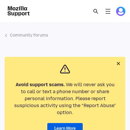
Community Forums
Avoid support scams.
We will never ask you
to call or text a phone number or share
personal information. Please report
suspicious activity using the “Report Abuse”
option.
Learn More