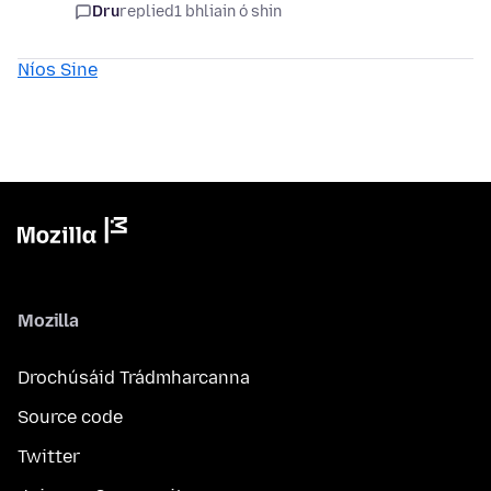
Dru
replied
1 bhliain ó shin
Níos Sine
Mozilla
Drochúsáid Trádmharcanna
Source code
Twitter