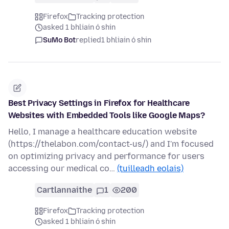
Firefox
Tracking protection
asked 1 bhliain ó shin
SuMo Bot
replied
1 bhliain ó shin
Best Privacy Settings in Firefox for Healthcare
Websites with Embedded Tools like Google Maps?
Hello, I manage a healthcare education website
(https://thelabon.com/contact-us/) and I'm focused
on optimizing privacy and performance for users
accessing our medical co…
(tuilleadh eolais)
Cartlannaithe
1
200
Firefox
Tracking protection
asked 1 bhliain ó shin