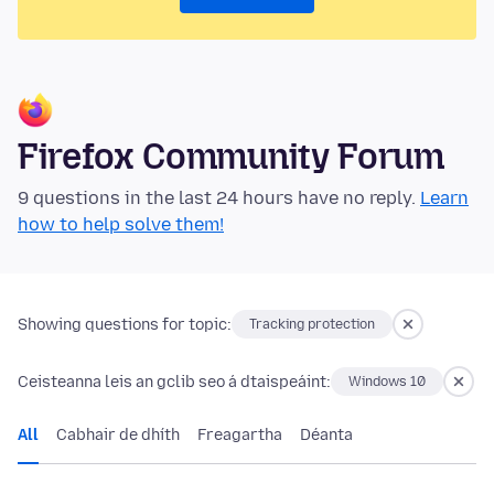
Firefox Community Forum
9 questions in the last 24 hours have no reply.
Learn
how to help solve them!
Showing questions for topic:
Tracking protection
Ceisteanna leis an gclib seo á dtaispeáint:
Windows 10
All
Cabhair de dhíth
Freagartha
Déanta