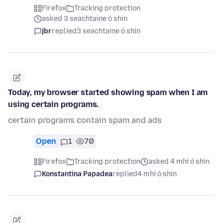
Firefox
Tracking protection
asked 3 seachtaine ó shin
jbr
replied
3 seachtaine ó shin
Today, my browser started showing spam when I am
using certain programs.
certain programs contain spam and ads
Open
1
70
Firefox
Tracking protection
asked 4 mhí ó shin
Konstantina Papadea
replied
4 mhí ó shin