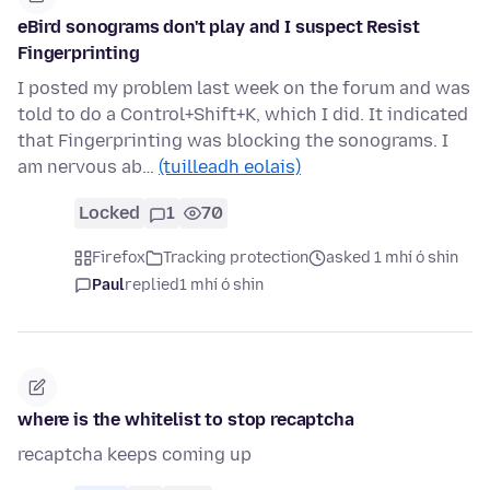
eBird sonograms don't play and I suspect Resist
Fingerprinting
I posted my problem last week on the forum and was
told to do a Control+Shift+K, which I did. It indicated
that Fingerprinting was blocking the sonograms. I
am nervous ab…
(tuilleadh eolais)
Locked
1
70
Firefox
Tracking protection
asked 1 mhí ó shin
Paul
replied
1 mhí ó shin
where is the whitelist to stop recaptcha
recaptcha keeps coming up