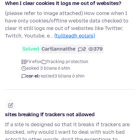
When I clear cookies it logs me out of websites?
(please refer to image attached) How come when I
have only cookies/offline website data checked to
clear it still logs me out of websites like Twitter,
Twitch, Youtube, e…
(tuilleadh eolais)
Solved
Cartlannaithe
2
379
Firefox
Tracking protection
asked 3 bliana ó shin
cor-el
replied
3 bliana ó shin
sites breaking if trackers not allowed
If a site is designed so that it breaks if trackers are
blocked, why would I want to deal with such bad
actor? In other words, don't the exceptions to