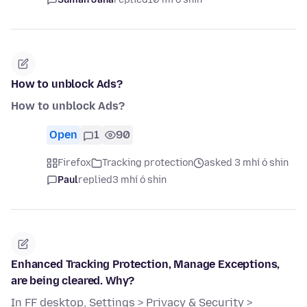
How to unblock Ads?
How to unblock Ads?
Open
1
90
Firefox
Tracking protection
asked 3 mhí ó shin
Paul
replied
3 mhí ó shin
Enhanced Tracking Protection, Manage Exceptions,
are being cleared. Why?
In FF desktop, Settings > Privacy & Security >