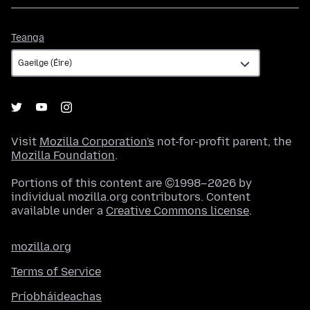
Teanga
Teanga
Visit
Mozilla Corporation's
not-for-profit parent, the
Mozilla Foundation
.
Portions of this content are ©1998–2026 by
individual mozilla.org contributors. Content
available under a
Creative Commons license
.
mozilla.org
Terms of Service
Príobháideachas