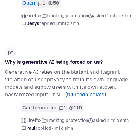
Open
1
50
Firefox
Tracking protection
asked 1 mhí ó shin
Denys
replied
1 mhí ó shin
Why is generative AI being forced on us?
Generative AI relies on the blatant and flagrant
violation of user privacy to train its own language
models and supply users with its own stolen,
bastardized input. It sl…
(tuilleadh eolais)
Cartlannaithe
1
119
Firefox
Tracking protection
asked 7 mí ó shin
Paul
replied
7 mí ó shin