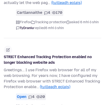
actually let the web pag…
(tuilleadh eolais)
Cartlannaithe
4
170
Firefox
Tracking protection
asked 6 mhí ó shin
TyDraniu
replied
6 mhí ó shin
STRICT Enhanced Tracking Protection enabled no
longer blocking website ads
Greetings... I use Firefox web browser for all of my
web browsing. For years now, I have configured my
Firefox web browser with STRICT Enhanced Tracking
Protection enable…
(tuilleadh eolais)
Open
4
20