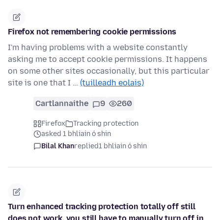
Firefox not remembering cookie permissions
I'm having problems with a website constantly
asking me to accept cookie permissions. It happens
on some other sites occasionally, but this particular
site is one that I …
(tuilleadh eolais)
Cartlannaithe
9
260
Firefox
Tracking protection
asked 1 bhliain ó shin
Bilal Khan
replied
1 bhliain ó shin
Turn enhanced tracking protection totally off still
does not work, you still have to manually turn off in