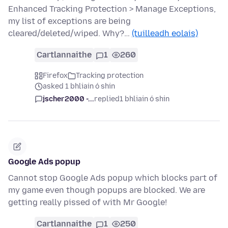
Enhanced Tracking Protection > Manage Exceptions,
my list of exceptions are being
cleared/deleted/wiped. Why?…
(tuilleadh eolais)
Cartlannaithe
1
260
Firefox
Tracking protection
asked 1 bhliain ó shin
jscher2000 -...
replied
1 bhliain ó shin
Google Ads popup
Cannot stop Google Ads popup which blocks part of
my game even though popups are blocked. We are
getting really pissed of with Mr Google!
Cartlannaithe
1
250