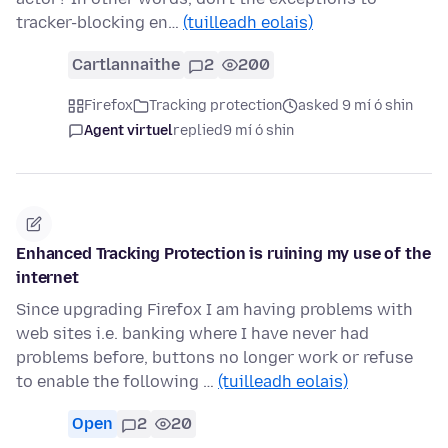
tracker-blocking en…
(tuilleadh eolais)
Cartlannaithe
2
200
Firefox
Tracking protection
asked 9 mí ó shin
Agent virtuel
replied
9 mí ó shin
Enhanced Tracking Protection is ruining my use of the
internet
Since upgrading Firefox I am having problems with
web sites i.e. banking where I have never had
problems before, buttons no longer work or refuse
to enable the following …
(tuilleadh eolais)
Open
2
20