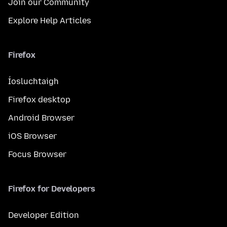
Join our Community
Explore Help Articles
Firefox
Íosluchtaigh
Firefox desktop
Android Browser
iOS Browser
Focus Browser
Firefox for Developers
Developer Edition