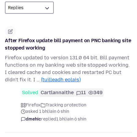
After Firefox update bill payment on PNC banking site
stopped working
Firefox updated to version 131.0 64 bit. Bill payment
functions on my banking web site stopped working.
I cleared cache and cookies and restarted PC but
didn't fix it. I …
(tuilleadh eolais)
Solved
Cartlannaithe
11
349
Firefox
Tracking protection
asked 1 bhliain ó shin
dmehic
replied
1 bhliain ó shin