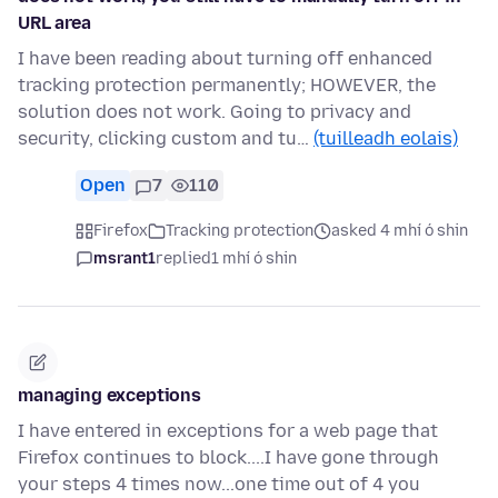
URL area
I have been reading about turning off enhanced
tracking protection permanently; HOWEVER, the
solution does not work. Going to privacy and
security, clicking custom and tu…
(tuilleadh eolais)
Open
7
110
Firefox
Tracking protection
asked 4 mhí ó shin
msrant1
replied
1 mhí ó shin
managing exceptions
I have entered in exceptions for a web page that
Firefox continues to block....I have gone through
your steps 4 times now...one time out of 4 you