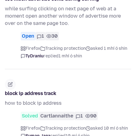
while surfing clicking on next page of web at a
moment open another window of advertise more
over on the same page too.
Open
1
30
Firefox
Tracking protection
asked 1 mhí ó shin
TyDraniu
replied
1 mhí ó shin
block ip address track
how to block ip address
Solved
Cartlannaithe
1
90
Firefox
Tracking protection
asked 10 mí ó shin
Suman Jana
replied
10 mí ó shin