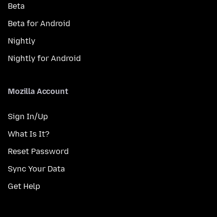
Beta
Beta for Android
Nightly
Nightly for Android
Mozilla Account
Sign In/Up
What Is It?
Reset Password
Sync Your Data
Get Help