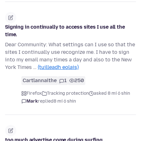
Signing in continually to access sites I use all the
time.
Dear Community: What settings can I use so that the
sites I continually use recognize me. I have to sign
into my email many times a day and also to the New
York Times …
(tuilleadh eolais)
Cartlannaithe
1
250
Firefox
Tracking protection
asked 8 mí ó shin
Mark
replied
8 mí ó shin
too much advertise come during surfing