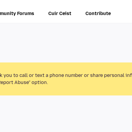
munity Forums
Cuir Ceist
Contribute
k you to call or text a phone number or share personal in
Report Abuse” option.