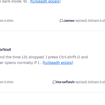
sh dark mode. W…
(tuilleadh eolais)
in ó shin
James
replied
1 bhliain ó s
ortcut
nd the time 131 dropped. I press Ctrl-shift-O and
r opens normally if I…
(tuilleadh eolais)
in ó shin
Horseflesh
replied
1 bhliain ó s