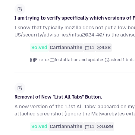
I am trying to verify specifically which versions of
I know that typically mozilla does not put a low b
US/security/advisories/mfsa2024-40/ is the adviso
Solved
Cartlannaithe
11
438
Firefox
Installation and updates
asked 1 bhlia
Removal of New "List All Tabs" Button.
A new version of the "List All Tabs" appeared on my
attached screenshot (ignore the Malwarebytes ext
Solved
Cartlannaithe
11
1629