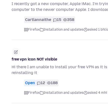
I recently got a new computer, Apple iMac. I'm tryi
computer to the newer computer Apple. I download
Cartlannaithe
15
358
Firefox
Installation and updates
asked 1 bhlia
free vpn icon NOT visible
Hi there I am unable to install your free VPN as it i
reinstalling it
Open
12
188
Firefox
Installation and updates
asked 4 mhí 