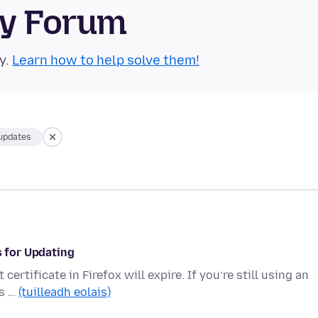
ty Forum
y.
Learn how to help solve them!
-updates
s for Updating
ertificate in Firefox will expire. If you’re still using an
’s …
(tuilleadh eolais)