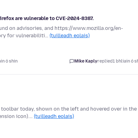
 Firefox are vulnerable to CVE-2024-8387.
ound on advisories, and https://www.mozilla.org/en-
ry for vulnerabiliti…
(tuilleadh eolais)
in ó shin
Mike Kaply
replied
1 bhliain ó s
 toolbar today, shown on the left and hovered over in the
ension icon).…
(tuilleadh eolais)