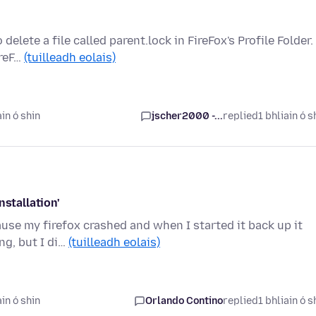
elete a file called parent.lock in FireFox's Profile Folder.
ireF…
(tuilleadh eolais)
in ó shin
jscher2000 -...
replied
1 bhliain ó s
nstallation'
ause my firefox crashed and when I started it back up it
ng, but I di…
(tuilleadh eolais)
in ó shin
Orlando Contino
replied
1 bhliain ó s