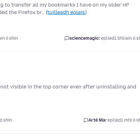
ng to transfer all my bookmarks I have on my older HP
ed the Firefox br…
(tuilleadh eolais)
in ó shin
sciencemagic
replied
1 bhliain ó s
s not visible in the top corner even after uninstalling and
ó shin
Arté Ma
replied
1 mhí ó s