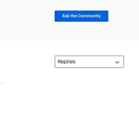
Ask the Community