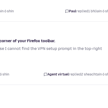
in ó shin
Paul
replied
1 bhliain ó s
corner of your Firefox toolbar.
e I cannot find the VPN setup prompt in the top-right
ó shin
Agent virtuel
replied
2 sheachtain ó s