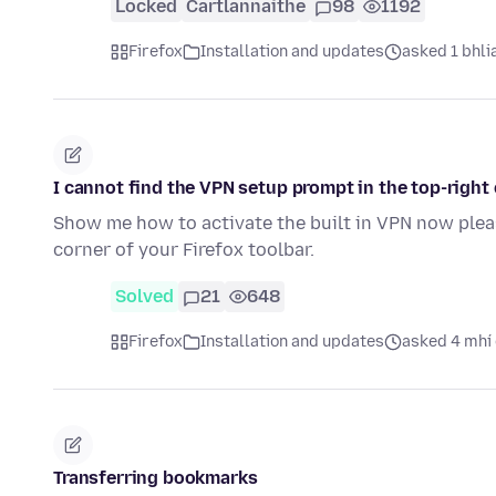
Locked
Cartlannaithe
98
1192
Firefox
Installation and updates
asked 1 bhlia
I cannot find the VPN setup prompt in the top-right 
Show me how to activate the built in VPN now pleas
corner of your Firefox toolbar.
Solved
21
648
Firefox
Installation and updates
asked 4 mhí 
Transferring bookmarks