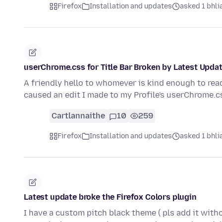
Firefox
Installation and updates
asked 1 bhlia
userChrome.css for Title Bar Broken by Latest Upda
A friendly hello to whomever is kind enough to read
caused an edit I made to my Profile's userChrome.c
Cartlannaithe
10
259
Firefox
Installation and updates
asked 1 bhlia
Latest update broke the Firefox Colors plugin
I have a custom pitch black theme ( pls add it wit