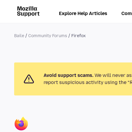
Explore Help Articles
Com
Baile
Community Forums
Firefox
Avoid support scams.
We will never as
report suspicious activity using the “