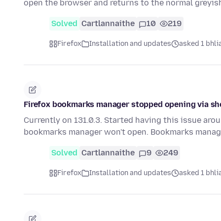
open the browser and returns to the normal greyi
Solved
Cartlannaithe
10
219
Firefox
Installation and updates
asked 1 bhlia
Firefox bookmarks manager stopped opening via sh
Currently on 131.0.3. Started having this issue arou
bookmarks manager won't open. Bookmarks manage
Solved
Cartlannaithe
9
249
Firefox
Installation and updates
asked 1 bhlia