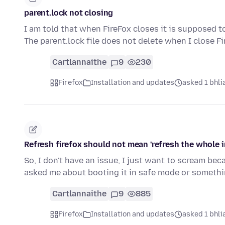
parent.lock not closing
I am told that when FireFox closes it is supposed to d
The parent.lock file does not delete when I close F
Cartlannaithe
9
230
Firefox
Installation and updates
asked 1 bhlia
Refresh firefox should not mean 'refresh the whole i
So, I don't have an issue, I just want to scream bec
asked me about booting it in safe mode or somethi
Cartlannaithe
9
885
Firefox
Installation and updates
asked 1 bhlia