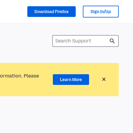
Download Firefox
Sign In/Up
formation. Please
Learn More