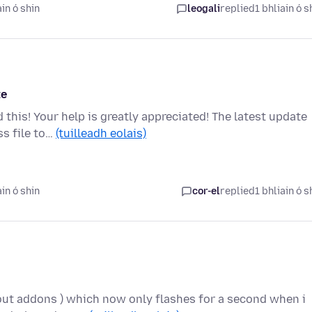
in ó shin
leogali
replied
1 bhliain ó s
te
 this! Your help is greatly appreciated! The latest update
ss file to…
(tuilleadh eolais)
in ó shin
cor-el
replied
1 bhliain ó s
hout addons ) which now only flashes for a second when i