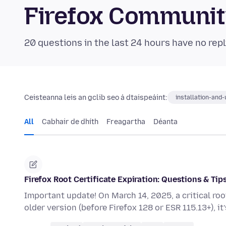
Firefox Communi
20 questions in the last 24 hours have no repl
Ceisteanna leis an gclib seo á dtaispeáint:
installation-and
All
Cabhair de dhíth
Freagartha
Déanta
Firefox Root Certificate Expiration: Questions & Tip
Important update! On March 14, 2025, a critical root c
older version (before Firefox 128 or ESR 115.13+), it