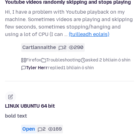
Youtube videos randomly skipping and stops playing
Hi, I have a problem with Youtube playback on my
machine. Sometimes videos are playing and skipping
few seconds, sometimes stopping/hanging and
using a lot of CPU (I can …
(tuilleadh eolais)
Cartlannaithe
2
290
Firefox
Troubleshooting
asked 2 bhliain ó shin
Tyler Herr
replied
1 bhliain ó shin
LINUX UBUNTU 64 bit
bold text
Open
2
169