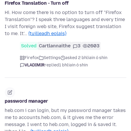
Firefox Translation - Turn off
Hi. How come there is no option to turn off "Firefox
Translation"? I speak three languages and every time
I visit foreign web site, Firefox suggest translation
to me. It'…
(tuilleadh eolais)
Solved
Cartlannaithe
3
2603
Firefox
Settings
asked 2 bhliain ó shin
VLADIMIR
replied
1 bhliain ó shin
password manager
heb.com i can login, but my password manager takes
me to accounts.heb.com, & it gives me the error
message. I went to heb.com, logged in & saved it.