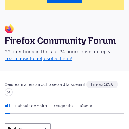
Firefox Community Forum
22 questions in the last 24 hours have no reply.
Learn how to help solve them!
Ceisteanna leis an gclib seo á dtaispeáint:
Firefox 125.0
All
Cabhair de dhíth
Freagartha
Déanta