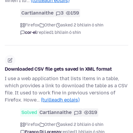
When I lo…
(tuilleadh eolais)
Cartlannaithe
3
159
Firefox
Other
asked 2 bhliain ó shin
cor-el
replied
1 bhliain ó shin
Downloaded CSV file gets saved in XML format
I use a web application that lists items in a table,
which provides a link to download the table as a CSV
file. It used to work fine in previous versions of
Firefox. Howe…
(tuilleadh eolais)
Solved
Cartlannaithe
3
319
Firefox
Other
asked 2 bhliain ó shin
Franco Di Lorenzo
replied
1 bhliain ó shin