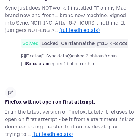
Sync just does NOT work. I installed FF on my Mac
brand new and fresh... brand new machine. Signed
into Sync. NOTHING. After 6-7 HOURS... nothing. It
just gets NOTHING A…
(tuilleadh eolais)
Solved
Locked
Cartlannaithe
15
2729
Firefox
Sync data
asked 2 bhliain ó shin
Sanaaarao
replied
1 bhliain ó shin
Firefox will not open on first attempt.
I run the latest version of Firefox. Lately it refuses to
open on first attempt - be it from a start menu link or
double-clicking the shortcut on my desktop or
trying to …
(tuilleadh eolais)