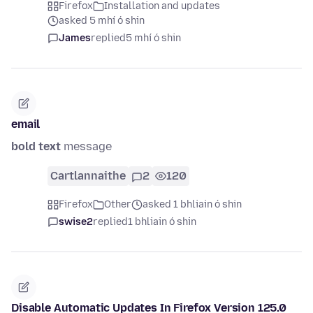
Firefox
Installation and updates
asked 5 mhí ó shin
James
replied
5 mhí ó shin
email
bold text
message
Cartlannaithe
2
120
Firefox
Other
asked 1 bhliain ó shin
swise2
replied
1 bhliain ó shin
Disable Automatic Updates In Firefox Version 125.0