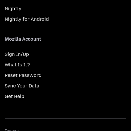
Nightly
Nightly for Android
Mozilla Account
Sign In/Up
What Is It?
Reset Password
Sync Your Data
Get Help
Teanga
Teanga