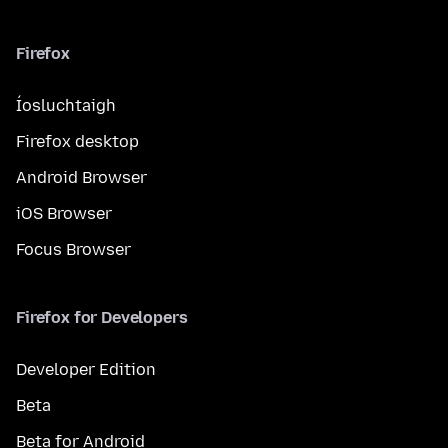
Firefox
Íosluchtaigh
Firefox desktop
Android Browser
iOS Browser
Focus Browser
Firefox for Developers
Developer Edition
Beta
Beta for Android