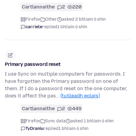
Cartlannaithe
2
220
Firefox
Other
asked 2 bhliain ó shin
carriele
replied
1 bhliain ó shin
Primary password reset
I use Sync on multiple computers for passwords. I
have forgotten the Primary password on one of
them. If I do a password reset on the one computer,
does it affect the pas…
(tuilleadh eolais)
Cartlannaithe
2
449
Firefox
Sync data
asked 1 bhliain ó shin
TyDraniu
replied
1 bhliain ó shin