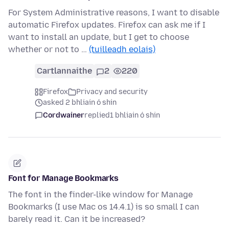
For System Administrative reasons, I want to disable
automatic Firefox updates. Firefox can ask me if I
want to install an update, but I get to choose
whether or not to …
(tuilleadh eolais)
Cartlannaithe
2
220
Firefox
Privacy and security
asked 2 bhliain ó shin
Cordwainer
replied
1 bhliain ó shin
Font for Manage Bookmarks
The font in the finder-like window for Manage
Bookmarks (I use Mac os 14.4.1) is so small I can
barely read it. Can it be increased?