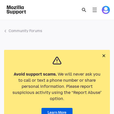
Community Forums
Avoid support scams.
We will never ask you
to call or text a phone number or share
personal information. Please report
suspicious activity using the “Report Abuse”
option.
Learn More