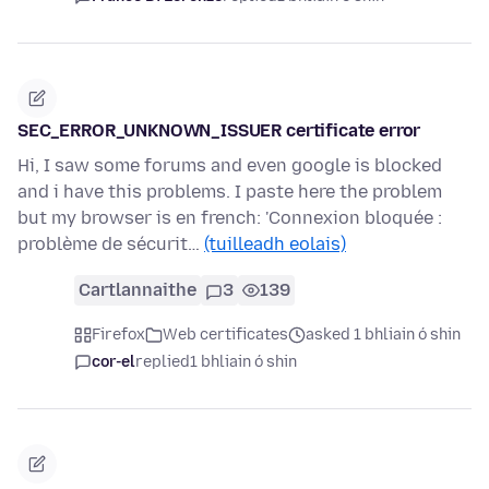
SEC_ERROR_UNKNOWN_ISSUER certificate error
Hi, I saw some forums and even google is blocked
and i have this problems. I paste here the problem
but my browser is en french: 'Connexion bloquée :
problème de sécurit…
(tuilleadh eolais)
Cartlannaithe
3
139
Firefox
Web certificates
asked 1 bhliain ó shin
cor-el
replied
1 bhliain ó shin