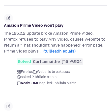
Amazon Prime Video won't play
The 125.0.2 update broke Amazon Prime Video.
Firefox refuses to play ANY video, causes website to
return a "That shouldn't have happened" error page.
Prime Video plays …
(tuilleadh eolais)
Solved
Cartlannaithe
5
504
Firefox
Website breakages
asked 2 bhliain ó shin
NoahSUMO
replied
1 bhliain ó shin