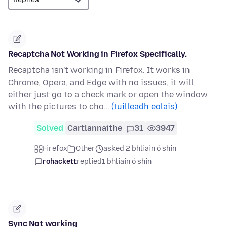
Recaptcha Not Working in Firefox Specifically.
Recaptcha isn't working in Firefox. It works in
Chrome, Opera, and Edge with no issues, it will
either just go to a check mark or open the window
with the pictures to cho…
(tuilleadh eolais)
Solved
Cartlannaithe
31
3947
Firefox
Other
asked 2 bhliain ó shin
rohackett
replied
1 bhliain ó shin
Sync Not working