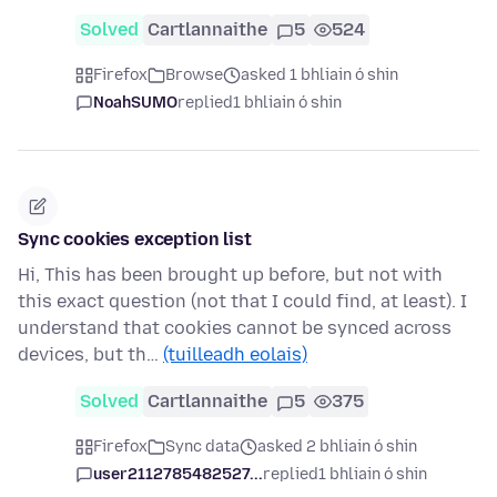
Solved
Cartlannaithe
5
524
Firefox
Browse
asked 1 bhliain ó shin
NoahSUMO
replied
1 bhliain ó shin
Sync cookies exception list
Hi, This has been brought up before, but not with
this exact question (not that I could find, at least). I
understand that cookies cannot be synced across
devices, but th…
(tuilleadh eolais)
Solved
Cartlannaithe
5
375
Firefox
Sync data
asked 2 bhliain ó shin
user2112785482527...
replied
1 bhliain ó shin