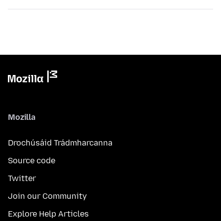
Mozilla
Drochúsáid Trádmharcanna
Source code
Twitter
Join our Community
Explore Help Articles