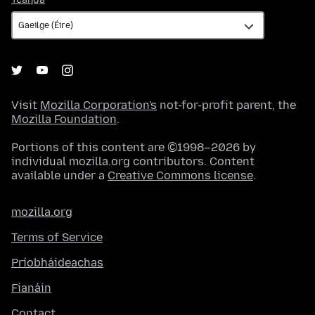
Visit
Mozilla Corporation's
not-for-profit parent, the
Mozilla Foundation
.
Portions of this content are ©1998–2026 by
individual mozilla.org contributors. Content
available under a
Creative Commons license
.
mozilla.org
Terms of Service
Príobháideachas
Fianáin
Contact