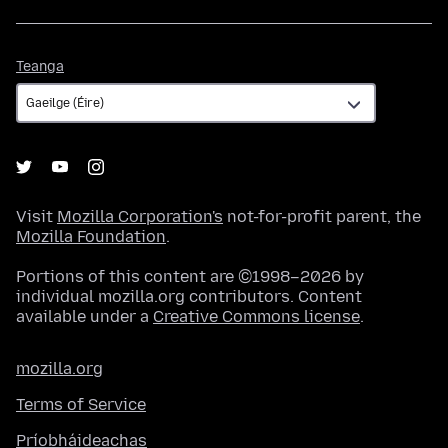
Teanga
Teanga
Visit
Mozilla Corporation's
not-for-profit parent, the
Mozilla Foundation
.
Portions of this content are ©1998–2026 by
individual mozilla.org contributors. Content
available under a
Creative Commons license
.
mozilla.org
Terms of Service
Príobháideachas