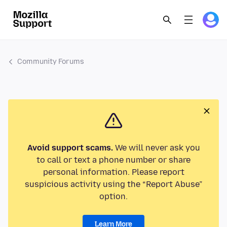
Community Forums
Avoid support scams.
We will never ask you
to call or text a phone number or share
personal information. Please report
suspicious activity using the “Report Abuse”
option.
Learn More