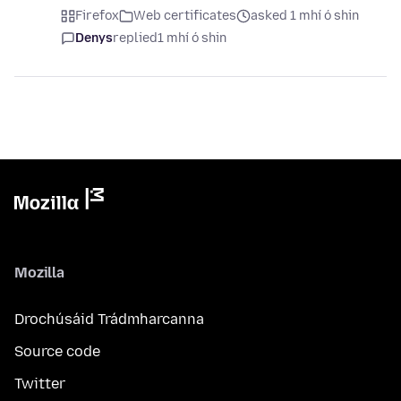
Firefox
Web certificates
asked 1 mhí ó shin
Denys
replied
1 mhí ó shin
Mozilla
Drochúsáid Trádmharcanna
Source code
Twitter