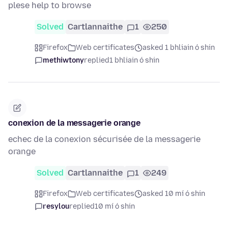
plese help to browse
Solved
Cartlannaithe
1
250
Firefox
Web certificates
asked 1 bhliain ó shin
methiwtony
replied
1 bhliain ó shin
conexion de la messagerie orange
echec de la conexion sécurisée de la messagerie
orange
Solved
Cartlannaithe
1
249
Firefox
Web certificates
asked 10 mí ó shin
resylou
replied
10 mí ó shin