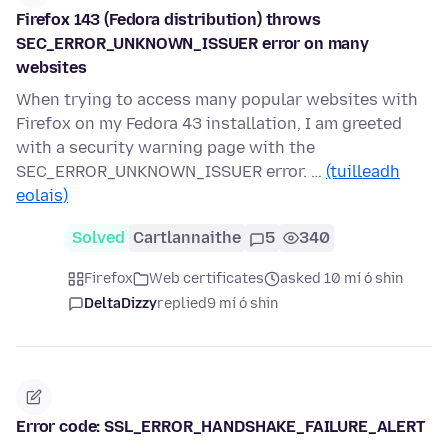
Firefox 143 (Fedora distribution) throws
SEC_ERROR_UNKNOWN_ISSUER error on many
websites
When trying to access many popular websites with
Firefox on my Fedora 43 installation, I am greeted
with a security warning page with the
SEC_ERROR_UNKNOWN_ISSUER error. …
(tuilleadh
eolais)
Solved
Cartlannaithe
5
340
Firefox
Web certificates
asked 10 mí ó shin
DeltaDizzy
replied
9 mí ó shin
Error code: SSL_ERROR_HANDSHAKE_FAILURE_ALERT