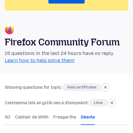
Firefox Community Forum
15 questions in the last 24 hours have no reply.
Learn how to help solve them!
Showing questions for topic:
Web certificates
Ceisteanna leis an gclib seo á dtaispeáint:
Linux
All
Cabhair de dhíth
Freagartha
Déanta