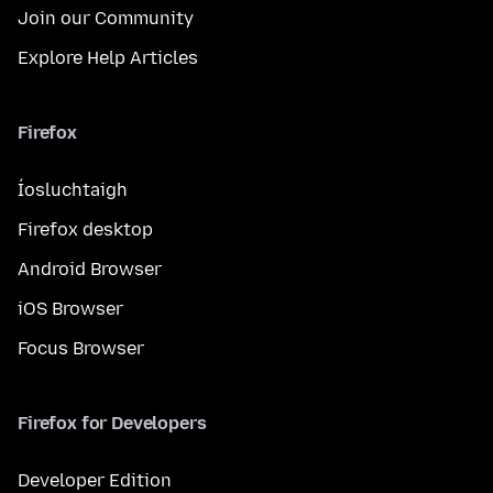
Join our Community
Explore Help Articles
Firefox
Íosluchtaigh
Firefox desktop
Android Browser
iOS Browser
Focus Browser
Firefox for Developers
Developer Edition