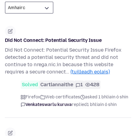
Did Not Connect: Potential Security Issue
Did Not Connect: Potential Security Issue Firefox
detected a potential security threat and did not
continue to nrega.nic.in because this website
requires a secure connect…
(tuilleadh eolais)
Solved
Cartlannaithe
1
428
Firefox
Web certificates
asked 1 bhliain ó shin
Venkateswarlu kuruva
replied
1 bhliain ó shin