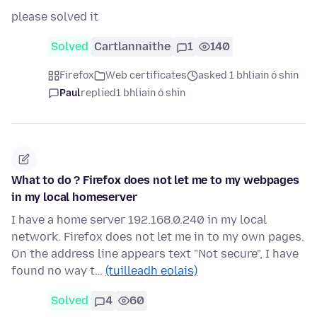
please solved it
Solved
Cartlannaithe
1
140
Firefox
Web certificates
asked 1 bhliain ó shin
Paul
replied
1 bhliain ó shin
What to do ? Firefox does not let me to my webpages
in my local homeserver
I have a home server 192.168.0.240 in my local
network. Firefox does not let me in to my own pages.
On the address line appears text "Not secure", I have
found no way t…
(tuilleadh eolais)
Solved
4
60