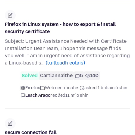
Firefox in Linux system - how to export & install
security certificate
Subject: Urgent Assistance Needed with Certificate
Installation Dear Team, I hope this message finds
you well. I am in urgent need of assistance regarding
a Linux-based s…
(tuilleadh eolais)
Solved
Cartlannaithe
5
140
Firefox
Web certificates
asked 1 bhliain ó shin
Leach Arago
replied
11 mí ó shin
secure connection fail