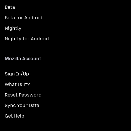
Beta
Beta for Android
Nightly
Nightly for Android
Mozilla Account
Sign In/Up
What Is It?
Reset Password
Sync Your Data
Get Help