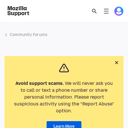
Community Forums
Avoid support scams.
We will never ask you
to call or text a phone number or share
personal information. Please report
suspicious activity using the “Report Abuse”
option.
Learn More