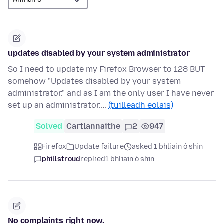
updates disabled by your system administrator
So I need to update my Firefox Browser to 128 BUT
somehow "Updates disabled by your system
administrator." and as I am the only user I have never
set up an administrator.…
(tuilleadh eolais)
Solved
Cartlannaithe
2
947
Firefox
Update failure
asked 1 bhliain ó shin
phillstroud
replied
1 bhliain ó shin
No complaints right now.