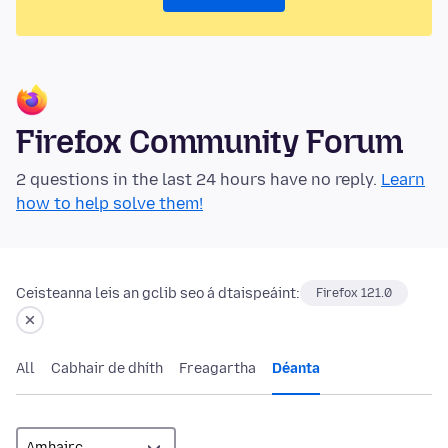
Firefox Community Forum
2 questions in the last 24 hours have no reply.
Learn
how to help solve them!
Ceisteanna leis an gclib seo á dtaispeáint:
Firefox 121.0
All
Cabhair de dhíth
Freagartha
Déanta