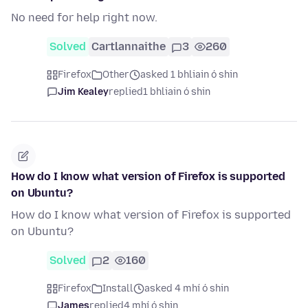
No need for help right now.
Solved
Cartlannaithe
3
260
Firefox
Other
asked 1 bhliain ó shin
Jim Kealey
replied
1 bhliain ó shin
How do I know what version of Firefox is supported
on Ubuntu?
How do I know what version of Firefox is supported
on Ubuntu?
Solved
2
160
Firefox
Install
asked 4 mhí ó shin
James
replied
4 mhí ó shin