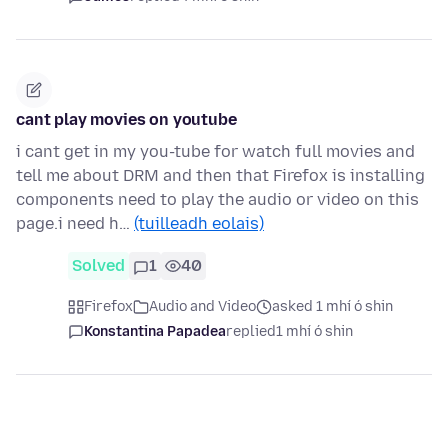
cant play movies on youtube
i cant get in my you-tube for watch full movies and
tell me about DRM and then that Firefox is installing
components need to play the audio or video on this
page.i need h…
(tuilleadh eolais)
Solved
1
40
Firefox
Audio and Video
asked 1 mhí ó shin
Konstantina Papadea
replied
1 mhí ó shin