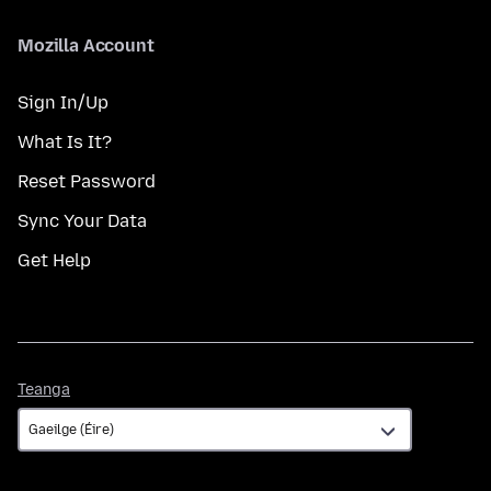
Mozilla Account
Sign In/Up
What Is It?
Reset Password
Sync Your Data
Get Help
Teanga
Teanga