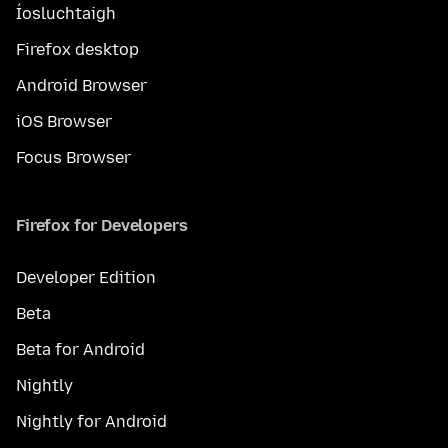
Íosluchtaigh
Firefox desktop
Android Browser
iOS Browser
Focus Browser
Firefox for Developers
Developer Edition
Beta
Beta for Android
Nightly
Nightly for Android