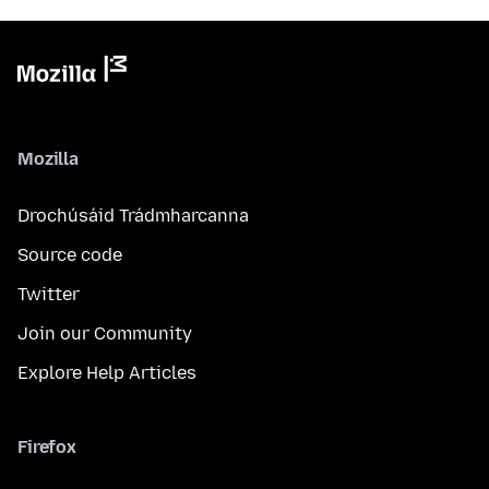
Mozilla
Drochúsáid Trádmharcanna
Source code
Twitter
Join our Community
Explore Help Articles
Firefox