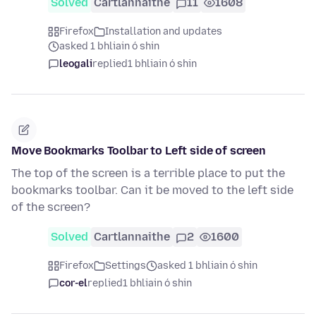
Solved
Cartlannaithe
11
1608
Firefox
Installation and updates
asked 1 bhliain ó shin
leogali
replied
1 bhliain ó shin
Move Bookmarks Toolbar to Left side of screen
The top of the screen is a terrible place to put the
bookmarks toolbar. Can it be moved to the left side
of the screen?
Solved
Cartlannaithe
2
1600
Firefox
Settings
asked 1 bhliain ó shin
cor-el
replied
1 bhliain ó shin