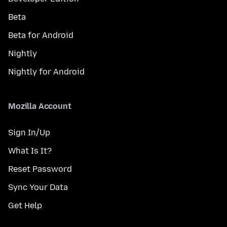
Beta
Beta for Android
Nightly
Nightly for Android
Mozilla Account
Sign In/Up
What Is It?
Reset Password
Sync Your Data
Get Help