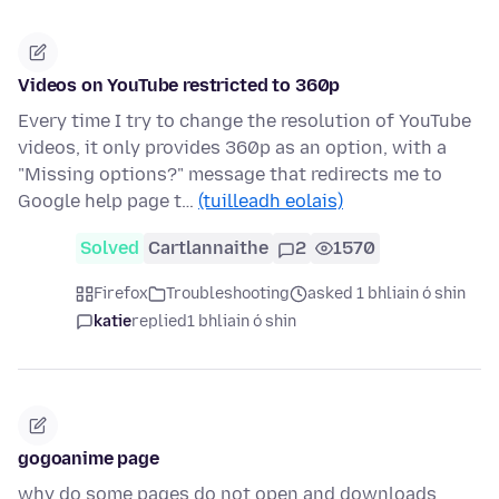
Videos on YouTube restricted to 360p
Every time I try to change the resolution of YouTube
videos, it only provides 360p as an option, with a
"Missing options?" message that redirects me to
Google help page t…
(tuilleadh eolais)
Solved
Cartlannaithe
2
1570
Firefox
Troubleshooting
asked 1 bhliain ó shin
katie
replied
1 bhliain ó shin
gogoanime page
why do some pages do not open and downloads