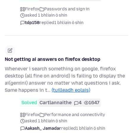
Firefox
Passwords and sign in
asked 1 bhliain ó shin
tdp158
replied
1 bhliain ó shin
Not getting ai answers on firefox desktop
Whenever i search something on google, firefox
desktop (all fine on android) is failing to display the
ai(gemini) answer no matter what questions i ask.
Same happens in t…
(tuilleadh eolais)
Solved
Cartlannaithe
4
1647
Firefox
Performance and connectivity
asked 1 bhliain ó shin
Aakash_ Jamadar
replied
1 bhliain ó shin