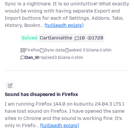
Sync is a nightmare. It is so unintuitive! What exactly
would be wrong with having separate Export and
Import buttons for each of Settings, Addons, Tabs,
History, Bookm…
(tuilleadh eolais)
Solved
Cartlannaithe
10
1728
Firefox
Sync data
asked 3 bliana ó shin
Dan_W
replied
3 bliana ó shin
Sound has disapeared in Firefox
I am running Firefox 144.0 on kubuntu 24.04.3 LTS I
have lost sound on Firefox. I have opened the same
sites in Chrome and the sound is working fine. It's
only in Firefo…
(tuilleadh eolais)