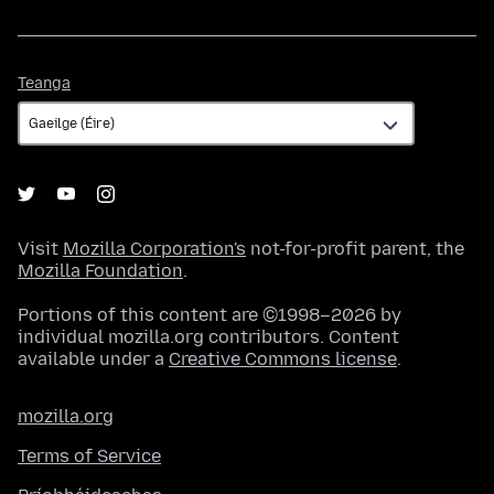
Teanga
Teanga
Visit
Mozilla Corporation's
not-for-profit parent, the
Mozilla Foundation
.
Portions of this content are ©1998–2026 by
individual mozilla.org contributors. Content
available under a
Creative Commons license
.
mozilla.org
Terms of Service