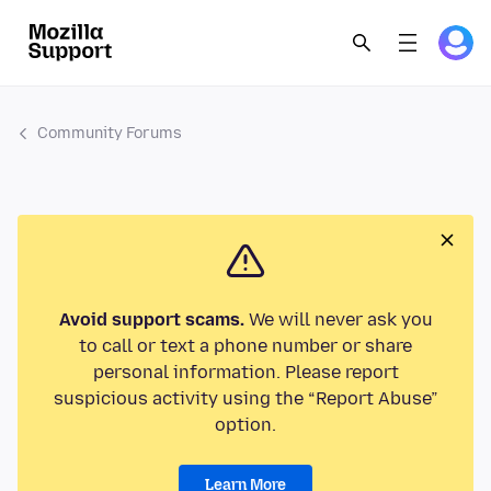
Community Forums
Avoid support scams.
We will never ask you
to call or text a phone number or share
personal information. Please report
suspicious activity using the “Report Abuse”
option.
Learn More