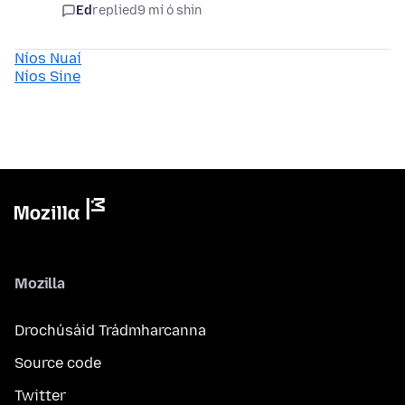
Ed
replied
9 mí ó shin
Níos Nuaí
Níos Sine
Mozilla
Drochúsáid Trádmharcanna
Source code
Twitter