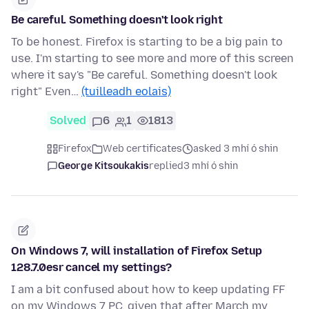
Be careful. Something doesn't look right
To be honest. Firefox is starting to be a big pain to
use. I'm starting to see more and more of this screen
where it say's "Be careful. Something doesn't look
right" Even…
(tuilleadh eolais)
Solved
6
1
1813
Firefox
Web certificates
asked 3 mhí ó shin
George Kitsoukakis
replied
3 mhí ó shin
On Windows 7, will installation of Firefox Setup
128.7.0esr cancel my settings?
I am a bit confused about how to keep updating FF
on my Windows 7 PC, given that after March my