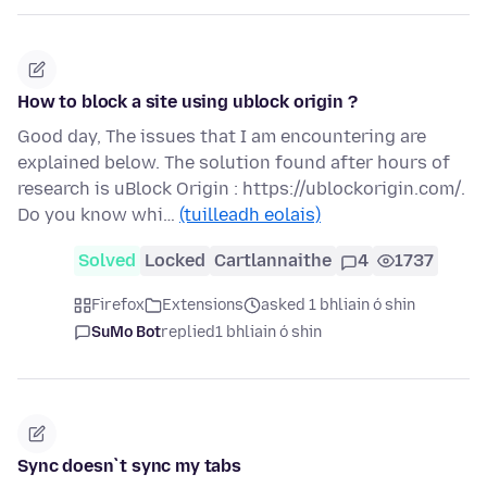
How to block a site using ublock origin ?
Good day, The issues that I am encountering are
explained below. The solution found after hours of
research is uBlock Origin : https://ublockorigin.com/.
Do you know whi…
(tuilleadh eolais)
Solved
Locked
Cartlannaithe
4
1737
Firefox
Extensions
asked 1 bhliain ó shin
SuMo Bot
replied
1 bhliain ó shin
Sync doesn`t sync my tabs