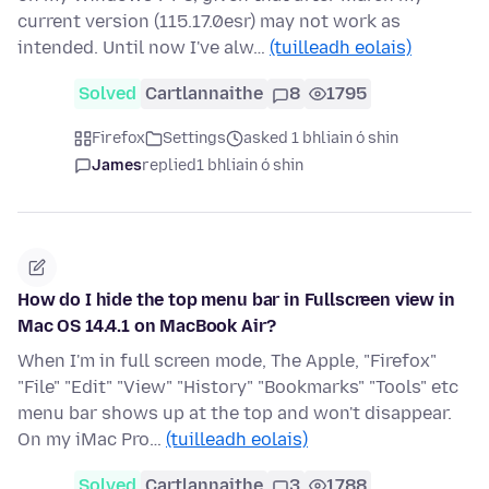
current version (115.17.0esr) may not work as
intended. Until now I've alw…
(tuilleadh eolais)
Solved
Cartlannaithe
8
1795
Firefox
Settings
asked 1 bhliain ó shin
James
replied
1 bhliain ó shin
How do I hide the top menu bar in Fullscreen view in
Mac OS 14.4.1 on MacBook Air?
When I'm in full screen mode, The Apple, "Firefox"
"File" "Edit" "View" "History" "Bookmarks" "Tools" etc
menu bar shows up at the top and won't disappear.
On my iMac Pro…
(tuilleadh eolais)
Solved
Cartlannaithe
3
1788