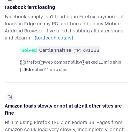
Facebook isn't loading
Facebook simply isn't loading in Firefox anymore - it
loads in Edge on my PC just fine and on my Mobile
Android Browser . I've tried disabling all extensions,
and clearin…
(tuilleadh eolais)
Solved
Cartlannaithe
4
1668
Firefox
Web compatibility
asked 11 mí ó shin
Ed
replied
11 mí ó shin
Amazon loads slowly or not at all; all other sites are
fine
Hi! I'm using Firefox 126.0 on Fedora 39. Pages from
Amazon.co.uk load very slowly, incompletely, or not