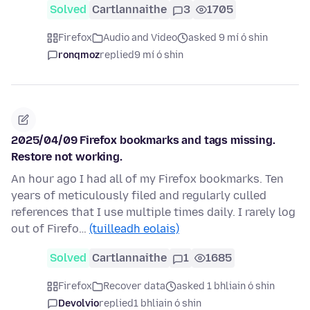
Solved
Cartlannaithe
3
1705
Firefox
Audio and Video
asked 9 mí ó shin
ronqmoz
replied
9 mí ó shin
2025/04/09 Firefox bookmarks and tags missing.
Restore not working.
An hour ago I had all of my Firefox bookmarks. Ten
years of meticulously filed and regularly culled
references that I use multiple times daily. I rarely log
out of Firefo…
(tuilleadh eolais)
Solved
Cartlannaithe
1
1685
Firefox
Recover data
asked 1 bhliain ó shin
Devolvio
replied
1 bhliain ó shin