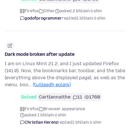
Firefox
Other
asked 2 bhliain ó shin
godofprogrammer
replied
1 bhliain ó shin
Dark mode broken after update
I am on Linux Mint 21.2, and I just updated Firefox
(141.0). Now, the bookmarks bar, toolbar, and the tabs
(everything above the displayed page), as well as the
menu, boo…
(tuilleadh eolais)
Solved
Cartlannaithe
11
1760
Firefox
Browser appearance
asked 1 bhliain ó shin
Christian Herenz
replied
1 bhliain ó shin