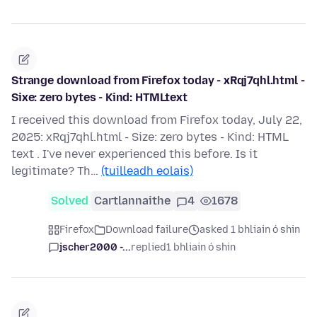
Strange download from Firefox today - xRqj7qhl.html -
Sixe: zero bytes - Kind: HTMLtext
I received this download from Firefox today, July 22,
2025: xRqj7qhl.html - Size: zero bytes - Kind: HTML
text . I've never experienced this before. Is it
legitimate? Th…
(tuilleadh eolais)
Solved
Cartlannaithe
4
1678
Firefox
Download failure
asked 1 bhliain ó shin
jscher2000 -...
replied
1 bhliain ó shin