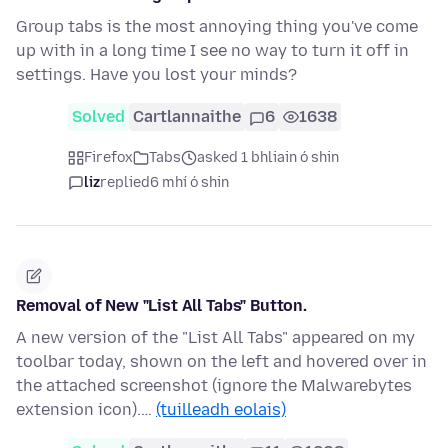
Group tabs is the most annoying thing you've come
up with in a long time I see no way to turn it off in
settings. Have you lost your minds?
Solved
Cartlannaithe
6
1638
Firefox
Tabs
asked 1 bhliain ó shin
liz
replied
6 mhí ó shin
Removal of New "List All Tabs" Button.
A new version of the "List All Tabs" appeared on my
toolbar today, shown on the left and hovered over in
the attached screenshot (ignore the Malwarebytes
extension icon).…
(tuilleadh eolais)