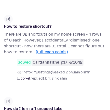
How to restore shortcut?
There are 32 shortcuts on my home screen - 4 rows
of 8 each. However, I accidentally "dismissed" one
shortcut - now there are 31 total. I cannot figure out
how to restore…
(tuilleadh eolais)
Solved
Cartlannaithe
7
1642
Firefox
Settings
asked 2 bhliain ó shin
cor-el
replied
1 bhliain ó shin
How do I turn off grouped tabs