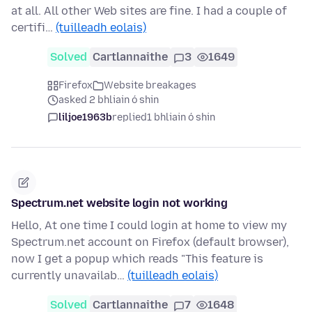
at all. All other Web sites are fine. I had a couple of
certifi…
(tuilleadh eolais)
Solved
Cartlannaithe
3
1649
Firefox
Website breakages
asked 2 bhliain ó shin
liljoe1963b
replied
1 bhliain ó shin
Spectrum.net website login not working
Hello, At one time I could login at home to view my
Spectrum.net account on Firefox (default browser),
now I get a popup which reads "This feature is
currently unavailab…
(tuilleadh eolais)
Solved
Cartlannaithe
7
1648