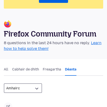
Firefox Community Forum
8 questions in the last 24 hours have no reply.
Learn
how to help solve them!
All
Cabhair de dhíth
Freagartha
Déanta