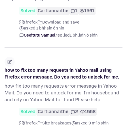
Solved
Cartlannaithe
1
1561
Firefox
Download and save
asked 1 bhliain ó shin
Oseitutu Samuel
replied
1 bhliain ó shin
how to fix too many requests in Yahoo mail using
Firefox error message. Do you need to unlock for me.
how fix too many requests error message in Yahoo
Mail. Do you need to unlock for me. I'm housebound
and rely on Yahoo Mail for food Please help
Solved
Cartlannaithe
2
1558
Firefox
Site breakages
asked 9 mí ó shin