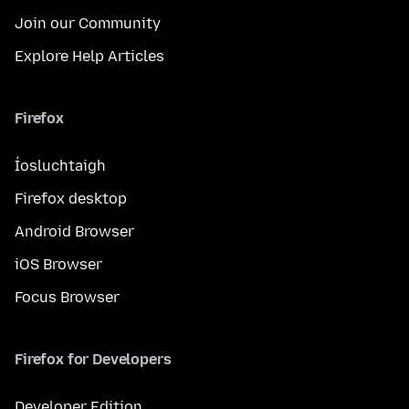
Join our Community
Explore Help Articles
Firefox
Íosluchtaigh
Firefox desktop
Android Browser
iOS Browser
Focus Browser
Firefox for Developers
Developer Edition