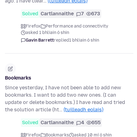
ago. I have clear…
(tuilleadh eolais)
Solved
Cartlannaithe
7
673
Firefox
Performance and connectivity
asked 1 bhliain ó shin
Gavin Barrett
replied
1 bhliain ó shin
Bookmarks
Since yesterday, I have not been able to add new
bookmarks. I want to add two new ones. (I can
update or delete bookmarks.) I have read and tried
the solution article (ht…
(tuilleadh eolais)
Solved
Cartlannaithe
4
655
Firefox
Bookmarks
asked 10 mí ó shin