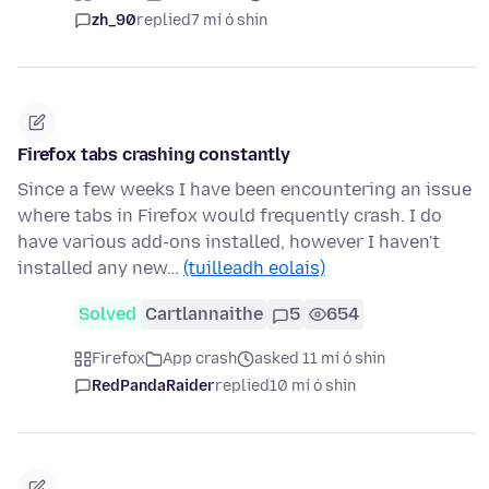
zh_90
replied
7 mí ó shin
Firefox tabs crashing constantly
Since a few weeks I have been encountering an issue
where tabs in Firefox would frequently crash. I do
have various add-ons installed, however I haven't
installed any new…
(tuilleadh eolais)
Solved
Cartlannaithe
5
654
Firefox
App crash
asked 11 mí ó shin
RedPandaRaider
replied
10 mí ó shin