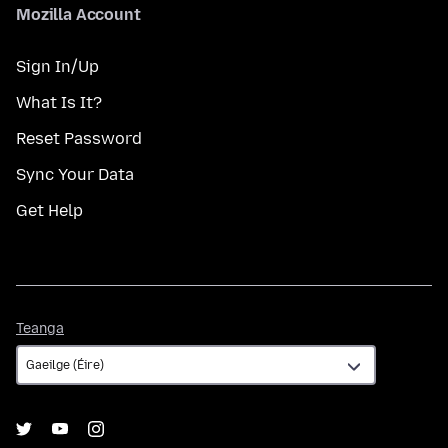
Mozilla Account
Sign In/Up
What Is It?
Reset Password
Sync Your Data
Get Help
Teanga
Teanga