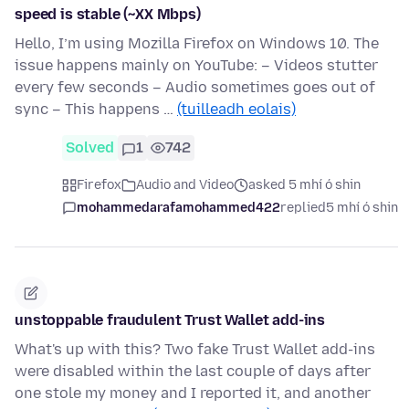
speed is stable (~XX Mbps)
Hello, I’m using Mozilla Firefox on Windows 10. The
issue happens mainly on YouTube: – Videos stutter
every few seconds – Audio sometimes goes out of
sync – This happens …
(tuilleadh eolais)
Solved
1
742
Firefox
Audio and Video
asked 5 mhí ó shin
mohammedarafamohammed422
replied
5 mhí ó shin
unstoppable fraudulent Trust Wallet add-ins
What's up with this? Two fake Trust Wallet add-ins
were disabled within the last couple of days after
one stole my money and I reported it, and another