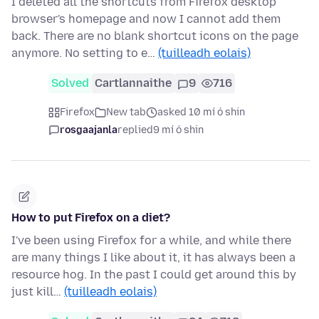
I deleted all the shortcuts from Firefox desktop
browser's homepage and now I cannot add them
back. There are no blank shortcut icons on the page
anymore. No setting to e…
(tuilleadh eolais)
Solved
Cartlannaithe
9
716
Firefox
New tab
asked 10 mí ó shin
rosgaajanla
replied
9 mí ó shin
How to put Firefox on a diet?
I've been using Firefox for a while, and while there
are many things I like about it, it has always been a
resource hog. In the past I could get around this by
just kill…
(tuilleadh eolais)