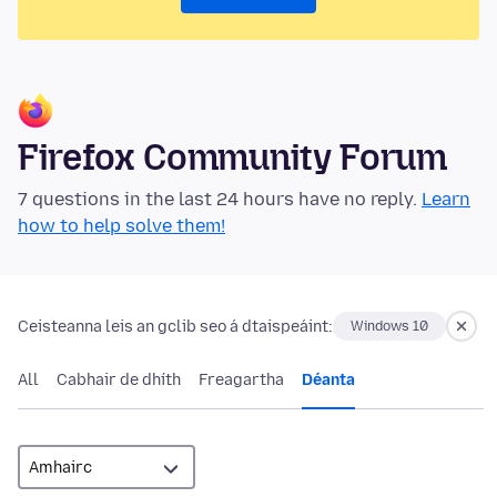
Firefox Community Forum
7 questions in the last 24 hours have no reply.
Learn
how to help solve them!
Ceisteanna leis an gclib seo á dtaispeáint:
Windows 10
All
Cabhair de dhíth
Freagartha
Déanta