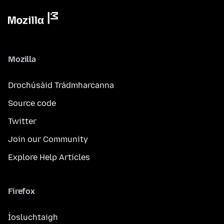
Mozilla
Drochúsáid Trádmharcanna
Source code
Twitter
Join our Community
Explore Help Articles
Firefox
Íosluchtaigh