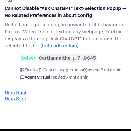
Cannot Disable “Ask ChatGPT” Text-Selection Popup —
No Related Preferences in about:config
Hello, I am experiencing an unwanted UI behavior in
Firefox. When I select text on any webpage, Firefox
displays a floating “Ask ChatGPT” bubble above the
selected text.…
(tuilleadh eolais)
Solved
Cartlannaithe
7
645
Firefox
Search suggestions
asked 8 mí ó shin
Agent virtuel
replied
5 mhí ó shin
Níos Nuaí
Níos Sine