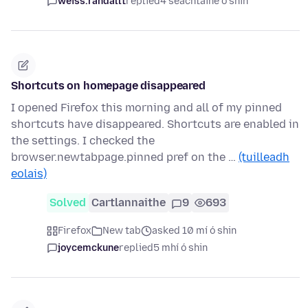
weiss.randallt
replied
4 seachtaine ó shin
Shortcuts on homepage disappeared
I opened Firefox this morning and all of my pinned
shortcuts have disappeared. Shortcuts are enabled in
the settings. I checked the
browser.newtabpage.pinned pref on the …
(tuilleadh
eolais)
Solved
Cartlannaithe
9
693
Firefox
New tab
asked 10 mí ó shin
joycemckune
replied
5 mhí ó shin