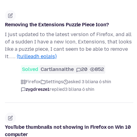
Removing the Extensions Puzzle Piece Icon?
I just updated to the latest version of Firefox, and all
of a sudden I have a new icon, Extensions, that looks
like a puzzle piece, I cant seem to be able to remove
it...…
(tuilleadh eolais)
Solved
Cartlannaithe
20
852
Firefox
Settings
asked 3 bliana ó shin
zygdresze1
replied
3 bliana ó shin
YouTube thumbnails not showing in Firefox on Win 10
computer