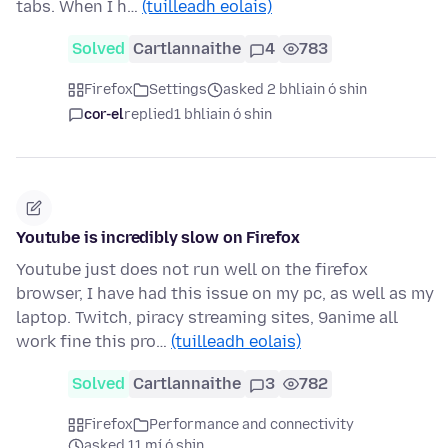
tabs. When I h…
(tuilleadh eolais)
Solved
Cartlannaithe
4
783
Firefox
Settings
asked 2 bhliain ó shin
cor-el
replied
1 bhliain ó shin
Youtube is incredibly slow on Firefox
Youtube just does not run well on the firefox
browser, I have had this issue on my pc, as well as my
laptop. Twitch, piracy streaming sites, 9anime all
work fine this pro…
(tuilleadh eolais)
Solved
Cartlannaithe
3
782
Firefox
Performance and connectivity
asked 11 mí ó shin