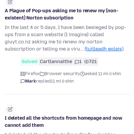
A Plague of Pop-ups asking me to renew my (non-
existent) Norton subscription
In the last 4 or 5 days, I have been besieged by pop-
ups from a scam website (I imagine) called
giuyt.co.nz asking me to renew my norton
subscription or telling me a viru…
(tuilleadh eolais)
Solved
Cartlannaithe
1
721
Firefox
Browser security
asked 11 mí ó shin
Mark
replied
11 mí ó shin
I deleted all the shortcuts from homepage and now
cannot add them