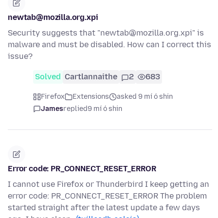
newtab@mozilla.org.xpi
Security suggests that "newtab@mozilla.org.xpi" is
malware and must be disabled. How can I correct this
issue?
Solved
Cartlannaithe
2
683
Firefox
Extensions
asked 9 mí ó shin
James
replied
9 mí ó shin
Error code: PR_CONNECT_RESET_ERROR
I cannot use Firefox or Thunderbird I keep getting an
error code: PR_CONNECT_RESET_ERROR The problem
started straight after the latest update a few days