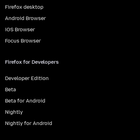
Firefox desktop
Android Browser
iOS Browser
Focus Browser
Firefox for Developers
Developer Edition
Beta
Beta for Android
Nightly
Nightly for Android