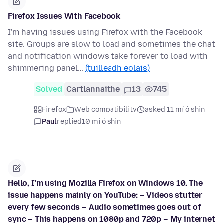
Firefox Issues With Facebook
I'm having issues using Firefox with the Facebook
site. Groups are slow to load and sometimes the chat
and notification windows take forever to load with
shimmering panel…
(tuilleadh eolais)
Solved
Cartlannaithe
13
745
Firefox
Web compatibility
asked 11 mí ó shin
Paul
replied
10 mí ó shin
Hello, I’m using Mozilla Firefox on Windows 10. The
issue happens mainly on YouTube: – Videos stutter
every few seconds – Audio sometimes goes out of
sync – This happens on 1080p and 720p – My internet