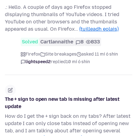
.: Hello. A couple of days ago Firefox stopped
displaying thumbnails of YouTube videos. I tried
YouTube on other browsers and the thumbnails
appeared as usual. On Firefox…
(tuilleadh eolais)
Solved
Cartlannaithe
8
833
Firefox
Site breakages
asked 11 mí ó shin
lightspeed2
replied
10 mí ó shin
The + sign to open new tab is missing after latest
update
How do I get the + sign back on my tabs? After latest
update I can only close tabs instead of opening new
tab, and I am talking about after opening several