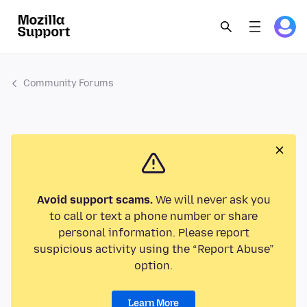
Community Forums
Avoid support scams.
We will never ask you
to call or text a phone number or share
personal information. Please report
suspicious activity using the “Report Abuse”
option.
Learn More