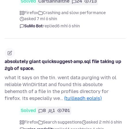
Solved
Cartlannaithe
24
713
Firefox
Crashing and slow performance
asked 7 mí ó shin
SuMo Bot
replied
6 mhí ó shin
absolutely giant quicksuggest-amp.sql file taking up
2gb of space.
what it says on the tin. went data purging with ol
reliable WinDirStat and found this absolute
behemoth of a file in the profiles directory for
firefox. its especially we…
(tuilleadh eolais)
Solved
8
1
701
Firefox
Search suggestions
asked 2 mhí ó shin