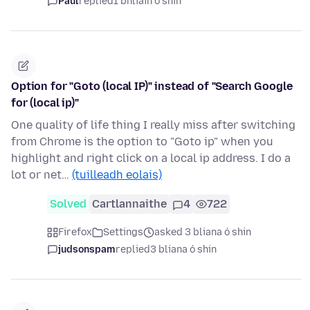
Paul
replied
1 bhliain ó shin
Option for "Goto (local IP)" instead of "Search Google
for (local ip)"
One quality of life thing I really miss after switching
from Chrome is the option to "Goto ip" when you
highlight and right click on a local ip address. I do a
lot or net…
(tuilleadh eolais)
Solved
Cartlannaithe
4
722
Firefox
Settings
asked 3 bliana ó shin
judsonspam
replied
3 bliana ó shin