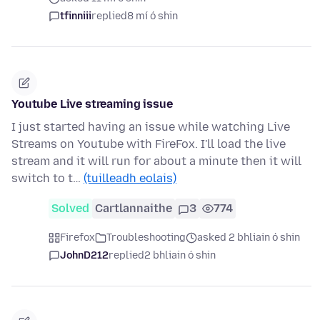
tfinniii
replied
8 mí ó shin
Youtube Live streaming issue
I just started having an issue while watching Live
Streams on Youtube with FireFox. I'll load the live
stream and it will run for about a minute then it will
switch to t…
(tuilleadh eolais)
Solved
Cartlannaithe
3
774
Firefox
Troubleshooting
asked 2 bhliain ó shin
JohnD212
replied
2 bhliain ó shin