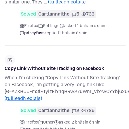
similar one. They …
(tuilleadh eolais)
Solved
Cartlannaithe
5
733
Firefox
Settings
asked 1 bhliain ó shin
pdreyfuss
replied
1 bhliain ó shin
Copy Link Without Site Tracking on Facebook
When I'm clicking "Copy Link Without Site Tracking"
on Facebook, I'm getting a very long link like:
[0=AZXHU5Fm3iETylzElY4qHRw27uWnI_VbYwCYYbj6x6B
(tuilleadh eolais)
Solved
Cartlannaithe
2
725
Firefox
Other
asked 2 bhliain ó shin