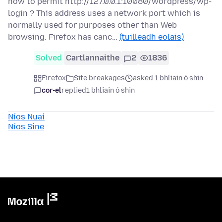
how to permit http://127.0.0.1:10080/wordpress/wp-
login ? This address uses a network port which is
normally used for purposes other than Web
browsing. Firefox has canc…
(tuilleadh eolais)
Solved
Cartlannaithe
2
1836
Firefox
Site breakages
asked 1 bhliain ó shin
cor-el
replied
1 bhliain ó shin
Níos Nuaí
Níos Sine