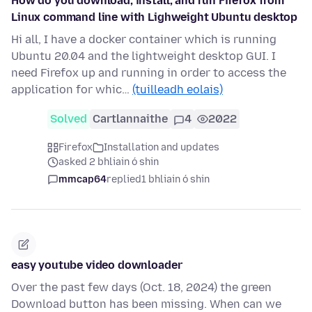
How do you download, install, and run Firefox from
Linux command line with Lighweight Ubuntu desktop
Hi all, I have a docker container which is running
Ubuntu 20.04 and the lightweight desktop GUI. I
need Firefox up and running in order to access the
application for whic…
(tuilleadh eolais)
Solved
Cartlannaithe
4
2022
Firefox
Installation and updates
asked 2 bhliain ó shin
mmcap64
replied
1 bhliain ó shin
easy youtube video downloader
Over the past few days (Oct. 18, 2024) the green
Download button has been missing. When can we