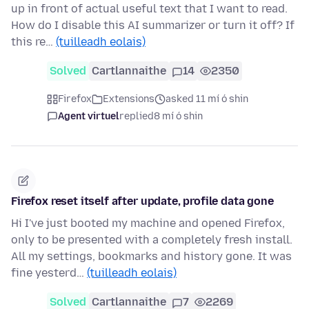
up in front of actual useful text that I want to read.
How do I disable this AI summarizer or turn it off? If
this re…
(tuilleadh eolais)
Solved
Cartlannaithe
14
2350
Firefox
Extensions
asked 11 mí ó shin
Agent virtuel
replied
8 mí ó shin
Firefox reset itself after update, profile data gone
Hi I've just booted my machine and opened Firefox,
only to be presented with a completely fresh install.
All my settings, bookmarks and history gone. It was
fine yesterd…
(tuilleadh eolais)
Solved
Cartlannaithe
7
2269