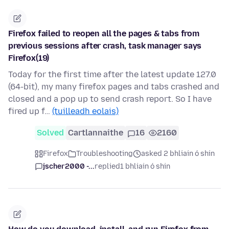
Firefox failed to reopen all the pages & tabs from
previous sessions after crash, task manager says
Firefox(19)
Today for the first time after the latest update 127.0
(64-bit), my many firefox pages and tabs crashed and
closed and a pop up to send crash report. So I have
fired up f…
(tuilleadh eolais)
Solved
Cartlannaithe
16
2160
Firefox
Troubleshooting
asked 2 bhliain ó shin
jscher2000 -...
replied
1 bhliain ó shin