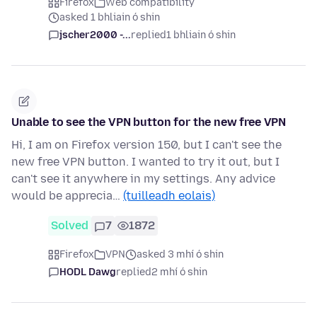
Firefox
Web compatibility
asked 1 bhliain ó shin
jscher2000 -...
replied
1 bhliain ó shin
Unable to see the VPN button for the new free VPN
Hi, I am on Firefox version 150, but I can't see the
new free VPN button. I wanted to try it out, but I
can't see it anywhere in my settings. Any advice
would be apprecia…
(tuilleadh eolais)
Solved
7
1872
Firefox
VPN
asked 3 mhí ó shin
HODL Dawg
replied
2 mhí ó shin