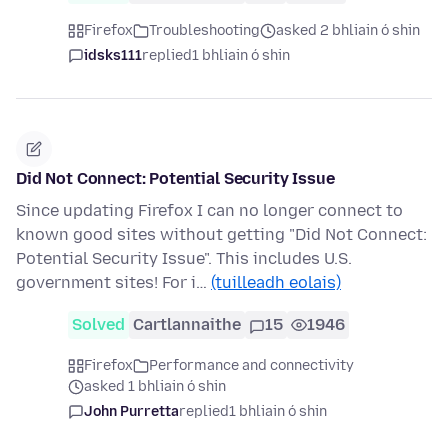
Firefox
Troubleshooting
asked 2 bhliain ó shin
idsks111
replied
1 bhliain ó shin
Did Not Connect: Potential Security Issue
Since updating Firefox I can no longer connect to
known good sites without getting "Did Not Connect:
Potential Security Issue". This includes U.S.
government sites! For i…
(tuilleadh eolais)
Solved
Cartlannaithe
15
1946
Firefox
Performance and connectivity
asked 1 bhliain ó shin
John Purretta
replied
1 bhliain ó shin