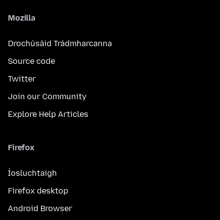
Mozilla
Drochúsáid Trádmharcanna
Source code
Twitter
Join our Community
Explore Help Articles
Firefox
Íosluchtaigh
Firefox desktop
Android Browser