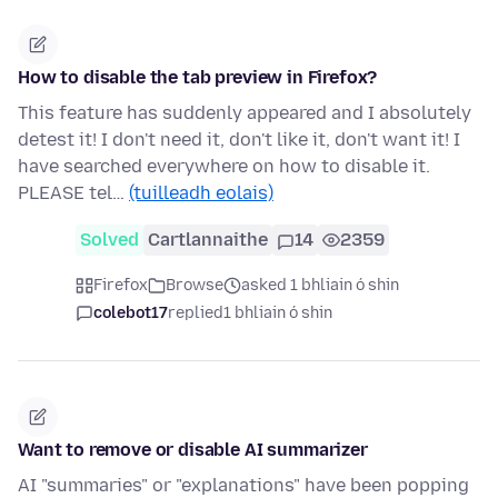
How to disable the tab preview in Firefox?
This feature has suddenly appeared and I absolutely
detest it! I don't need it, don't like it, don't want it! I
have searched everywhere on how to disable it.
PLEASE tel…
(tuilleadh eolais)
Solved
Cartlannaithe
14
2359
Firefox
Browse
asked 1 bhliain ó shin
colebot17
replied
1 bhliain ó shin
Want to remove or disable AI summarizer
AI "summaries" or "explanations" have been popping