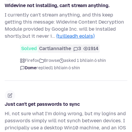
Widevine not installing, can't stream anything.
I currently can't stream anything, and this keep
getting this message: Widevine Content Decryption
Module provided by Google Inc. will be installed
shortly,but it never i…
(tuilleadh eolais)
Solved
Cartlannaithe
3
1914
Firefox
Browse
asked 1 bhliain ó shin
Dome
replied
1 bhliain ó shin
Just can't get passwords to sync
Hi, not sure what I'm doing wrong, but my logins and
passwords simply will not synch between devices. I
principally use a desktop Win10 machine, and an iOS