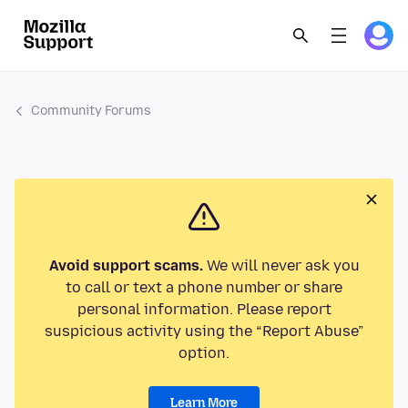
Community Forums
Avoid support scams.
We will never ask you
to call or text a phone number or share
personal information. Please report
suspicious activity using the “Report Abuse”
option.
Learn More