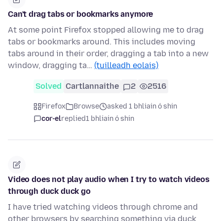
Can't drag tabs or bookmarks anymore
At some point Firefox stopped allowing me to drag
tabs or bookmarks around. This includes moving
tabs around in their order, dragging a tab into a new
window, dragging ta…
(tuilleadh eolais)
Solved
Cartlannaithe
2
2516
Firefox
Browse
asked 1 bhliain ó shin
cor-el
replied
1 bhliain ó shin
Video does not play audio when I try to watch videos
through duck duck go
I have tried watching videos through chrome and
other browsers by searching something via duck