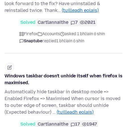
look forward to the fix? Have uninstalled &
reinstalled twice. Thank…
(tuilleadh eolais)
Solved
Cartlannaithe
7
2021
Firefox
Accounts
asked 1 bhliain ó shin
Snaptube
replied
1 bhliain ó shin
Windows taskbar doesn't unhide itself when firefox is
maximised.
Automatically hide taskbar in desktop mode =>
Enabled Firefox => Maximised When cursor is moved
to outer edge of screen, taskbar should unhide
(Expected behaviour) …
(tuilleadh eolais)
Solved
Cartlannaithe
17
1947