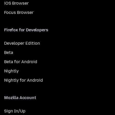
iOS Browser
Focus Browser
Firefox for Developers
Developer Edition
Beta
Beta for Android
Nightly
Nightly for Android
Mozilla Account
Sign In/Up