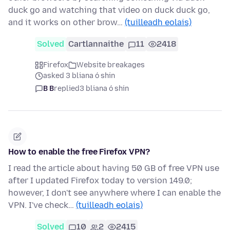
duck go and watching that video on duck duck go,
and it works on other brow…
(tuilleadh eolais)
Solved
Cartlannaithe
11
2418
Firefox
Website breakages
asked 3 bliana ó shin
B B
replied
3 bliana ó shin
How to enable the free Firefox VPN?
I read the article about having 50 GB of free VPN use
after I updated Firefox today to version 149.0;
however, I don't see anywhere where I can enable the
VPN. I've check…
(tuilleadh eolais)
Solved
10
2
2415