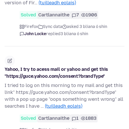
version of Fir…
(tuilleadh eolais)
Solved
Cartlannaithe
7
1906
Firefox
Sync data
asked 3 bliana ó shin
John Locke
replied
3 bliana ó shin
Yahoo, I try to acess mail or yahoo and get this
"https://guce.yahoo.com/consent?brandType"
I tried to log on this morning to my mail and get this
link" https://guce.yahoo.com/consent?brandType"
with a pop up page "oops something went wrong" all
searches I have …
(tuilleadh eolais)
Solved
Cartlannaithe
1
1883