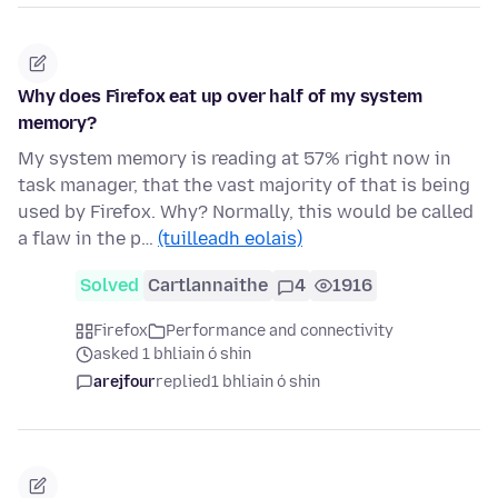
Why does Firefox eat up over half of my system
memory?
My system memory is reading at 57% right now in
task manager, that the vast majority of that is being
used by Firefox. Why? Normally, this would be called
a flaw in the p…
(tuilleadh eolais)
Solved
Cartlannaithe
4
1916
Firefox
Performance and connectivity
asked 1 bhliain ó shin
arejfour
replied
1 bhliain ó shin