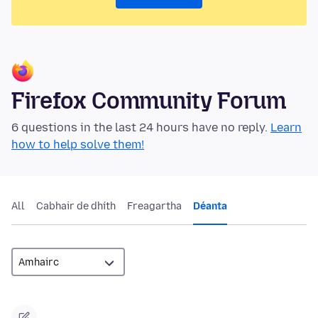
Firefox Community Forum
6 questions in the last 24 hours have no reply.
Learn
how to help solve them!
All
Cabhair de dhíth
Freagartha
Déanta