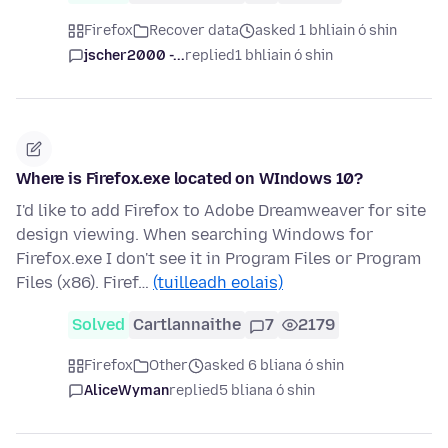
Firefox
Recover data
asked 1 bhliain ó shin
jscher2000 -...
replied
1 bhliain ó shin
Where is Firefox.exe located on WIndows 10?
I'd like to add Firefox to Adobe Dreamweaver for site
design viewing. When searching Windows for
Firefox.exe I don't see it in Program Files or Program
Files (x86). Firef…
(tuilleadh eolais)
Solved
Cartlannaithe
7
2179
Firefox
Other
asked 6 bliana ó shin
AliceWyman
replied
5 bliana ó shin