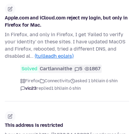
Apple.com and iCloud.com reject my login, but only in
Firefox for Mac.
In Firefox, and only in Firefox, I get 'Failed to verify
your identity' on these sites. I have updated MacOS
and Firefox, rebooted, tried a different DNS, and
disabled al…
(tuilleadh eolais)
Solved
Cartlannaithe
5
1867
Firefox
Connectivity
asked 1 bhliain ó shin
vic23
replied
1 bhliain ó shin
This address is restricted