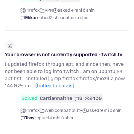
Firefox
VPN
asked 4 mhí ó shin
Mika
replied
2 sheachtain ó shin
Your browser is not currently supported - twitch.tv
I updated firefox through apt, and since then, have
not been able to log into twitch I am on ubuntu 24
apt list --installed | grep firefox firefox/mozilla,now
144.0.2~bui…
(tuilleadh eolais)
Solved
Cartlannaithe
8
2409
Firefox
Web compatibility
asked 9 mí ó shin
Tony
replied
4 mhí ó shin