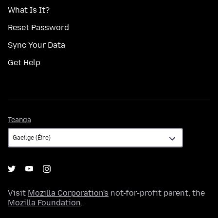
What Is It?
Reset Password
Sync Your Data
Get Help
Teanga
Teanga
Visit
Mozilla Corporation's
not-for-profit parent, the
Mozilla Foundation
.