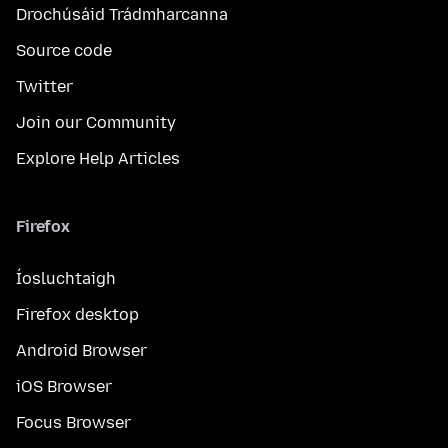
Drochúsáid Trádmharcanna
Source code
Twitter
Join our Community
Explore Help Articles
Firefox
Íosluchtaigh
Firefox desktop
Android Browser
iOS Browser
Focus Browser