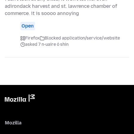
adirondack harvest and st. lawrence chamber of
commerce. it is soooo annoying
Open
Firefox
Blocked application/service/website
asked 7 n-uaire ó shin
Mozilla