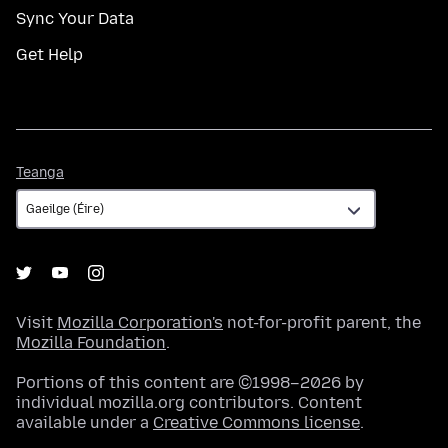
Sync Your Data
Get Help
Teanga
Teanga
Visit
Mozilla Corporation's
not-for-profit parent, the
Mozilla Foundation
.
Portions of this content are ©1998–2026 by
individual mozilla.org contributors. Content
available under a
Creative Commons license
.