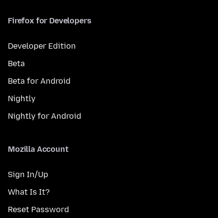
Firefox for Developers
Developer Edition
Beta
Beta for Android
Nightly
Nightly for Android
Mozilla Account
Sign In/Up
What Is It?
Reset Password