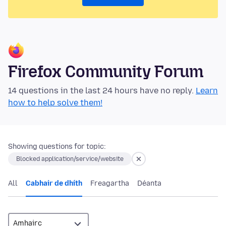
Firefox Community Forum
14 questions in the last 24 hours have no reply.
Learn
how to help solve them!
Showing questions for topic:
Blocked application/service/website
All
Cabhair de dhíth
Freagartha
Déanta