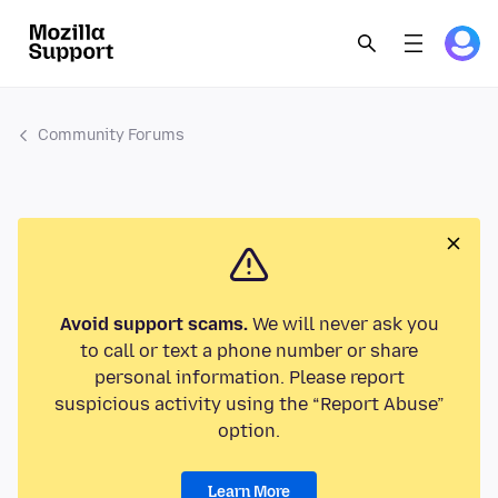
Community Forums
Avoid support scams.
We will never ask you
to call or text a phone number or share
personal information. Please report
suspicious activity using the “Report Abuse”
option.
Learn More