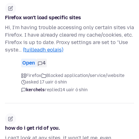
Firefox won't load specific sites
Hi, I'm having trouble accessing only certain sites via
Firefox. I have already cleared my cache/cookies, etc.
Firefox is up to date. Proxy settings are set to "Use
syste…
(tuilleadh eolais)
Open
4
Firefox
Blocked application/service/website
asked 17 uair ó shin
kerchels
replied
14 uair ó shin
how do i get rid of you.
i can't look at any sites, it won't let me. even