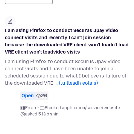
I am using Firefox to conduct Securus Jpay video
connect visits and recently I can't join session
because the downloaded VRE client won't loadn't load
VRE client won't loadvideo visits
I am using Firefox to conduct Securus Jpay video
connect visits and I have been unable to join a
scheduled session due to what I believe is failure of
the downloaded VRE …
(tuilleadh eolais)
Open
20
Firefox
Blocked application/service/website
asked 5 lá ó shin