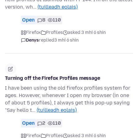
version, wh…
(tuilleadh eolais)
Open
8
110
Firefox
Profiles
asked 3 mhí ó shin
Denys
replied
3 mhí ó shin
Turning off the Firefox Profiles message
I have been using the old firefox profiles system for
ages. However, whenever I open my browser (in one
of about 5 profiles), I always get this pop-up saying
"Say hello t…
(tuilleadh eolais)
Open
2
110
Firefox
Profiles
asked 3 mhí ó shin