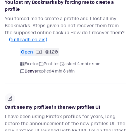
You lost my Bookmarks by forcing me to create a
profile
You forced me to create a profile and I lost all my
Bookmarks. Steps given do not recover them from
the supposed online backup How do I recover them?
…
(tuilleadh eolais)
Open
1
120
Firefox
Profiles
asked 4 mhí ó shin
Denys
replied
4 mhí ó shin
Can't see my profiles in the new profiles UI
I have been using Firefox profiles for years, long
before the announcement of the new profiles UI. The
new profiles UI launhed with FF 144. I'm on the latest