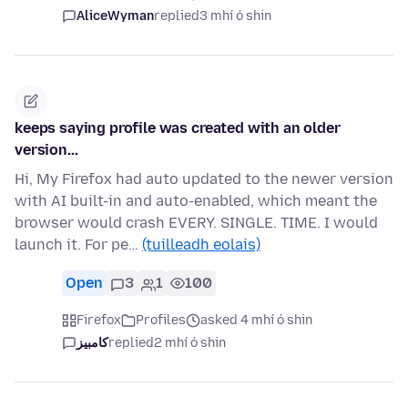
AliceWyman
replied
3 mhí ó shin
keeps saying profile was created with an older
version...
Hi, My Firefox had auto updated to the newer version
with AI built-in and auto-enabled, which meant the
browser would crash EVERY. SINGLE. TIME. I would
launch it. For pe…
(tuilleadh eolais)
Open
3
1
100
Firefox
Profiles
asked 4 mhí ó shin
کامبیز
replied
2 mhí ó shin