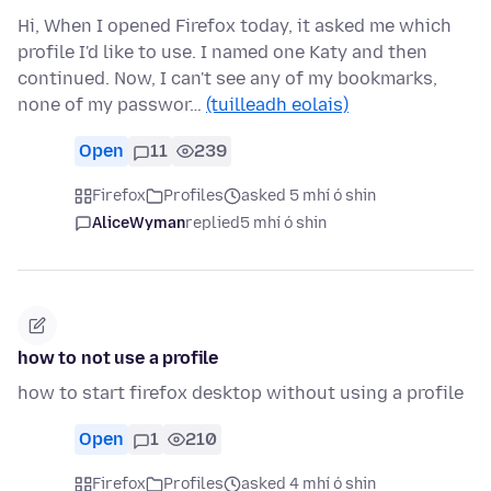
Hi, When I opened Firefox today, it asked me which
profile I'd like to use. I named one Katy and then
continued. Now, I can't see any of my bookmarks,
none of my passwor…
(tuilleadh eolais)
Open
11
239
Firefox
Profiles
asked 5 mhí ó shin
AliceWyman
replied
5 mhí ó shin
how to not use a profile
how to start firefox desktop without using a profile
Open
1
210
Firefox
Profiles
asked 4 mhí ó shin