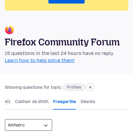
Firefox Community Forum
15 questions in the last 24 hours have no reply.
Learn how to help solve them!
Showing questions for topic:
Profiles
All
Cabhair de dhíth
Freagartha
Déanta