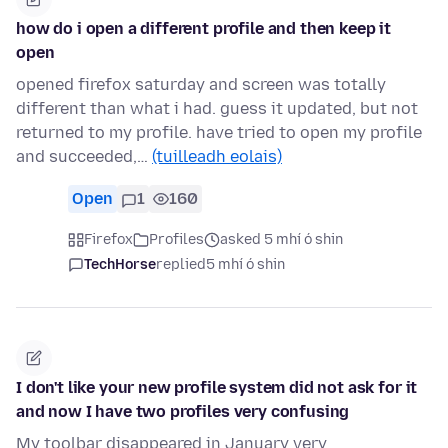
how do i open a different profile and then keep it
open
opened firefox saturday and screen was totally
different than what i had. guess it updated, but not
returned to my profile. have tried to open my profile
and succeeded,…
(tuilleadh eolais)
Open
1
160
Firefox
Profiles
asked 5 mhí ó shin
TechHorse
replied
5 mhí ó shin
I don't like your new profile system did not ask for it
and now I have two profiles very confusing
My toolbar disappeared in January very