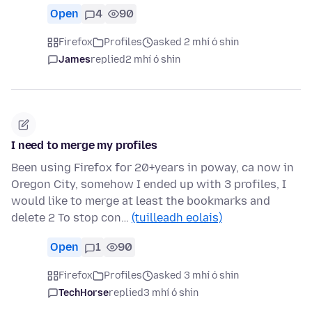
Open
4
90
Firefox
Profiles
asked 2 mhí ó shin
James
replied
2 mhí ó shin
I need to merge my profiles
Been using Firefox for 20+years in poway, ca now in
Oregon City, somehow I ended up with 3 profiles, I
would like to merge at least the bookmarks and
delete 2 To stop con…
(tuilleadh eolais)
Open
1
90
Firefox
Profiles
asked 3 mhí ó shin
TechHorse
replied
3 mhí ó shin