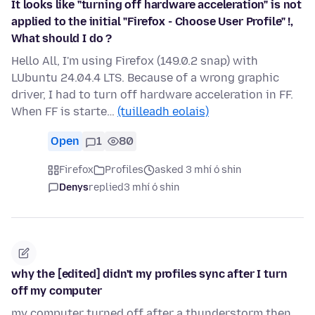
It looks like "turning off hardware acceleration" is not
applied to the initial "Firefox - Choose User Profile" !,
What should I do ?
Hello All, I'm using Firefox (149.0.2 snap) with
LUbuntu 24.04.4 LTS. Because of a wrong graphic
driver, I had to turn off hardware acceleration in FF.
When FF is starte…
(tuilleadh eolais)
Open
1
80
Firefox
Profiles
asked 3 mhí ó shin
Denys
replied
3 mhí ó shin
why the [edited] didn't my profiles sync after I turn
off my computer
my computer turned off after a thunderstorm then