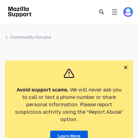
Community Forums
Avoid support scams.
We will never ask you
to call or text a phone number or share
personal information. Please report
suspicious activity using the “Report Abuse”
option.
Learn More