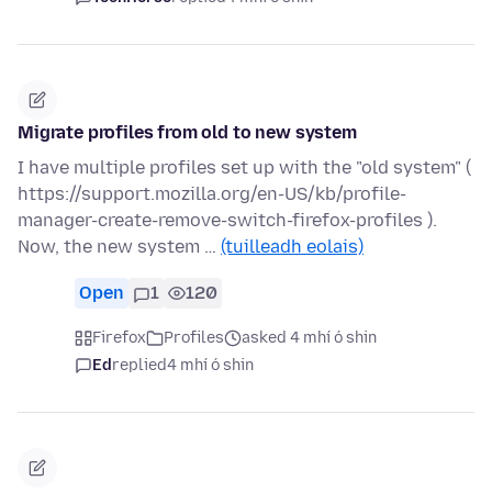
Migrate profiles from old to new system
I have multiple profiles set up with the "old system" (
https://support.mozilla.org/en-US/kb/profile-
manager-create-remove-switch-firefox-profiles ).
Now, the new system …
(tuilleadh eolais)
Open
1
120
Firefox
Profiles
asked 4 mhí ó shin
Ed
replied
4 mhí ó shin