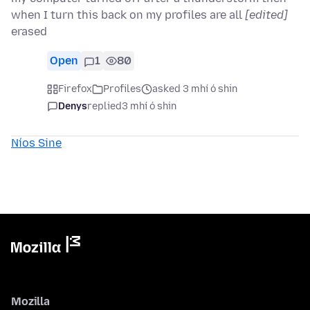
when I turn this back on my profiles are all
[edited]
erased
Open
1
80
Firefox
Profiles
asked 3 mhí ó shin
Denys
replied
3 mhí ó shin
Níos Sine
Mozilla