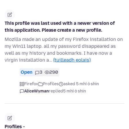
This profile was last used with a newer version of
this application. Please create a new profile.
Mozilla made an update of my Firefox installation on
my Win11 laptop. all my password disappeared as
well as my history and bookmarks. I have now a
virgin installation a…
(tuilleadh eolais)
Open
3
290
Firefox
Profiles
asked 5 mhí ó shin
AliceWyman
replied
5 mhí ó shin
Profiles -