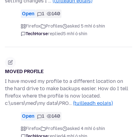
setting changes I …
(tuilleadh eolais)
Open
1
140
Firefox
Profiles
asked 5 mhí ó shin
TechHorse
replied
5 mhí ó shin
MOVED PROFILE
I have moved my profile to a different location on
the hard drive to make backups easier. How do I tell
firefox where the profile is now located.
c:\users\med\my data\PRO…
(tuilleadh eolais)
Open
1
140
Firefox
Profiles
asked 4 mhí ó shin
TechHorse
replied
4 mhí ó shin