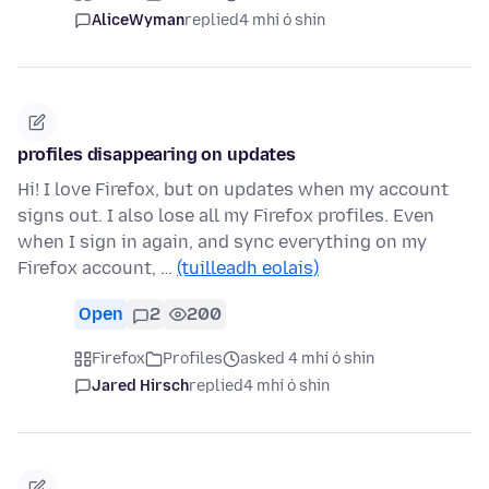
AliceWyman
replied
4 mhí ó shin
profiles disappearing on updates
Hi! I love Firefox, but on updates when my account
signs out. I also lose all my Firefox profiles. Even
when I sign in again, and sync everything on my
Firefox account, …
(tuilleadh eolais)
Open
2
200
Firefox
Profiles
asked 4 mhí ó shin
Jared Hirsch
replied
4 mhí ó shin