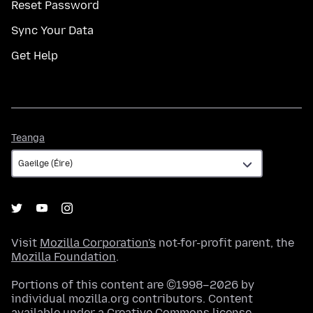
Reset Password
Sync Your Data
Get Help
Teanga
Teanga
Visit
Mozilla Corporation's
not-for-profit parent, the
Mozilla Foundation
.
Portions of this content are ©1998–2026 by
individual mozilla.org contributors. Content
available under a
Creative Commons license
.