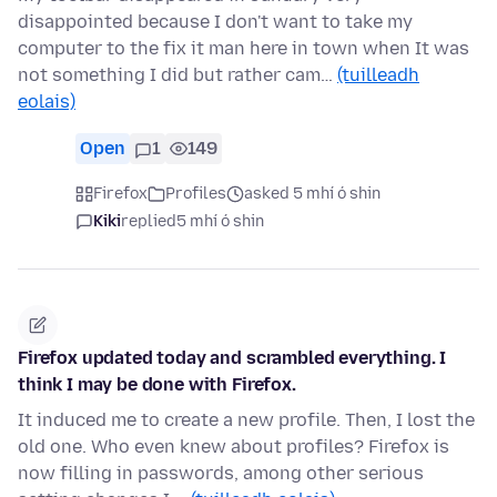
disappointed because I don't want to take my
computer to the fix it man here in town when It was
not something I did but rather cam…
(tuilleadh
eolais)
Open
1
149
Firefox
Profiles
asked 5 mhí ó shin
Kiki
replied
5 mhí ó shin
Firefox updated today and scrambled everything. I
think I may be done with Firefox.
It induced me to create a new profile. Then, I lost the
old one. Who even knew about profiles? Firefox is
now filling in passwords, among other serious