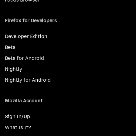
Firefox for Developers
Developer Edition
Beta
Beta for Android
Nightly
Nightly for Android
Mozilla Account
Sign In/Up
What Is It?