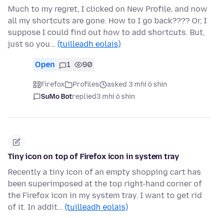
Much to my regret, I clicked on New Profile, and now
all my shortcuts are gone. How to I go back???? Or, I
suppose I could find out how to add shortcuts. But,
just so you…
(tuilleadh eolais)
Open
1
90
Firefox
Profiles
asked 3 mhí ó shin
SuMo Bot
replied
3 mhí ó shin
Tiny icon on top of Firefox icon in system tray
Recently a tiny icon of an empty shopping cart has
been superimposed at the top right-hand corner of
the Firefox icon in my system tray. I want to get rid
of it. In addit…
(tuilleadh eolais)