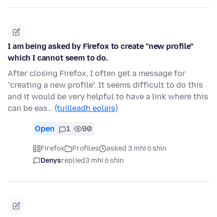
I am being asked by Firefox to create "new profile"
which I cannot seem to do.
After closing Firefox, I often get a message for
"creating a new profile". It seems difficult to do this
and it would be very helpful to have a link where this
can be eas…
(tuilleadh eolais)
Open
1
90
Firefox
Profiles
asked 3 mhí ó shin
Denys
replied
3 mhí ó shin