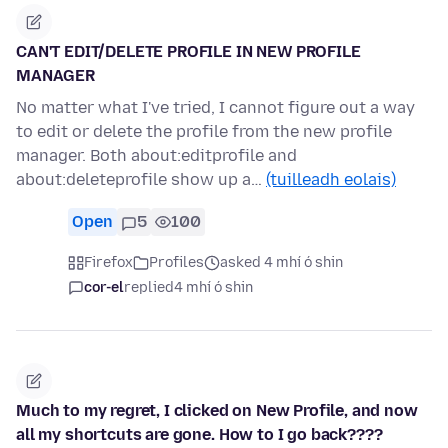
CAN'T EDIT/DELETE PROFILE IN NEW PROFILE
MANAGER
No matter what I've tried, I cannot figure out a way
to edit or delete the profile from the new profile
manager. Both about:editprofile and
about:deleteprofile show up a…
(tuilleadh eolais)
Open
5
100
Firefox
Profiles
asked 4 mhí ó shin
cor-el
replied
4 mhí ó shin
Much to my regret, I clicked on New Profile, and now
all my shortcuts are gone. How to I go back????