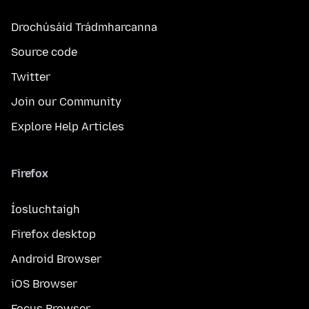
Drochúsáid Trádmharcanna
Source code
Twitter
Join our Community
Explore Help Articles
Firefox
Íosluchtaigh
Firefox desktop
Android Browser
iOS Browser
Focus Browser