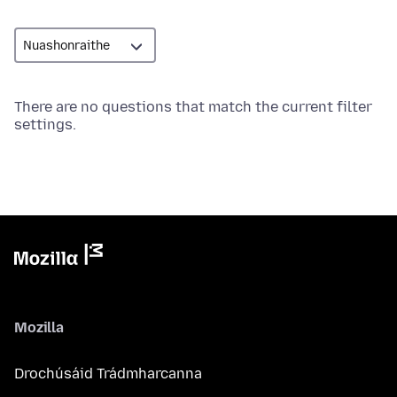
There are no questions that match the current filter
settings.
Mozilla
Drochúsáid Trádmharcanna