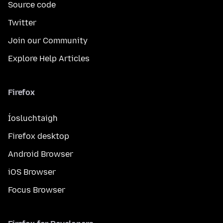
Source code
Twitter
Join our Community
Explore Help Articles
Firefox
Íosluchtaigh
Firefox desktop
Android Browser
iOS Browser
Focus Browser