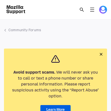
Community Forums
Avoid support scams.
We will never ask you
to call or text a phone number or share
personal information. Please report
suspicious activity using the “Report Abuse”
option.
Learn More