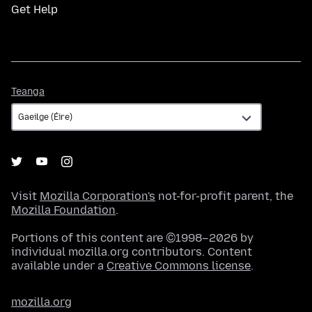
Get Help
Teanga
Teanga
Visit
Mozilla Corporation's
not-for-profit parent, the
Mozilla Foundation
.
Portions of this content are ©1998–2026 by
individual mozilla.org contributors. Content
available under a
Creative Commons license
.
mozilla.org