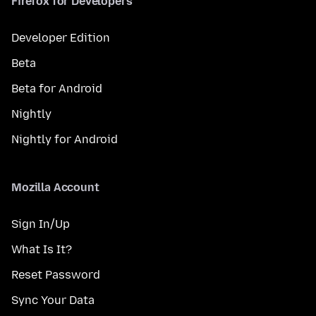
Firefox for Developers
Developer Edition
Beta
Beta for Android
Nightly
Nightly for Android
Mozilla Account
Sign In/Up
What Is It?
Reset Password
Sync Your Data