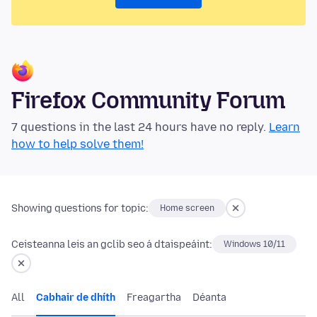
Firefox Community Forum
7 questions in the last 24 hours have no reply.
Learn
how to help solve them!
Showing questions for topic:
Home screen
Ceisteanna leis an gclib seo á dtaispeáint:
Windows 10/11
All
Cabhair de dhíth
Freagartha
Déanta