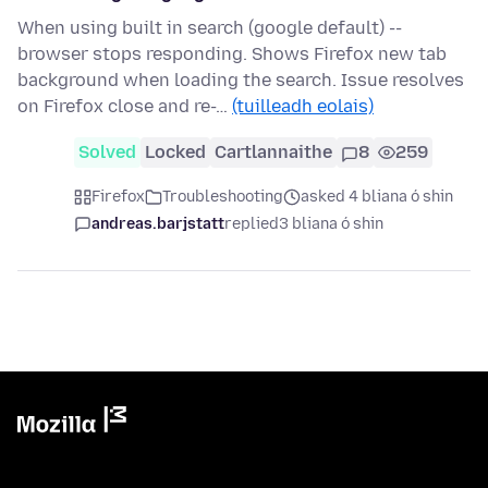
When using built in search (google default) --
browser stops responding. Shows Firefox new tab
background when loading the search. Issue resolves
on Firefox close and re-…
(tuilleadh eolais)
Solved
Locked
Cartlannaithe
8
259
Firefox
Troubleshooting
asked 4 bliana ó shin
andreas.barjstatt
replied
3 bliana ó shin