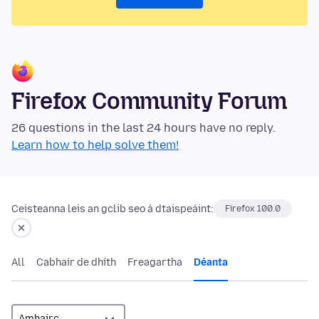
Firefox Community Forum
26 questions in the last 24 hours have no reply.
Learn how to help solve them!
Ceisteanna leis an gclib seo á dtaispeáint:
Firefox 100.0
All
Cabhair de dhíth
Freagartha
Déanta