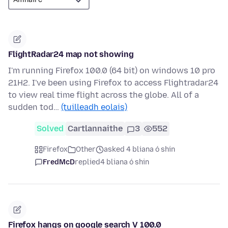
FlightRadar24 map not showing
I'm running Firefox 100.0 (64 bit) on windows 10 pro
21H2. I've been using Firefox to access Flightradar24
to view real time flight across the globe. All of a
sudden tod…
(tuilleadh eolais)
Solved
Cartlannaithe
3
552
Firefox
Other
asked 4 bliana ó shin
FredMcD
replied
4 bliana ó shin
Firefox hangs on google search V 100.0