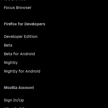
Focus Browser
Firefox for Developers
Developer Edition
Beta
Beta for Android
Nightly
Nightly for Android
Mozilla Account
Sign In/Up