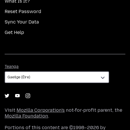
What Is It?
Reset Password
Sync Your Data
Get Help
Teanga
Teanga
Visit
Mozilla Corporation's
not-for-profit parent, the
Mozilla Foundation
.
Portions of this content are ©1998–2026 by