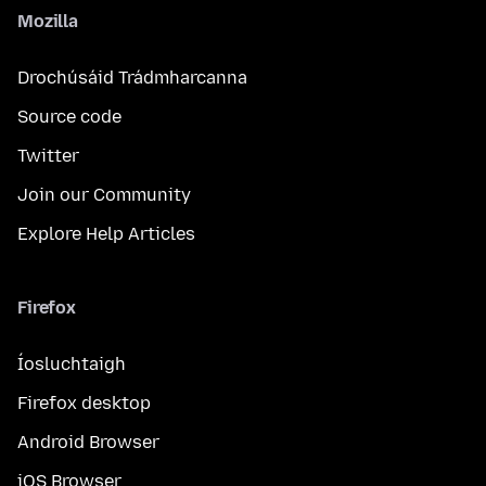
Mozilla
Drochúsáid Trádmharcanna
Source code
Twitter
Join our Community
Explore Help Articles
Firefox
Íosluchtaigh
Firefox desktop
Android Browser
iOS Browser