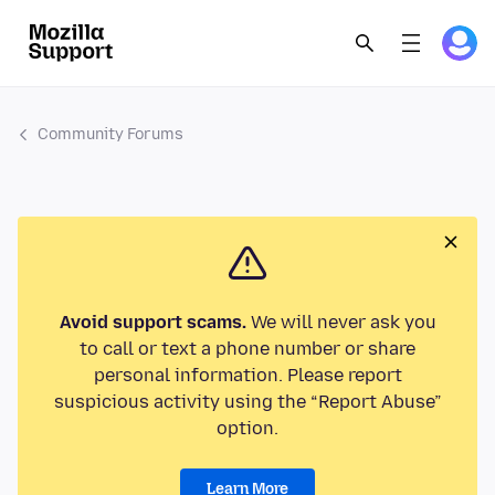
Community Forums
Avoid support scams.
We will never ask you
to call or text a phone number or share
personal information. Please report
suspicious activity using the “Report Abuse”
option.
Learn More