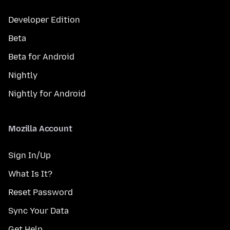
Developer Edition
Beta
Beta for Android
Nightly
Nightly for Android
Mozilla Account
Sign In/Up
What Is It?
Reset Password
Sync Your Data
Get Help