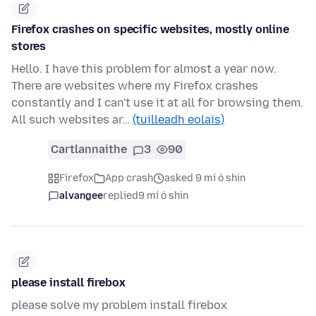
Firefox crashes on specific websites, mostly online
stores
Hello. I have this problem for almost a year now.
There are websites where my Firefox crashes
constantly and I can't use it at all for browsing them.
All such websites ar…
(tuilleadh eolais)
Cartlannaithe
3
90
Firefox
App crash
asked 9 mí ó shin
alvangee
replied
9 mí ó shin
please install firebox
please solve my problem install firebox