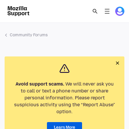
Community Forums
Avoid support scams.
We will never ask you
to call or text a phone number or share
personal information. Please report
suspicious activity using the “Report Abuse”
option.
Learn More