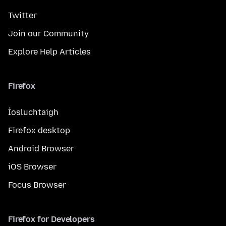
Twitter
Join our Community
Explore Help Articles
Firefox
Íosluchtaigh
Firefox desktop
Android Browser
iOS Browser
Focus Browser
Firefox for Developers