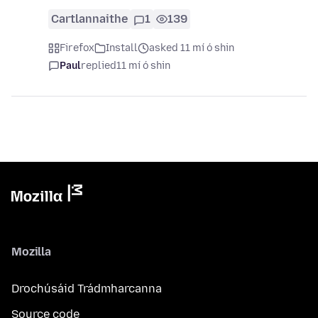
Cartlannaithe
1
139
Firefox
Install
asked 11 mí ó shin
Paul
replied
11 mí ó shin
Mozilla
Drochúsáid Trádmharcanna
Source code