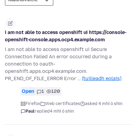
i am not able to access openshift ui https://console-
openshift-console.apps.ocp4.example.com
i am not able to access openshift ui Secure
Connection Failed An error occurred during a
connection to oauth-
openshift.apps.ocp4.example.com.
PR_END_OF_FILE_ERROR Error …
(tuilleadh eolais)
Open
1
120
Firefox
Web certificates
asked 4 mhí ó shin
Paul
replied
4 mhí ó shin