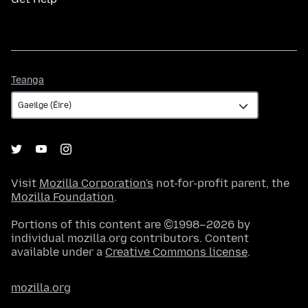
Teanga
Teanga
Visit
Mozilla Corporation's
not-for-profit parent, the
Mozilla Foundation
.
Portions of this content are ©1998–2026 by
individual mozilla.org contributors. Content
available under a
Creative Commons license
.
mozilla.org