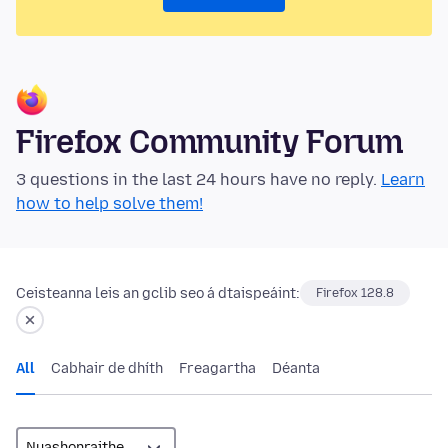
Firefox Community Forum
3 questions in the last 24 hours have no reply.
Learn
how to help solve them!
Ceisteanna leis an gclib seo á dtaispeáint:
Firefox 128.8
All
Cabhair de dhíth
Freagartha
Déanta