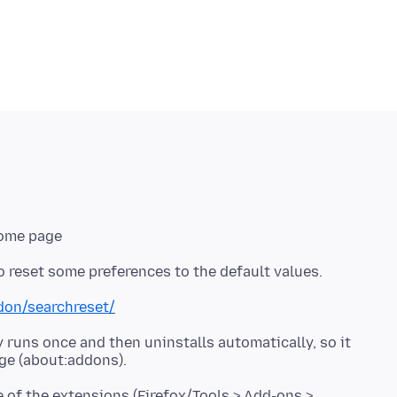
Home page
ddon/searchreset/
 runs once and then uninstalls automatically, so it
e of the extensions (Firefox/Tools > Add-ons >