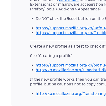
Extensions) or if hardware acceleration 
Do NOT click the Reset button on the
https://support.mozilla.org/kb/Safe
https://support.mozilla.org/kb/Trou
https://support.mozilla.org/kb/profil
http://kb.mozillazine.org/Standard_d
If the new profile works then you can tra
http://kb.mozillazine.org/Transferrin