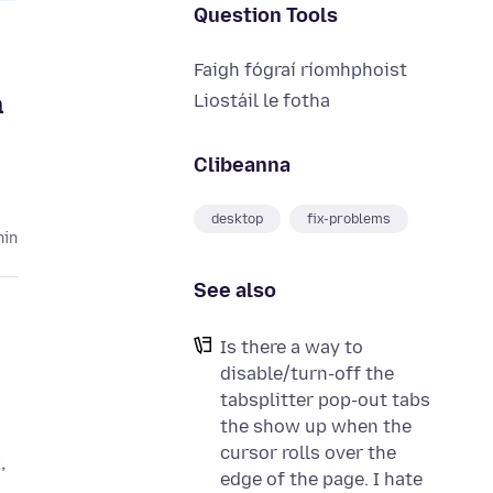
Question Tools
Faigh fógraí ríomhphoist
a
Liostáil le fotha
Clibeanna
desktop
fix-problems
hin
See also
Is there a way to
disable/turn-off the
tabsplitter pop-out tabs
the show up when the
cursor rolls over the
,
edge of the page. I hate