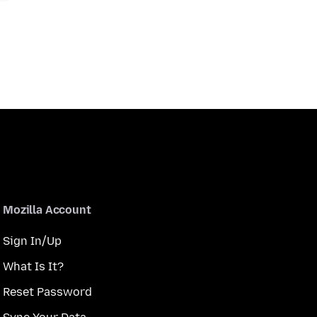
Mozilla Account
Sign In/Up
What Is It?
Reset Password