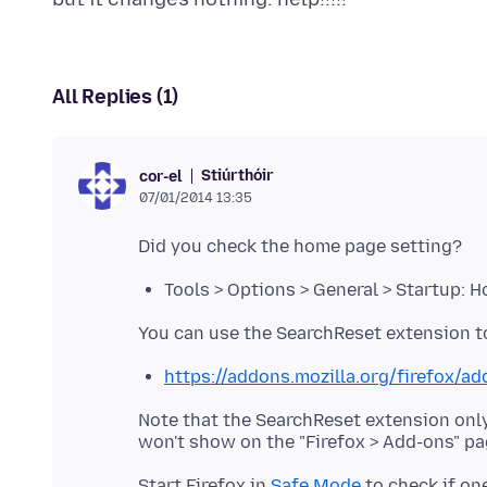
All Replies (1)
Stiúrthóir
cor-el
07/01/2014 13:35
Tools > Options > General > Startup: 
https://addons.mozilla.org/firefox/a
Note that the SearchReset extension only
Start Firefox in
Safe Mode
to check if on