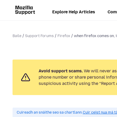
Explore Help Articles
Com
Baile
Support Forums
Firefox
when firefox comes on, i 
Avoid support scams.
We will never ask
phone number or share personal infor
suspicious activity using the “Report 
Cuireadh an snáithe seo sa chartlann.
Cuir ceist nua má tá