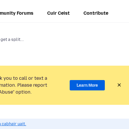
munity Forums
Cuir Ceist
Contribute
get a split...
 you to call or text a
mation. Please report
Learn More
Abuse” option.
 cabhair uait.