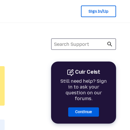
Sign In/Up
Cuir Ceist
Still need help? Sign
in to ask your
question on our
forums.
Continue