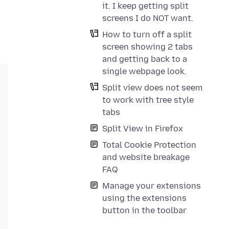
it. I keep getting split
screens I do NOT want.
How to turn off a split
screen showing 2 tabs
and getting back to a
single webpage look.
Split view does not seem
to work with tree style
tabs
Split View in Firefox
Total Cookie Protection
and website breakage
FAQ
Manage your extensions
using the extensions
button in the toolbar