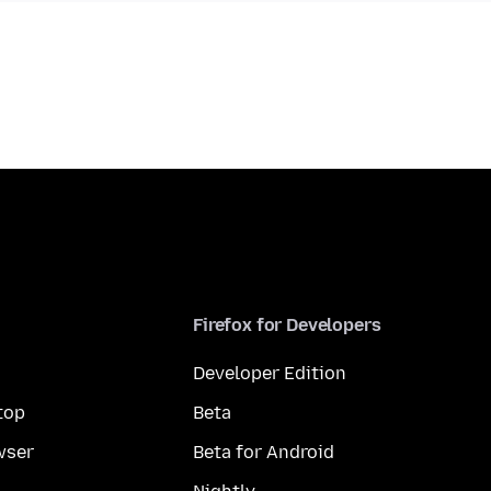
Firefox for Developers
Developer Edition
top
Beta
wser
Beta for Android