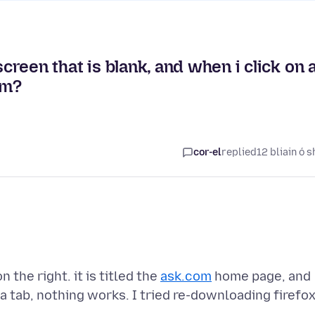
screen that is blank, and when i click on 
em?
cor-el
replied
12 bliain ó s
 the right. it is titled the
ask.com
home page, and
 a tab, nothing works. I tried re-downloading firefox