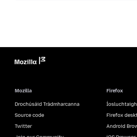
Mozilla
Firefox
Drochúsáid Trádmharcanna
Íosluchtaigh
Source code
Firefox desk
Twitter
Android Bro