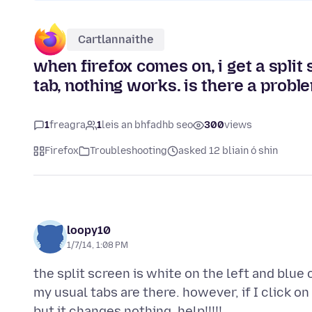
Cartlannaithe
when firefox comes on, i get a split 
tab, nothing works. is there a probl
1
freagra
1
leis an bhfadhb seo
300
views
Firefox
Troubleshooting
asked 12 bliain ó shin
loopy10
1/7/14, 1:08 PM
the split screen is white on the left and blue on
my usual tabs are there. however, if I click on