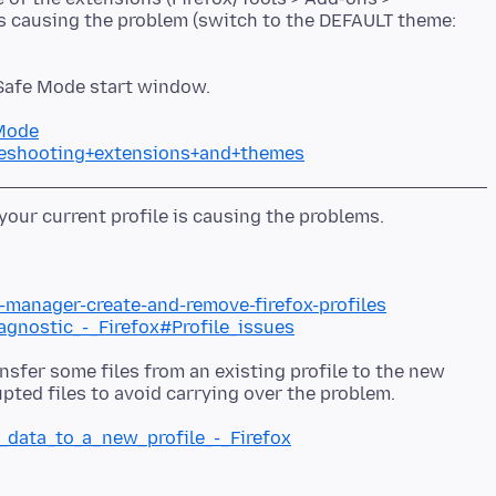
is causing the problem (switch to the DEFAULT theme:
 Safe Mode start window.
+Mode
bleshooting+extensions+and+themes
e-manager-create-and-remove-firefox-profiles
iagnostic_-_Firefox#Profile_issues
nsfer some files from an existing profile to the new
g_data_to_a_new_profile_-_Firefox