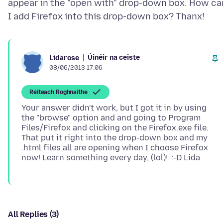
appear in the "open with" drop-down box. How ca
Úinéir na ceiste
Lidarose
08/06/2013 17:06
Réiteach Roghnaithe
Your answer didn't work, but I got it in by using
the "browse" option and and going to Program
Files/Firefox and clicking on the Firefox.exe file.
That put it right into the drop-down box and my
.html files all are opening when I choose Firefox
All Replies (3)