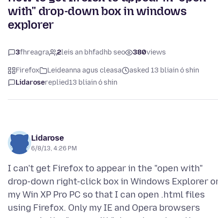
with" drop-down box in windows
explorer
3
fhreagra
2
leis an bhfadhb seo
380
views
Firefox
Leideanna agus cleasa
asked 13 bliain ó shin
Lidarose
replied
13 bliain ó shin
Lidarose
6/8/13, 4:26 PM
I can't get Firefox to appear in the "open with"
drop-down right-click box in Windows Explorer o
my Win XP Pro PC so that I can open .html files
using Firefox. Only my IE and Opera browsers