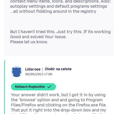
context menu items, icons, and descriptions. Also:
autoplay settings and default programs settings
But I haven't tried this. Just try this. If its working
Good and solved Your issue,
Úinéir na ceiste
Lidarose
08/06/2013 17:06
Réiteach Roghnaithe
Your answer didn't work, but I got it in by using
the "browse" option and and going to Program
Files/Firefox and clicking on the Firefox.exe file.
That put it right into the drop-down box and my