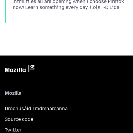
.html files all are opening when I choose Firefox
Mozilla
Drochúsáid Trádmharcanna
Source code
Twitter