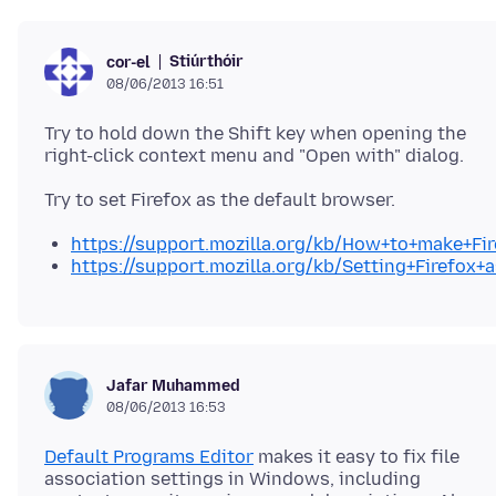
Stiúrthóir
cor-el
08/06/2013 16:51
Try to hold down the Shift key when opening the
https://support.mozilla.org/kb/How+to+make+Fi
https://support.mozilla.org/kb/Setting+Firefo
Jafar Muhammed
08/06/2013 16:53
Default Programs Editor
makes it easy to fix file
association settings in Windows, including