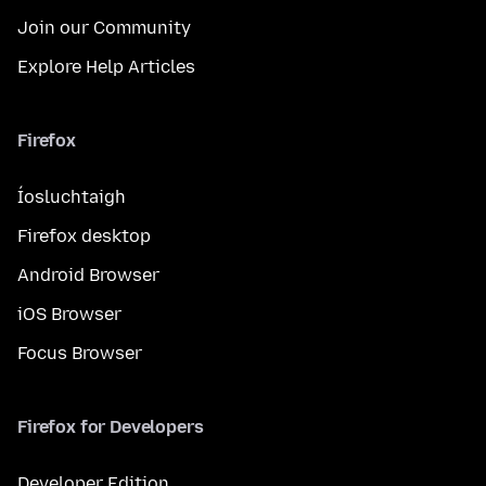
Join our Community
Explore Help Articles
Firefox
Íosluchtaigh
Firefox desktop
Android Browser
iOS Browser
Focus Browser
Firefox for Developers
Developer Edition