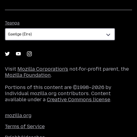
Teanga
Teanga
Visit
Mozilla Corporation's
not-for-profit parent, the
Mozilla Foundation
.
Portions of this content are ©1998–2026 by
individual mozilla.org contributors. Content
available under a
Creative Commons license
.
mozilla.org
Terms of Service