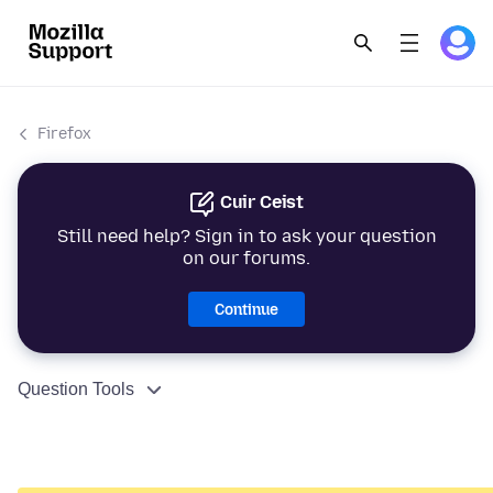
Firefox
Cuir Ceist
Still need help? Sign in to ask your question
on our forums.
Continue
Question Tools