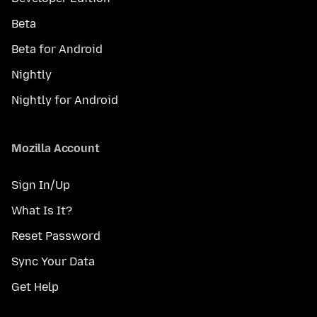
Beta
Beta for Android
Nightly
Nightly for Android
Mozilla Account
Sign In/Up
What Is It?
Reset Password
Sync Your Data
Get Help