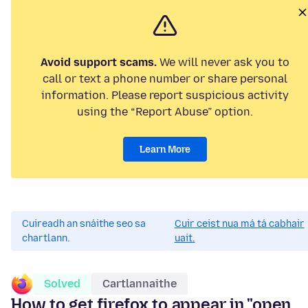
Avoid support scams.
We will never ask you to
call or text a phone number or share personal
information. Please report suspicious activity
using the “Report Abuse” option.
Learn More
Cuireadh an snáithe seo sa
Cuir ceist nua má tá cabhair
chartlann.
uait.
Solved
Cartlannaithe
How to get firefox to appear in "open