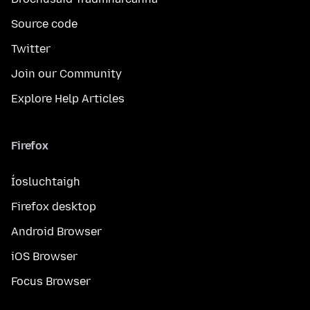
Source code
Twitter
Join our Community
Explore Help Articles
Firefox
Íosluchtaigh
Firefox desktop
Android Browser
iOS Browser
Focus Browser