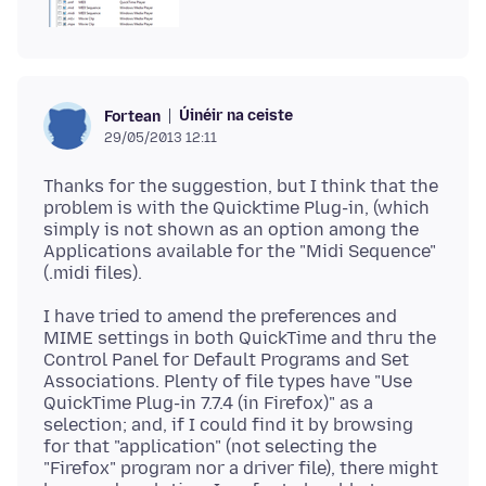
Úinéir na ceiste
Fortean
29/05/2013 12:11
Thanks for the suggestion, but I think that the
problem is with the Quicktime Plug-in, (which
simply is not shown as an option among the
Applications available for the "Midi Sequence"
I have tried to amend the preferences and
MIME settings in both QuickTime and thru the
Control Panel for Default Programs and Set
Associations. Plenty of file types have "Use
QuickTime Plug-in 7.7.4 (in Firefox)" as a
selection; and, if I could find it by browsing
for that "application" (not selecting the
"Firefox" program nor a driver file), there might