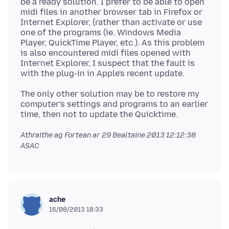
be a ready solution. I prefer to be able to open
midi files in another browser tab in Firefox or
Internet Explorer, (rather than activate or use
one of the programs (ie. Windows Media
Player, QuickTime Player, etc.). As this problem
is also encountered midi files opened with
Internet Explorer, I suspect that the fault is
The only other solution may be to restore my
computer's settings and programs to an earlier
Athraithe ag Fortean ar
29 Bealtaine 2013 12:12:38
ASAC
ache
16/08/2013 18:33