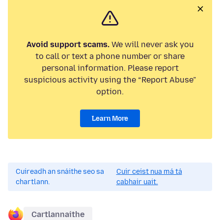
Avoid support scams.
We will never ask you
to call or text a phone number or share
personal information. Please report
suspicious activity using the “Report Abuse”
option.
Learn More
Cuireadh an snáithe seo sa
Cuir ceist nua má tá
chartlann.
cabhair uait.
Cartlannaithe