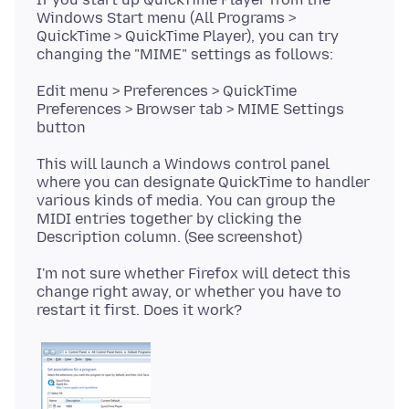
Windows Start menu (All Programs >
QuickTime > QuickTime Player), you can try
Edit menu > Preferences > QuickTime
Preferences > Browser tab > MIME Settings
This will launch a Windows control panel
where you can designate QuickTime to handler
various kinds of media. You can group the
MIDI entries together by clicking the
I'm not sure whether Firefox will detect this
change right away, or whether you have to