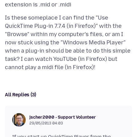
Is these someplace I can find the "Use
QuickTime Plug-in 7.7.4 (in Firefox)" with the
"Browse" within my computer's files, or am I
now stuck using the "Windows Media Player"
when a plug-in should be able to do this simple
task? I can watch YouTUbe (in Firefox) but
All Replies (3)
jscher2000 - Support Volunteer
29/05/2013 04:03
If you start up QuickTime Player from the