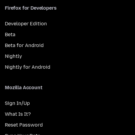
Firefox for Developers
Developer Edition
Beta
Beta for Android
Nightly
Nightly for Android
Mozilla Account
Sign In/Up
What Is It?
Reset Password