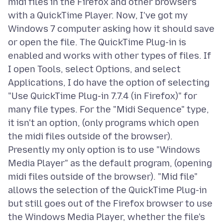
midi files in the Firefox and other browsers
with a QuickTime Player. Now, I've got my
Windows 7 computer asking how it should save
or open the file. The QuickTime Plug-in is
enabled and works with other types of files. If
I open Tools, select Options, and select
Applications, I do have the option of selecting
"Use QuickTime Plug-in 7.7.4 (in Firefox)" for
many file types. For the "Midi Sequence" type,
it isn't an option, (only programs which open
the midi files outside of the browser).
Presently my only option is to use "Windows
Media Player" as the default program, (opening
midi files outside of the browser). "Mid file"
allows the selection of the QuickTime Plug-in
but still goes out of the Firefox browser to use
the Windows Media Player, whether the file's