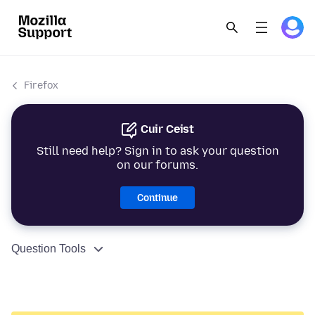
Firefox
Cuir Ceist
Still need help? Sign in to ask your question
on our forums.
Continue
Question Tools