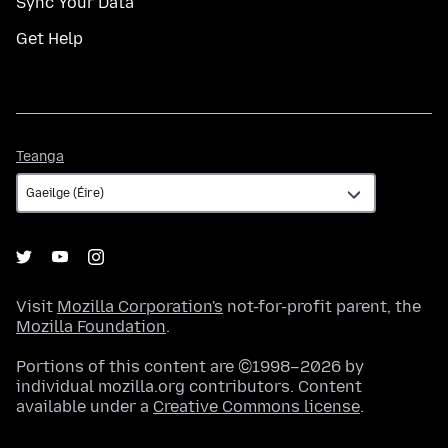
Sync Your Data
Get Help
Teanga
Teanga
Visit
Mozilla Corporation's
not-for-profit parent, the
Mozilla Foundation
.
Portions of this content are ©1998–2026 by
individual mozilla.org contributors. Content
available under a
Creative Commons license
.