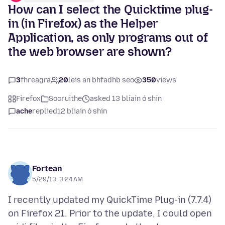
How can I select the Quicktime plug-
in (in Firefox) as the Helper
Application, as only programs out of
the web browser are shown?
3
fhreagra
20
leis an bhfadhb seo
350
views
Firefox
Socruithe
asked 13 bliain ó shin
ache
replied
12 bliain ó shin
Fortean
5/29/13, 3:24 AM
I recently updated my QuickTime Plug-in (7.7.4)
on Firefox 21. Prior to the update, I could open