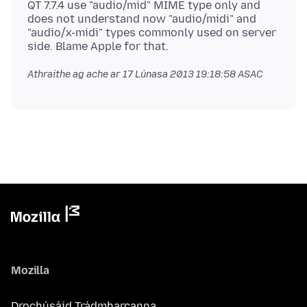
QT 7.7.4 use "audio/mid" MIME type only and
does not understand now "audio/midi" and
"audio/x-midi" types commonly used on server
Athraithe ag ache ar
17 Lúnasa 2013 19:18:58 ASAC
Mozilla
Drochúsáid Trádmharcanna