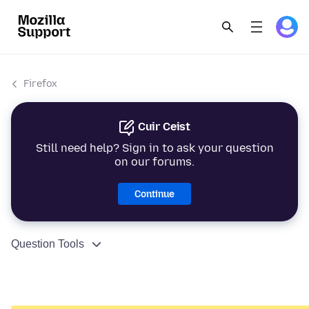
Firefox
Cuir Ceist
Still need help? Sign in to ask your question
on our forums.
Continue
Question Tools