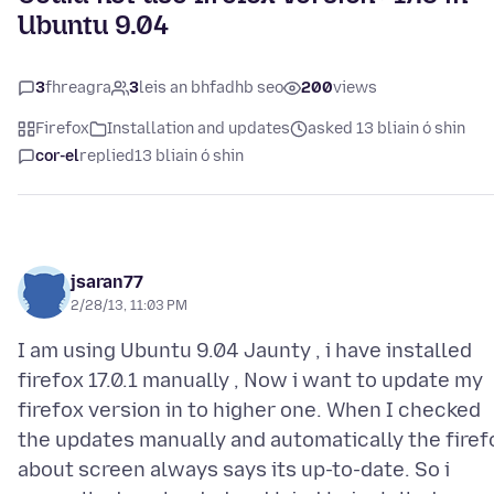
Ubuntu 9.04
3
fhreagra
3
leis an bhfadhb seo
200
views
Firefox
Installation and updates
asked 13 bliain ó shin
cor-el
replied
13 bliain ó shin
jsaran77
2/28/13, 11:03 PM
I am using Ubuntu 9.04 Jaunty , i have installed
firefox 17.0.1 manually , Now i want to update my
firefox version in to higher one. When I checked
the updates manually and automatically the firef
about screen always says its up-to-date. So i