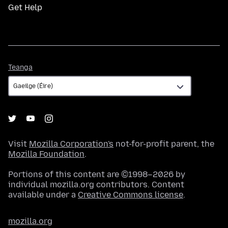
Get Help
Teanga
Teanga
Visit
Mozilla Corporation's
not-for-profit parent, the
Mozilla Foundation
.
Portions of this content are ©1998–2026 by
individual mozilla.org contributors. Content
available under a
Creative Commons license
.
mozilla.org