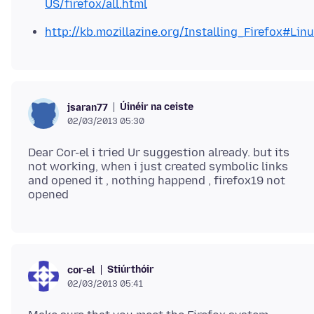
US/firefox/all.html
http://kb.mozillazine.org/Installing_Firefox#Lin
Úinéir na ceiste
jsaran77
02/03/2013 05:30
Dear Cor-el i tried Ur suggestion already. but its
not working, when i just created symbolic links
and opened it , nothing happend , firefox19 not
Stiúrthóir
cor-el
02/03/2013 05:41