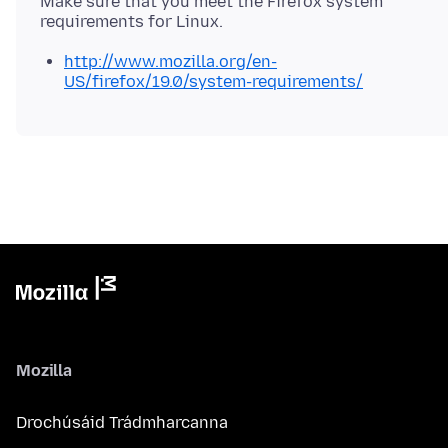
Make sure that you meet the Firefox system
http://www.mozilla.org/en-
US/firefox/19.0/system-requirements/
Mozilla
Drochúsáid Trádmharcanna