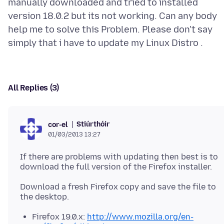
manually downloaded and tried to installed
version 18.0.2 but its not working. Can any body
help me to solve this Problem. Please don't say
All Replies (3)
Stiúrthóir
cor-el
01/03/2013 13:27
If there are problems with updating then best is to
Download a fresh Firefox copy and save the file to
Firefox 19.0.x:
http://www.mozilla.org/en-