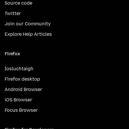
Source code
Twitter
Join our Community
Explore Help Articles
Firefox
Íosluchtaigh
Firefox desktop
Android Browser
iOS Browser
Focus Browser