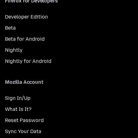
Firefox for Developers
Developer Edition
Beta
Beta for Android
Nightly
Nightly for Android
Mozilla Account
Sign In/Up
What Is It?
Reset Password
Sync Your Data