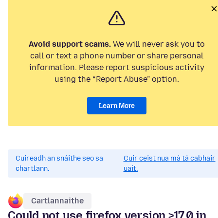
Avoid support scams.
We will never ask you to
call or text a phone number or share personal
information. Please report suspicious activity
using the “Report Abuse” option.
Learn More
Cuireadh an snáithe seo sa
Cuir ceist nua má tá cabhair
chartlann.
uait.
Cartlannaithe
Could not use firefox version >17.0 in