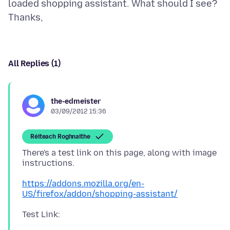
loaded shopping assistant. What should I see?
All Replies (1)
the-edmeister
03/09/2012 15:36
Réiteach Roghnaithe
There's a test link on this page, along with image
instructions.
https://addons.mozilla.org/en-
US/firefox/addon/shopping-assistant/
Test Link: