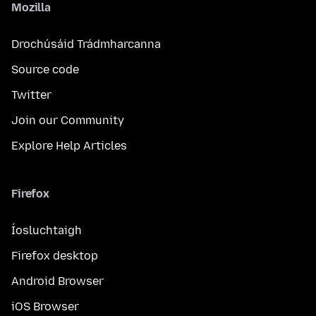
Mozilla
Drochúsáid Trádmharcanna
Source code
Twitter
Join our Community
Explore Help Articles
Firefox
Íosluchtaigh
Firefox desktop
Android Browser
iOS Browser