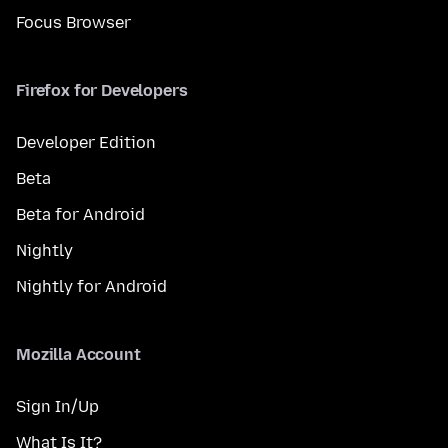
Focus Browser
Firefox for Developers
Developer Edition
Beta
Beta for Android
Nightly
Nightly for Android
Mozilla Account
Sign In/Up
What Is It?