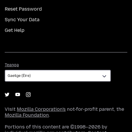
Reset Password
Sync Your Data
Get Help
Teanga
Teanga
Visit
Mozilla Corporation's
not-for-profit parent, the
Mozilla Foundation
.
Portions of this content are ©1998–2026 by