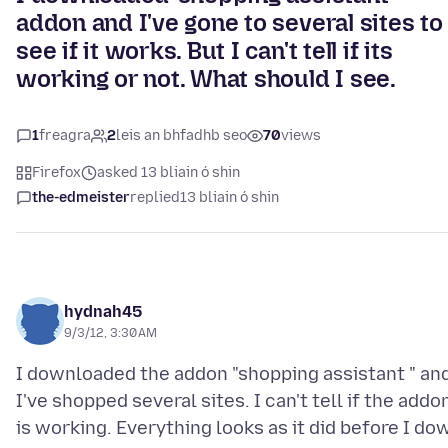
addon and I've gone to several sites to
see if it works. But I can't tell if its
working or not. What should I see.
1
freagra
2
leis an bhfadhb seo
70
views
Firefox
asked 13 bliain ó shin
the-edmeister
replied
13 bliain ó shin
hydnah45
9/3/12, 3:30 AM
I downloaded the addon "shopping assistant " an
I've shopped several sites. I can't tell if the addo
is working. Everything looks as it did before I do