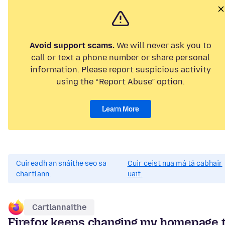
Avoid support scams.
We will never ask you to
call or text a phone number or share personal
information. Please report suspicious activity
using the “Report Abuse” option.
Learn More
Cuireadh an snáithe seo sa
Cuir ceist nua má tá cabhair
chartlann.
uait.
Cartlannaithe
Firefox keeps changing my homepage 