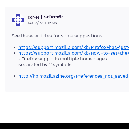
Stiúrthóir
cor-el
14/12/2011 16:05
https://support.mozilla.com/kb/Firefox+has+ju
https://support.mozilla.com/kb/How+to+set+th
- Firefox supports multiple home pages
separated by '|' symbols
http://kb.mozillazine.org/Preferences_not_saved