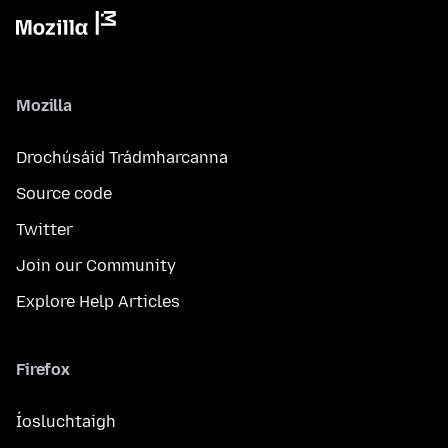
Mozilla
Drochúsáid Trádmharcanna
Source code
Twitter
Join our Community
Explore Help Articles
Firefox
Íosluchtaigh