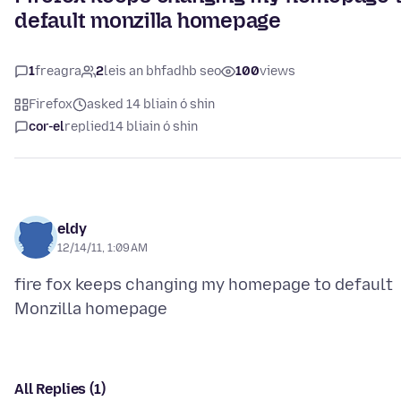
default monzilla homepage
1
freagra
2
leis an bhfadhb seo
100
views
Firefox
asked 14 bliain ó shin
cor-el
replied
14 bliain ó shin
eldy
12/14/11, 1:09 AM
fire fox keeps changing my homepage to default
All Replies (1)