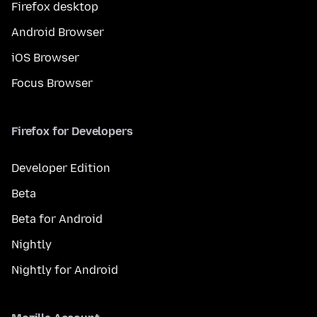
Firefox desktop
Android Browser
iOS Browser
Focus Browser
Firefox for Developers
Developer Edition
Beta
Beta for Android
Nightly
Nightly for Android