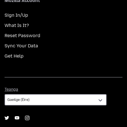
Mozilla Account
Sign In/Up
What Is It?
Reset Password
Sync Your Data
Get Help
Teanga
Teanga