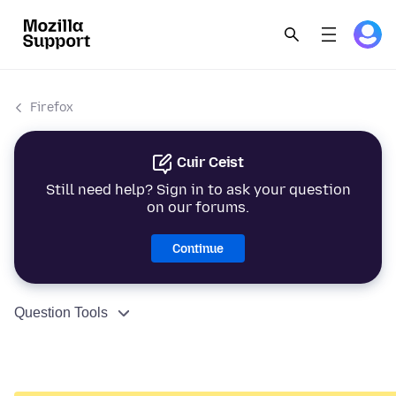
Firefox
Cuir Ceist
Still need help? Sign in to ask your question
on our forums.
Continue
Question Tools