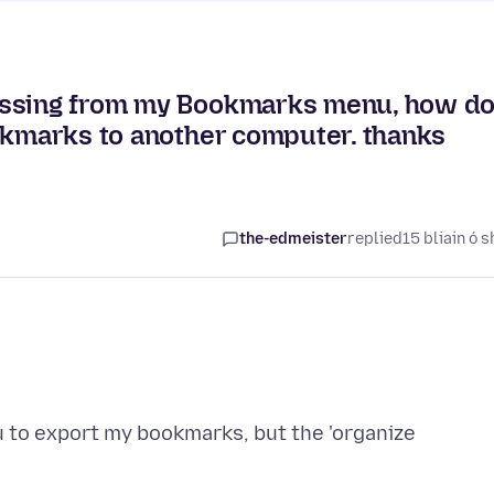
issing from my Bookmarks menu, how do
ookmarks to another computer. thanks
the-edmeister
replied
15 bliain ó s
to export my bookmarks, but the 'organize