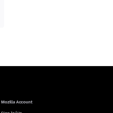
Mozilla Account