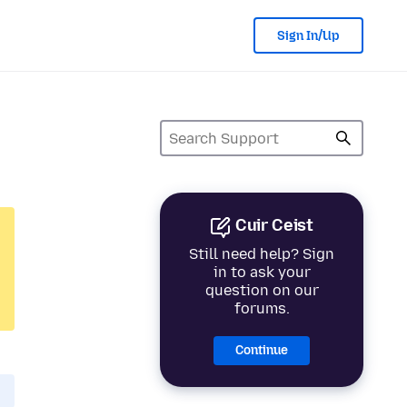
Sign In/Up
Cuir Ceist
Still need help? Sign
in to ask your
question on our
forums.
Continue