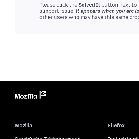
Please click the
Solved It
button next to 
support issue,
it appears when you are l
Mozilla
Firefox