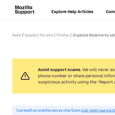
Explore Help Articles
Com
Baile
Support Forums
Firefox
Organize Bookmarks sele
Avoid support scams.
We will never ask
phone number or share personal infor
suspicious activity using the “Report 
Cuireadh an snáithe seo sa chartlann.
Cuir ceist nua má tá