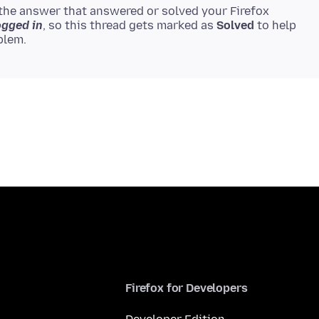
the answer that answered or solved your Firefox
ogged in
, so this thread gets marked as
Solved
to help
Firefox for Developers