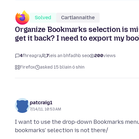
Solved
Cartlannaithe
Organize Bookmarks selection is m
get it back? I need to export my b
4
fhreagra
7
leis an bhfadhb seo
200
views
Firefox
asked 15 bliain ó shin
patcraig1
7/14/11, 10:53 AM
I want to use the drop-down Bookmarks menu 