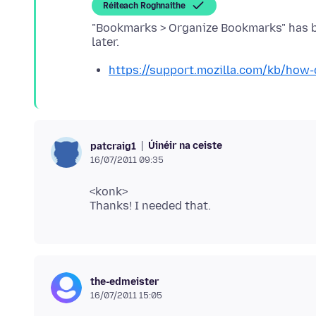
Réiteach Roghnaithe
"Bookmarks > Organize Bookmarks" has b
https://support.mozilla.com/kb/how
Úinéir na ceiste
patcraig1
16/07/2011 09:35
<konk>
the-edmeister
16/07/2011 15:05