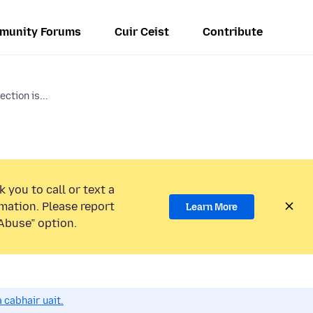
munity Forums
Cuir Ceist
Contribute
ction is...
 you to call or text a
mation. Please report
Learn More
Abuse” option.
 cabhair uait.