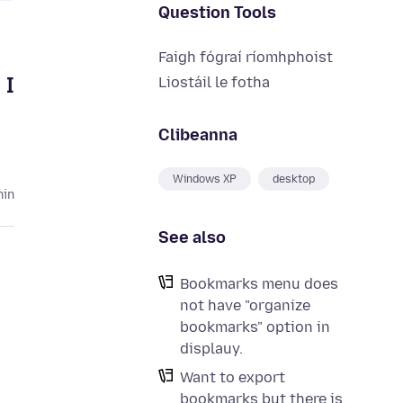
Question Tools
Faigh fógraí ríomhphoist
 I
Liostáil le fotha
Clibeanna
Windows XP
desktop
hin
See also
Bookmarks menu does
not have "organize
bookmarks" option in
displauy.
Want to export
bookmarks but there is