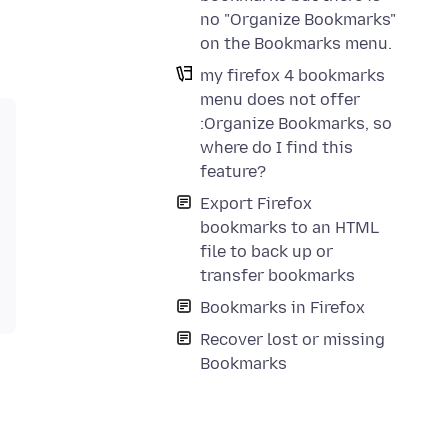
no "Organize Bookmarks"
on the Bookmarks menu.
my firefox 4 bookmarks
menu does not offer
:Organize Bookmarks, so
where do I find this
feature?
Export Firefox
bookmarks to an HTML
file to back up or
transfer bookmarks
Bookmarks in Firefox
Recover lost or missing
Bookmarks