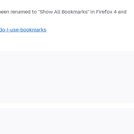
een renamed to "Show All Bookmarks" in Firefox 4 and
-do-i-use-bookmarks