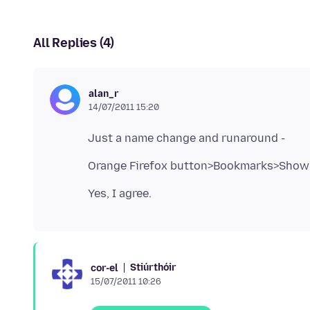
All Replies (4)
alan_r
14/07/2011 15:20
Orange Firefox button>Bookmarks>Show 
Stiúrthóir
cor-el
15/07/2011 10:26