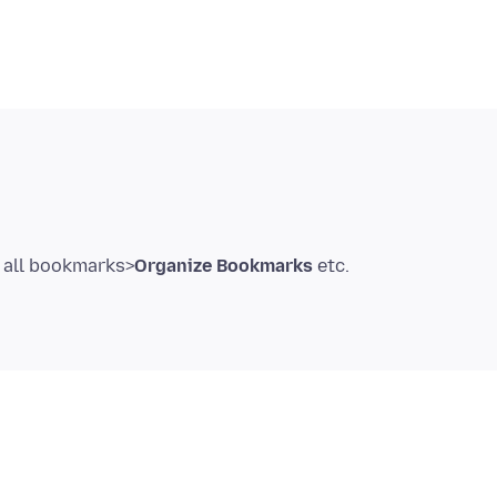
all bookmarks>
Organize Bookmarks