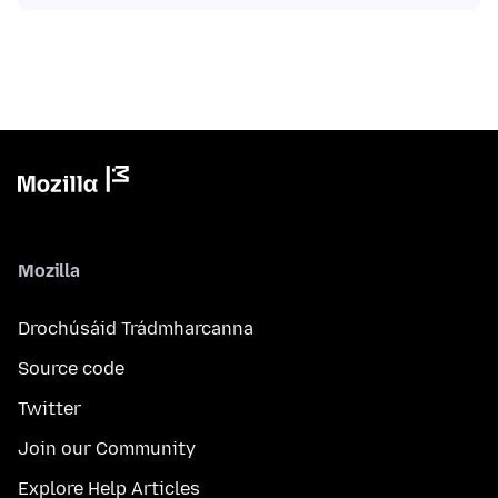
Mozilla
Drochúsáid Trádmharcanna
Source code
Twitter
Join our Community
Explore Help Articles