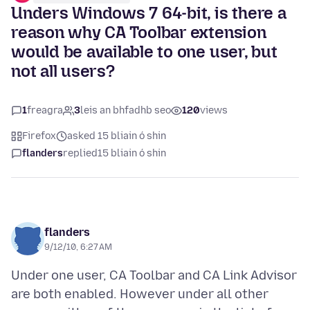
Unders Windows 7 64-bit, is there a
reason why CA Toolbar extension
would be available to one user, but
not all users?
1
freagra
3
leis an bhfadhb seo
120
views
Firefox
asked 15 bliain ó shin
flanders
replied
15 bliain ó shin
flanders
9/12/10, 6:27 AM
Under one user, CA Toolbar and CA Link Advisor
are both enabled. However under all other