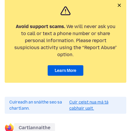
Avoid support scams.
We will never ask you
to call or text a phone number or share
personal information. Please report
suspicious activity using the “Report Abuse”
option.
Learn More
Cuireadh an snáithe seo sa
Cuir ceist nua má tá
chartlann.
cabhair uait.
Cartlannaithe