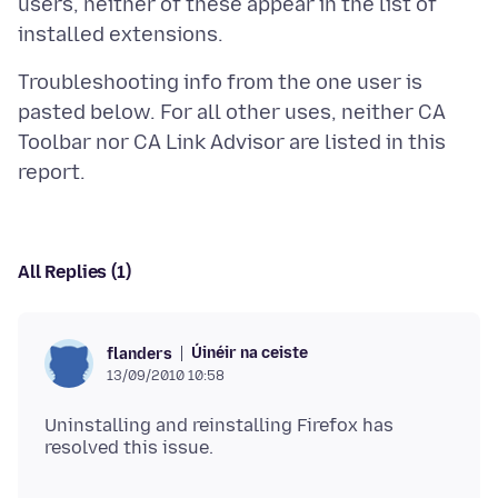
users, neither of these appear in the list of
Troubleshooting info from the one user is
pasted below. For all other uses, neither CA
Toolbar nor CA Link Advisor are listed in this
All Replies (1)
Úinéir na ceiste
flanders
13/09/2010 10:58
Uninstalling and reinstalling Firefox has