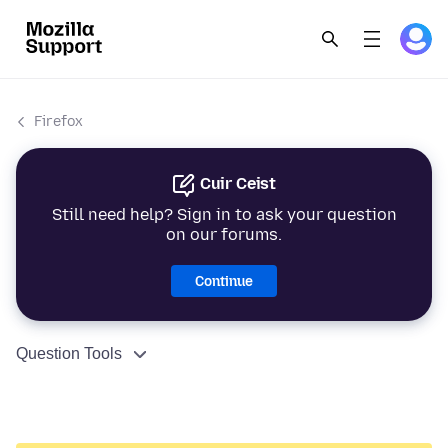
Firefox
Cuir Ceist
Still need help? Sign in to ask your question
on our forums.
Continue
Question Tools