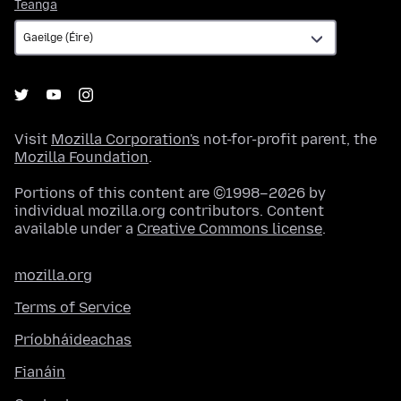
Teanga
Teanga
Visit
Mozilla Corporation's
not-for-profit parent, the
Mozilla Foundation
.
Portions of this content are ©1998–2026 by
individual mozilla.org contributors. Content
available under a
Creative Commons license
.
mozilla.org
Terms of Service
Príobháideachas
Fianáin