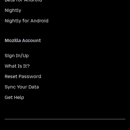
Nightly
Nightly for Android
Mozilla Account
Sign In/Up
What Is It?
Reset Password
Sync Your Data
Get Help