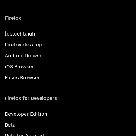
Firefox
Íosluchtaigh
Firefox desktop
Android Browser
iOS Browser
Focus Browser
Firefox for Developers
Developer Edition
Beta
Beta for Android