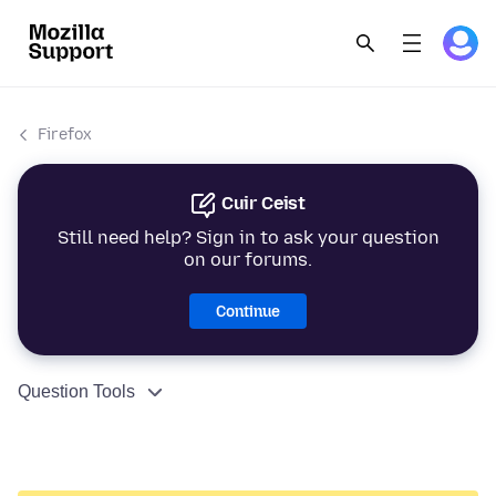
Firefox
Cuir Ceist
Still need help? Sign in to ask your question
on our forums.
Continue
Question Tools