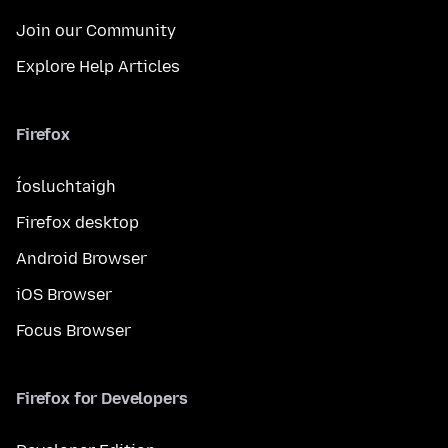
Join our Community
Explore Help Articles
Firefox
Íosluchtaigh
Firefox desktop
Android Browser
iOS Browser
Focus Browser
Firefox for Developers