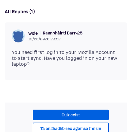
All Replies (1)
Rannpháirtí Barr-25
wxie
13/06/2026 20:52
You need first log in to your Mozilla Account
to start sync. Have you logged in on your new
Cuir ceist
Tá an fhadhb seo agamsa freisin