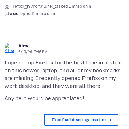
Firefox
Sync failure
asked 1 mhí ó shin
wxie
replied
1 mhí ó shin
Alex
6/13/26, 7:46 PM
I opened up Firefox for the first time in a while
on this newer laptop, and all of my bookmarks
are missing. I recently opened Firefox on my
Tá an fhadhb seo agamsa freisin