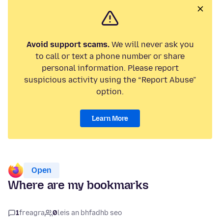
Avoid support scams.
We will never ask you
to call or text a phone number or share
personal information. Please report
suspicious activity using the “Report Abuse”
option.
Learn More
Open
Where are my bookmarks
1
freagra
0
leis an bhfadhb seo