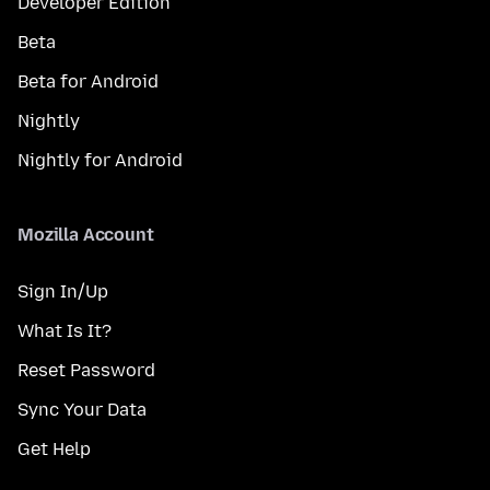
Developer Edition
Beta
Beta for Android
Nightly
Nightly for Android
Mozilla Account
Sign In/Up
What Is It?
Reset Password
Sync Your Data
Get Help