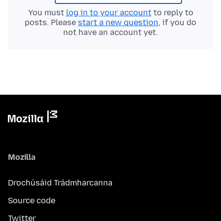
You must
log in to your account
to reply to
posts. Please
start a new question
, if you do
not have an account yet.
Mozilla
Drochúsáid Trádmharcanna
Source code
Twitter