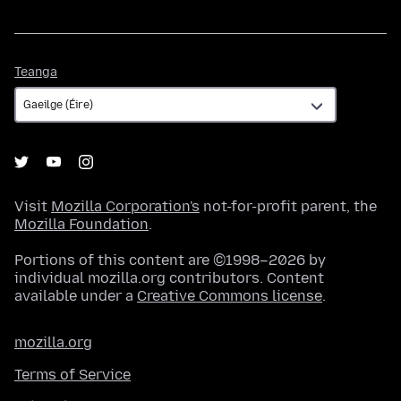
Teanga
Teanga
Visit
Mozilla Corporation's
not-for-profit parent, the
Mozilla Foundation
.
Portions of this content are ©1998–2026 by
individual mozilla.org contributors. Content
available under a
Creative Commons license
.
mozilla.org
Terms of Service