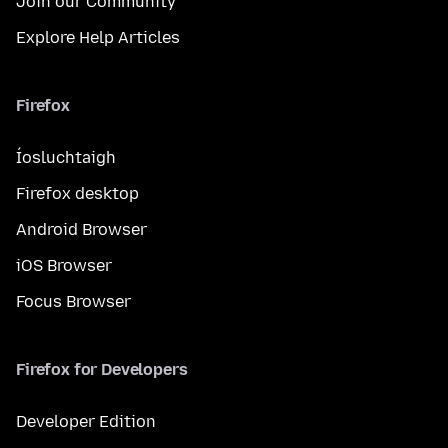
Join our Community
Explore Help Articles
Firefox
Íosluchtaigh
Firefox desktop
Android Browser
iOS Browser
Focus Browser
Firefox for Developers
Developer Edition