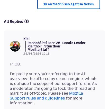
Tá an fhadhb seo agamsa freisin
All Replies (3)
Kiki
Rannpháirtí Barr-25
Locale Leader
Riarthóir
Stiúrthóir
Mozilla Staff
24/06/2026 19:15
I'm pretty sure you're referring to the AI
overview the offered by search engine, which
is outside the scope of our support forum. As
a moderator, I’m going to lock the thread and
mark it as off-topic. Please see
Mozilla
Support rules and guidelines
for more