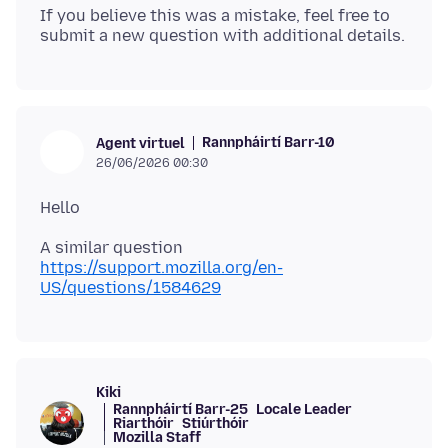
If you believe this was a mistake, feel free to
Rannpháirtí Barr-10
Agent virtuel
26/06/2026 00:30
https://support.mozilla.org/en-
US/questions/1584629
Kiki
Rannpháirtí Barr-25
Locale Leader
Riarthóir
Stiúrthóir
Mozilla Staff