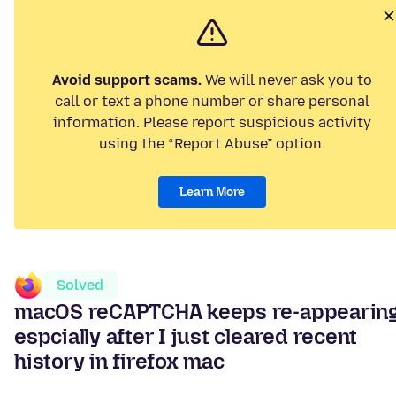
Avoid support scams.
We will never ask you to
call or text a phone number or share personal
information. Please report suspicious activity
using the “Report Abuse” option.
Learn More
Solved
macOS reCAPTCHA keeps re-appearin
espcially after I just cleared recent
history in firefox mac