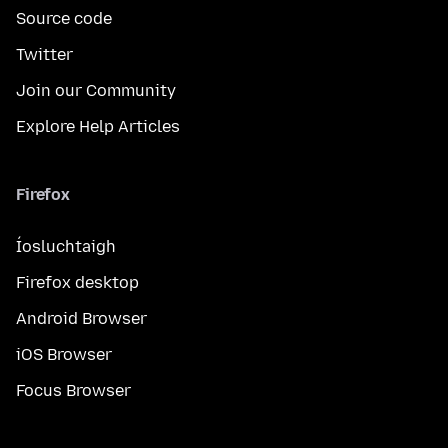
Source code
Twitter
Join our Community
Explore Help Articles
Firefox
Íosluchtaigh
Firefox desktop
Android Browser
iOS Browser
Focus Browser