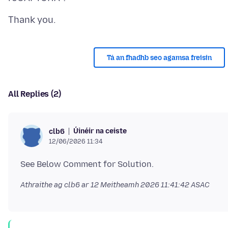
Tá an fhadhb seo agamsa freisin
All Replies (2)
Úinéir na ceiste
clb6
12/06/2026 11:34
Athraithe ag clb6 ar
12 Meitheamh 2026 11:41:42 ASAC