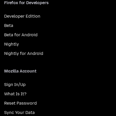
Firefox for Developers
Developer Edition
Beta
Beta for Android
Nightly
Nightly for Android
Mozilla Account
Sign In/Up
What Is It?
Reset Password
Sync Your Data