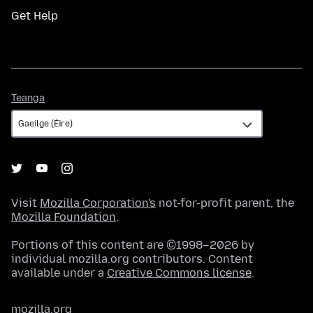
Get Help
Teanga
Teanga
Visit
Mozilla Corporation's
not-for-profit parent, the
Mozilla Foundation
.
Portions of this content are ©1998–2026 by
individual mozilla.org contributors. Content
available under a
Creative Commons license
.
mozilla.org