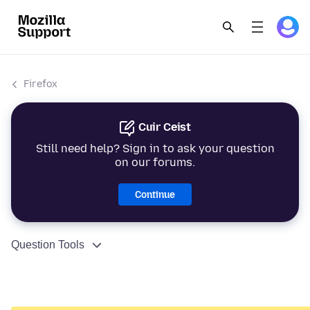
Firefox
Cuir Ceist
Still need help? Sign in to ask your question
on our forums.
Continue
Question Tools