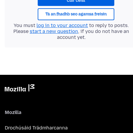
Cuir ceist
Tá an fhadhb seo agamsa freisin
You must
log in to your account
to reply to posts.
Please
start a new question
, if you do not have an
account yet.
Mozilla
Drochúsáid Trádmharcanna