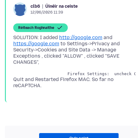
Úinéir na ceiste
clb6
12/06/2026 11:39
Réiteach Roghnaithe
SOLUTION: I added
http://google.com
and
https://google.com
to Settings->Privacy and
Security->Cookies and Site Data -> Manage
Exceptions , clicked "ALLOW" , clicked "SAVE
Quit and Restarted Firefox MAC. So far no