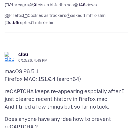
2
fhreagra
0
leis an bhfadhb seo
148
views
Firefox
Cookies as trackers
asked 1 mhí ó shin
clb6
replied
1 mhí ó shin
clb6
6/10/26, 4:48 PM
macOS 26.5.1
reCAPTCHA keeps re-appearing espcially after I
just cleared recent history in firefox mac
Does anyone have any idea how to prevent