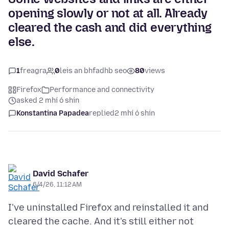
opening slowly or not at all. Already
cleared the cash and did everything
else.
1
freagra
0
leis an bhfadhb seo
80
views
Firefox
Performance and connectivity
asked 2 mhí ó shin
Konstantina Papadea
replied
2 mhí ó shin
David Schafer
6/4/26, 11:12 AM
I've uninstalled Firefox and reinstalled it and
cleared the cache. And it's still either not