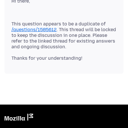
This question appears to be a duplicate of
/questions/1585612
. This thread will be locked
to keep the discussion in one place. Please
refer to the linked thread for existing answers