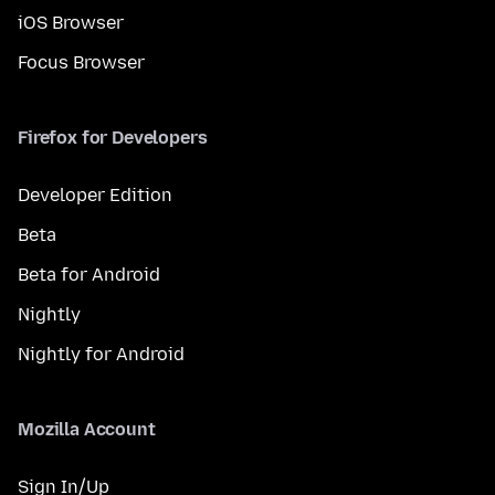
iOS Browser
Focus Browser
Firefox for Developers
Developer Edition
Beta
Beta for Android
Nightly
Nightly for Android
Mozilla Account
Sign In/Up