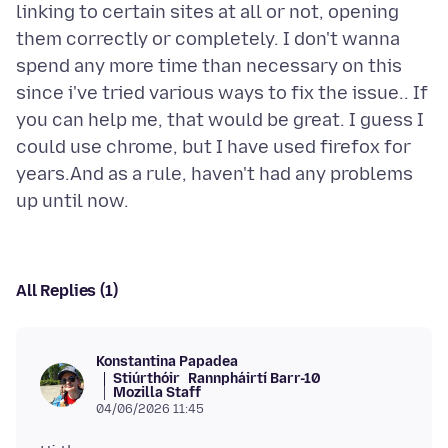
linking to certain sites at all or not, opening
them correctly or completely. I don't wanna
spend any more time than necessary on this
since i've tried various ways to fix the issue.. If
you can help me, that would be great. I guess I
could use chrome, but I have used firefox for
years.And as a rule, haven't had any problems
All Replies (1)
Konstantina Papadea
Stiúrthóir
Rannpháirtí Barr-10
Mozilla Staff
04/06/2026 11:45