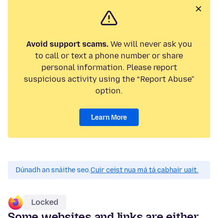
Avoid support scams.
We will never ask you
to call or text a phone number or share
personal information. Please report
suspicious activity using the “Report Abuse”
option.
Learn More
Dúnadh an snáithe seo.
Cuir ceist nua má tá cabhair uait.
Locked
Some websites and links are either