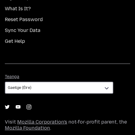
What Is It?
Reset Password
Sync Your Data
Get Help
Teanga
Teanga
Visit
Mozilla Corporation's
not-for-profit parent, the
Mozilla Foundation
.