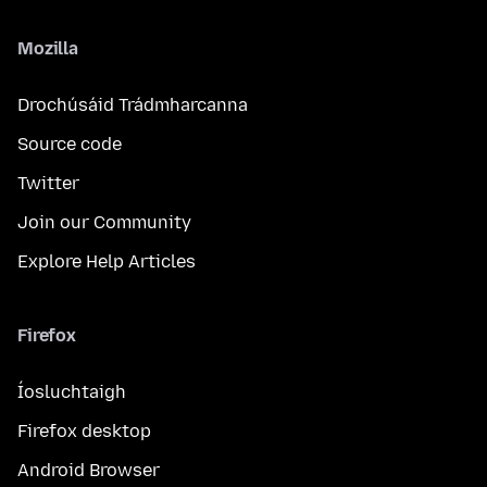
Mozilla
Drochúsáid Trádmharcanna
Source code
Twitter
Join our Community
Explore Help Articles
Firefox
Íosluchtaigh
Firefox desktop
Android Browser