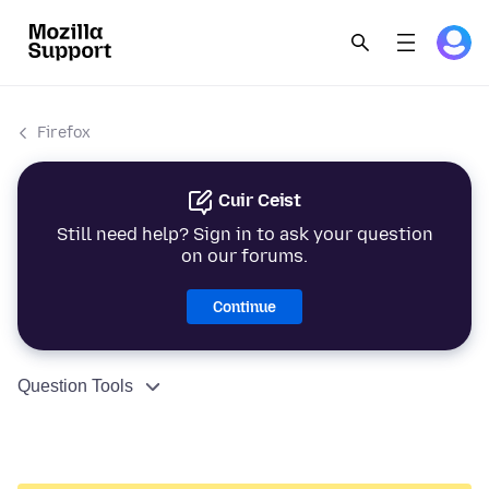
Firefox
Cuir Ceist
Still need help? Sign in to ask your question
on our forums.
Continue
Question Tools