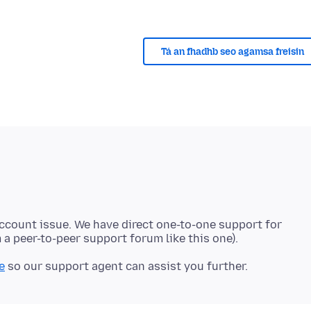
Tá an fhadhb seo agamsa freisin
account issue. We have direct one-to-one support for
e