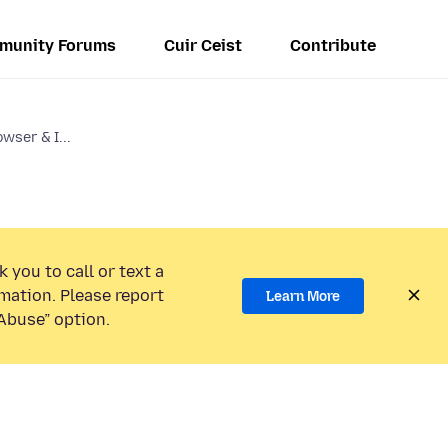
munity Forums
Cuir Ceist
Contribute
wser & I...
 you to call or text a
mation. Please report
Learn More
Abuse” option.