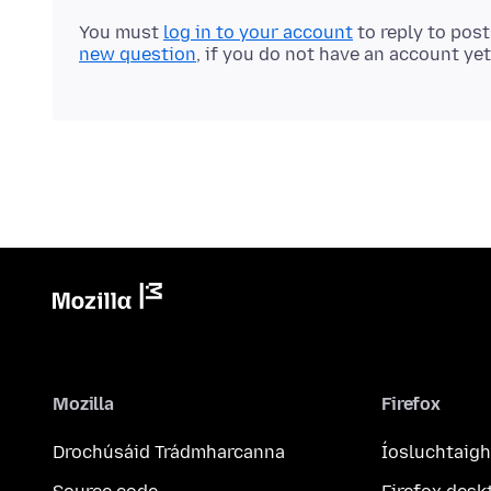
You must
log in to your account
to reply to pos
new question
, if you do not have an account yet
Mozilla
Firefox
Drochúsáid Trádmharcanna
Íosluchtaigh