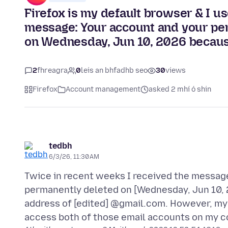
Firefox is my default browser & I use
message: Your account and your per
on Wednesday, Jun 10, 2026 because
2
fhreagra
0
leis an bhfadhb seo
30
views
Firefox
Account management
asked 2 mhí ó shin
tedbh
6/3/26, 11:30 AM
Twice in recent weeks I received the message
permanently deleted on [Wednesday, Jun 10, 
address of [edited] @gmail.com. However, my 