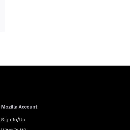
Mozilla Account
Sign In/Up