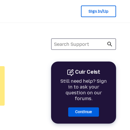
Sign In/Up
Cuir Ceist
Still need help? Sign
in to ask your
question on our
forums.
Continue