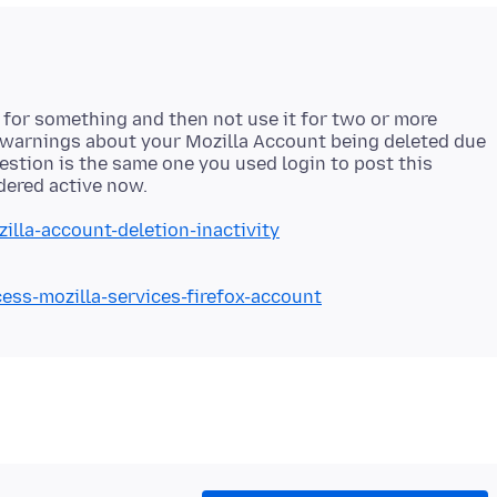
t for something and then not use it for two or more
 warnings about your Mozilla Account being deleted due
question is the same one you used login to post this
illa-account-deletion-inactivity
cess-mozilla-services-firefox-account