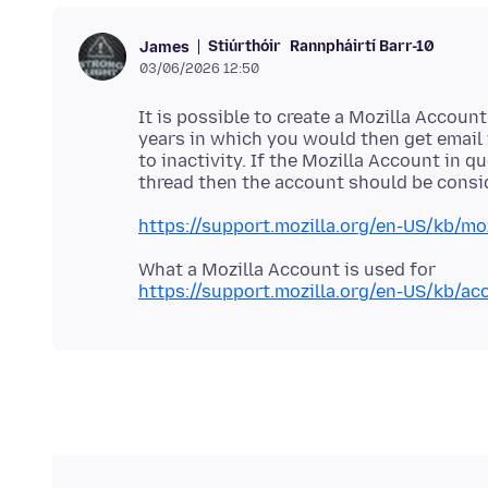
Stiúrthóir
Rannpháirtí Barr-10
James
03/06/2026 12:50
It is possible to create a Mozilla Accoun
years in which you would then get email
to inactivity. If the Mozilla Account in 
https://support.mozilla.org/en-US/kb/moz
https://support.mozilla.org/en-US/kb/ac