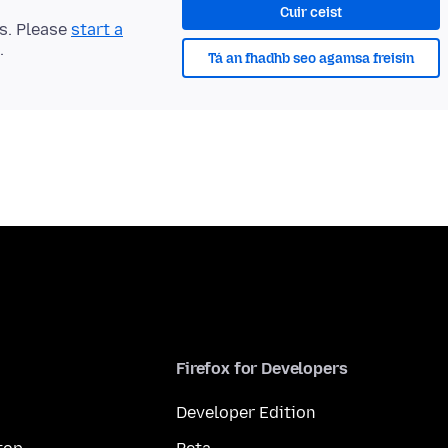
Cuir ceist
ts. Please
start a
.
Tá an fhadhb seo agamsa freisin
Firefox for Developers
Developer Edition