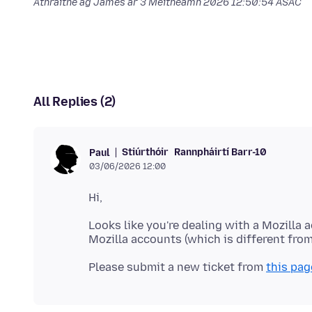
Athraithe ag James ar
3 Meitheamh 2026 12:50:54 ASAC
All Replies (2)
Stiúrthóir
Rannpháirtí Barr-10
Paul
03/06/2026 12:00
Looks like you're dealing with a Mozilla 
Please submit a new ticket from
this pag