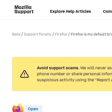
Explore Help Articles
Com
Baile
Support Forums
Firefox
Firefox is my default bro
Avoid support scams.
We will never ask
phone number or share personal infor
suspicious activity using the “Report 
Open