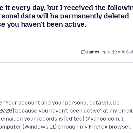
 it every day, but I received the followi
sonal data will be permanently deleted
 you haven’t been active.
James
replied
2 mhí ó s
 "Your account and your personal data will be
2026] because you haven’t been active" at my email
email on your records is [edited] @yahoo.com. I