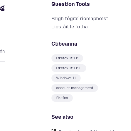
Question Tools
ng
Faigh fógraí ríomhphoist
Liostáil le fotha
Clibeanna
hin
Firefox 151.0
Firefox 151.0.3
Windows 11
account-management
firefox
See also