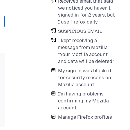
Received email that said
we noticed you haven’t
signed in for 2 years, but
I use firefox daily
SUSPICIOUS EMAIL
I kept receiving a
message from Mozilla:
"Your Mozilla account
and data will be deleted."
My sign in was blocked
for security reasons on
Mozilla account
I'm having problems
confirming my Mozilla
account
Manage Firefox profiles