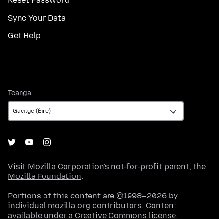
Reset Password
Sync Your Data
Get Help
Teanga
Teanga
Visit
Mozilla Corporation's
not-for-profit parent, the
Mozilla Foundation
.
Portions of this content are ©1998–2026 by
individual mozilla.org contributors. Content
available under a
Creative Commons license
.