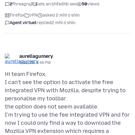
2
fhreagra
1
leis an bhfadhb seo
50
views
Firefox
VPN
asked 2 mhí ó shin
Agent virtuel
replied
2 mhí ó shin
aureliagumery
5/22/26, 9:46 PM
Hi team Firefox,
I can't see the option to activate the free
integrated VPN with Mozilla, despite trying to
personalise my toolbar.
the option does not seem available.
I'm trying to use the fee integrated VPN and for
now I could only find a way to download the
Mozilla VPN extension which requires a