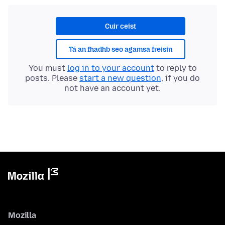
Cuir ceist
Tá an fhadhb seo agamsa freisin
You must
log in to your account
to reply to
posts. Please
start a new question
, if you do
not have an account yet.
Mozilla