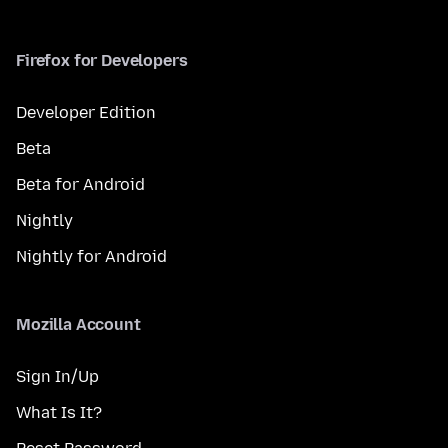
Firefox for Developers
Developer Edition
Beta
Beta for Android
Nightly
Nightly for Android
Mozilla Account
Sign In/Up
What Is It?