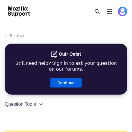
Firefox
Cuir Ceist
Still need help? Sign in to ask your question
on our forums.
Continue
Question Tools