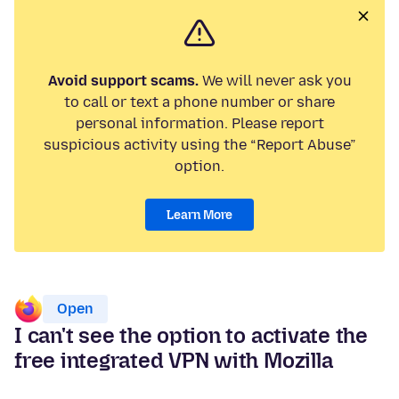
Avoid support scams.
We will never ask you
to call or text a phone number or share
personal information. Please report
suspicious activity using the “Report Abuse”
option.
Learn More
Open
I can't see the option to activate the
free integrated VPN with Mozilla