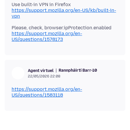
https://support.mozilla.org/en-US/kb/built-in-
vpn
https://support.mozilla.org/en-
US/questions/1578173
Rannpháirtí Barr-10
Agent virtuel
22/05/2026 22:08
https://support.mozilla.org/en-
US/questions/1583118