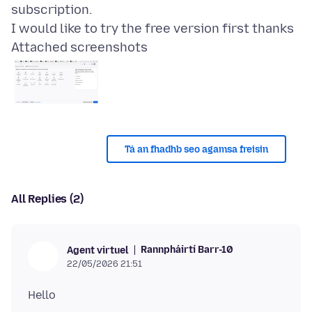
subscription.
Attached screenshots
Tá an fhadhb seo agamsa freisin
All Replies (2)
Rannpháirtí Barr-10
Agent virtuel
22/05/2026 21:51