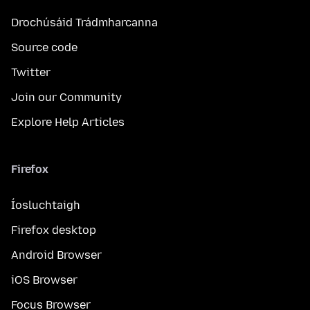
Drochúsáid Trádmharcanna
Source code
Twitter
Join our Community
Explore Help Articles
Firefox
Íosluchtaigh
Firefox desktop
Android Browser
iOS Browser
Focus Browser