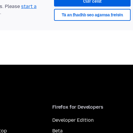
Cuir ceist
ts. Please
start a
.
Tá an fhadhb seo agamsa freisin
Firefox for Developers
Developer Edition
top
Beta