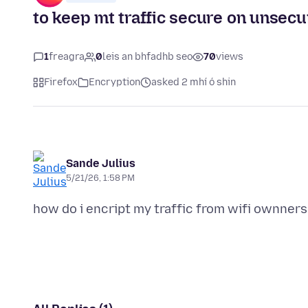
to keep mt traffic secure on unsecu
1
freagra
0
leis an bhfadhb seo
70
views
Firefox
Encryption
asked 2 mhí ó shin
Sande Julius
5/21/26, 1:58 PM