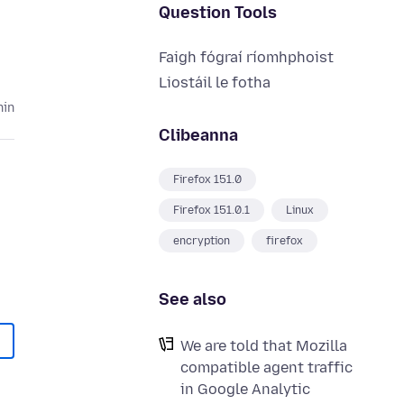
Question Tools
Faigh fógraí ríomhphoist
Liostáil le fotha
hin
Clibeanna
Firefox 151.0
Firefox 151.0.1
Linux
encryption
firefox
See also
We are told that Mozilla
compatible agent traffic
in Google Analytic