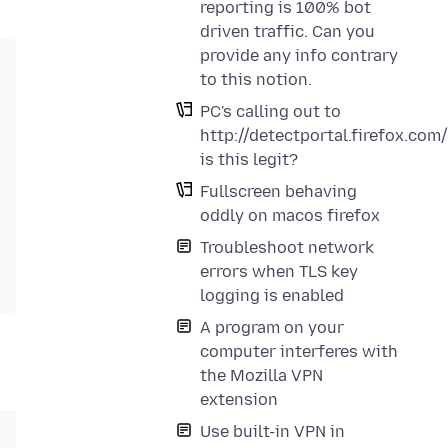
reporting is 100% bot
driven traffic. Can you
provide any info contrary
to this notion.
PC's calling out to
http://detectportal.firefox.com
is this legit?
Fullscreen behaving
oddly on macos firefox
Troubleshoot network
errors when TLS key
logging is enabled
A program on your
computer interferes with
the Mozilla VPN
extension
Use built-in VPN in