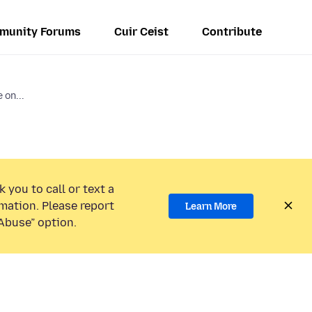
munity Forums
Cuir Ceist
Contribute
 on...
 you to call or text a
mation. Please report
Learn More
Abuse” option.