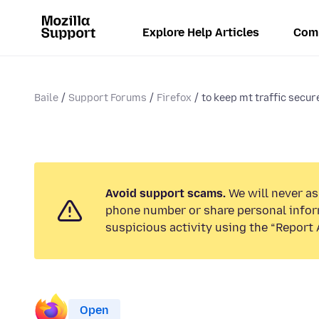
Explore Help Articles
Com
Baile
Support Forums
Firefox
to keep mt traffic secure
Avoid support scams.
We will never ask
phone number or share personal infor
suspicious activity using the “Report 
Open