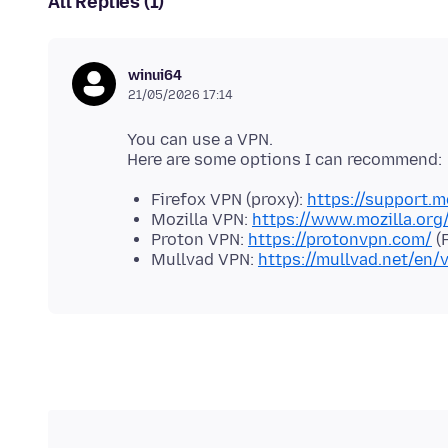
All Replies (1)
winui64
21/05/2026 17:14
You can use a VPN.
Firefox VPN (proxy):
https://support.m
Mozilla VPN:
https://www.mozilla.or
Proton VPN:
https://protonvpn.com/
(F
Mullvad VPN:
https://mullvad.net/en/