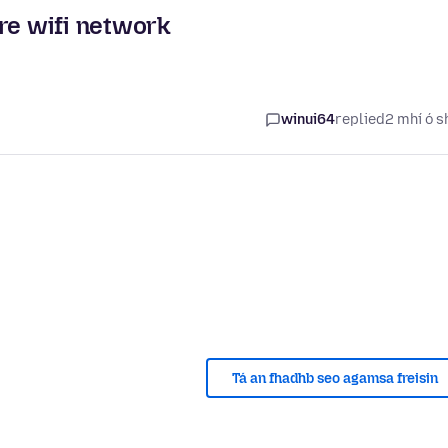
re wifi network
winui64
replied
2 mhí ó s
Tá an fhadhb seo agamsa freisin