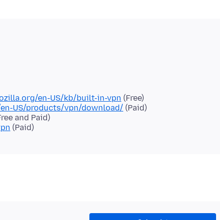
ozilla.org/en-US/kb/built-in-vpn
(Free)
g/en-US/products/vpn/download/
(Paid)
ree and Paid)
vpn
(Paid)