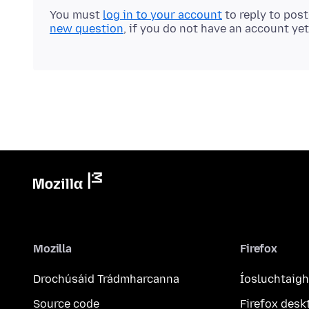
You must
log in to your account
to reply to pos
new question
, if you do not have an account yet
Mozilla
Firefox
Drochúsáid Trádmharcanna
Íosluchtaigh
Source code
Firefox desk