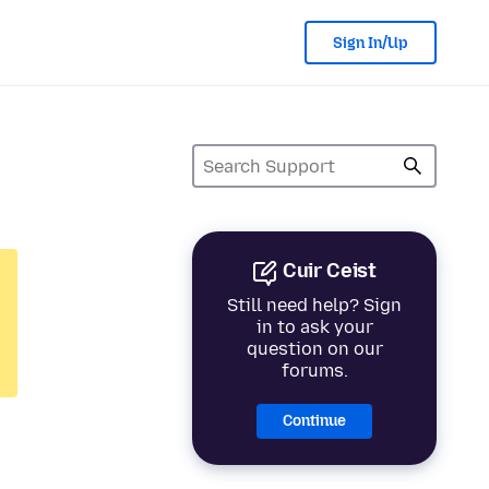
Sign In/Up
Cuir Ceist
Still need help? Sign
in to ask your
question on our
forums.
Continue