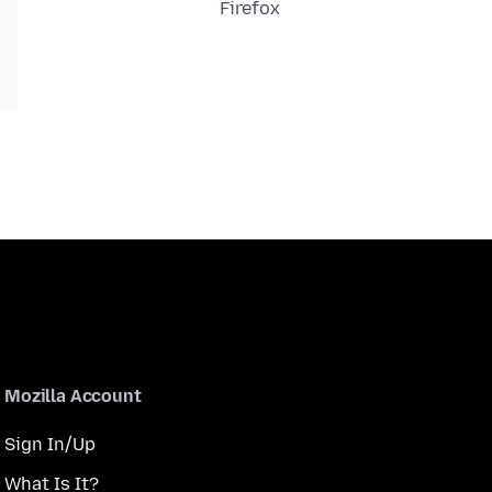
Firefox
Mozilla Account
Sign In/Up
What Is It?