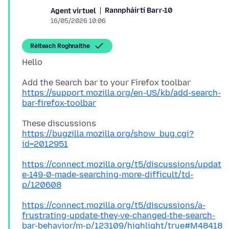
Rannpháirtí Barr-10
Agent virtuel
16/05/2026 10:06
Réiteach Roghnaithe
https://support.mozilla.org/en-US/kb/add-search-
bar-firefox-toolbar
https://bugzilla.mozilla.org/show_bug.cgi?
id=2012951
https://connect.mozilla.org/t5/discussions/updat
e-149-0-made-searching-more-difficult/td-
p/120608
https://connect.mozilla.org/t5/discussions/a-
frustrating-update-they-ve-changed-the-search-
bar-behavior/m-p/123109/highlight/true#M48418