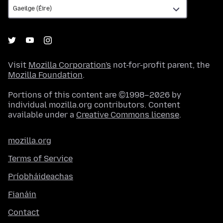
Visit
Mozilla Corporation's
not-for-profit parent, the
Mozilla Foundation
.
Portions of this content are ©1998–2026 by
individual mozilla.org contributors. Content
available under a
Creative Commons license
.
mozilla.org
Terms of Service
Príobháideachas
Fianáin
Contact