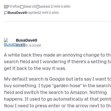
Firefox
Search
asked 2 mhí ó shin
BusaDave9
replied
2 mhí ó shin
BusaDave9
5/16/26, 8:33 AM
A while back they made an annoying change to t
search field and I wondering if there's a setting t
My default search is Google but lets say I want t
buy something. I type "garden hose" in the search
field and switch the search to Amazon. Nothing
happens. It used to go automatically at that point
Now I need to press enter or the arrow next to t