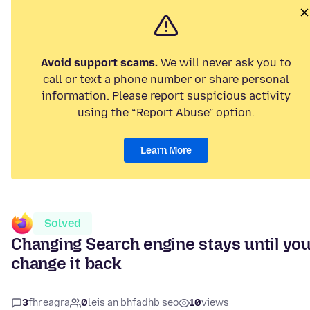
Avoid support scams.
We will never ask you to
call or text a phone number or share personal
information. Please report suspicious activity
using the “Report Abuse” option.
Learn More
Solved
Changing Search engine stays until yo
change it back
3
fhreagra
0
leis an bhfadhb seo
10
views