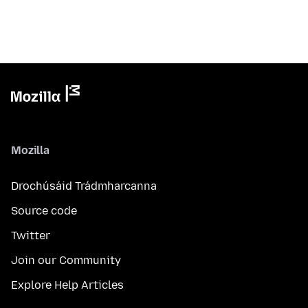
Mozilla
Drochúsáid Trádmharcanna
Source code
Twitter
Join our Community
Explore Help Articles