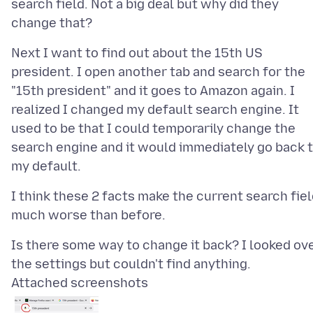
search field. Not a big deal but why did they
Next I want to find out about the 15th US
president. I open another tab and search for the
"15th president" and it goes to Amazon again. I
realized I changed my default search engine. It
used to be that I could temporarily change the
search engine and it would immediately go back 
I think these 2 facts make the current search fie
Is there some way to change it back? I looked ov
Attached screenshots