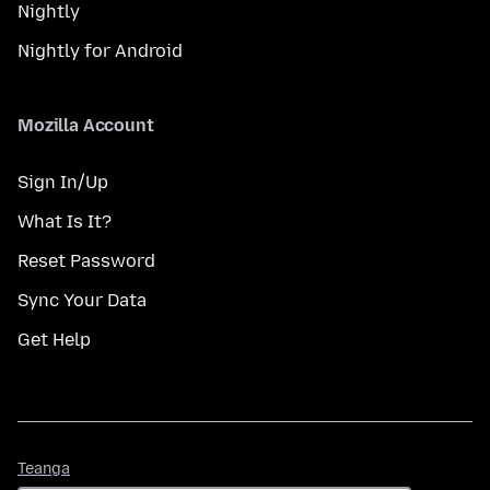
Nightly
Nightly for Android
Mozilla Account
Sign In/Up
What Is It?
Reset Password
Sync Your Data
Get Help
Teanga
Teanga