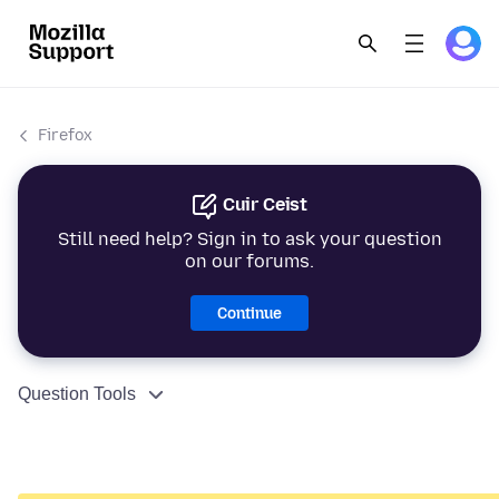
Firefox
Cuir Ceist
Still need help? Sign in to ask your question
on our forums.
Continue
Question Tools