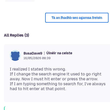
Tá an fhadhb seo agamsa freisin
All Replies (3)
Úinéir na ceiste
BusaDave9
16/05/2026 08:39
I realized I stated this wrong.
If I change the search engine it used to go right
away. Now I must hit enter or press the arrow.
If I am typing something to search for, I've always