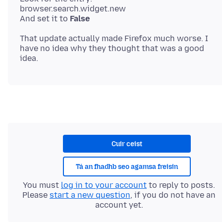
browser.search.widget.new
And set it to
False
That update actually made Firefox much worse. I
have no idea why they thought that was a good
Cuir ceist
Tá an fhadhb seo agamsa freisin
You must
log in to your account
to reply to posts.
Please
start a new question
, if you do not have an
account yet.