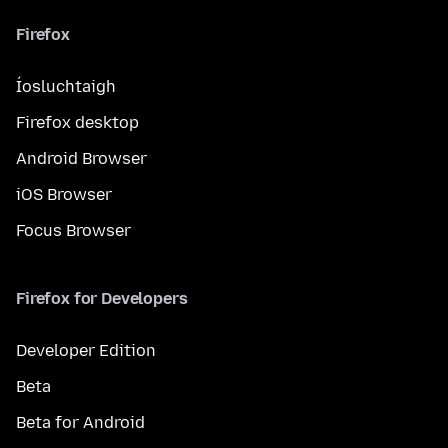
Firefox
Íosluchtaigh
Firefox desktop
Android Browser
iOS Browser
Focus Browser
Firefox for Developers
Developer Edition
Beta
Beta for Android