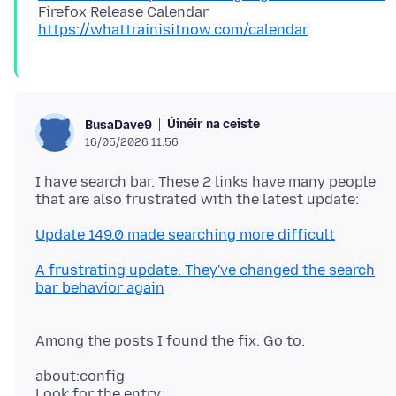
Firefox Release Calendar
https://whattrainisitnow.com/calendar
Úinéir na ceiste
BusaDave9
16/05/2026 11:56
I have search bar. These 2 links have many people
Update 149.0 made searching more difficult
A frustrating update. They've changed the search
bar behavior again
Among the posts I found the fix. Go to:
about:config
Look for the entry: