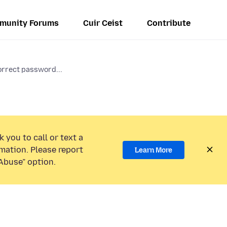
munity Forums
Cuir Ceist
Contribute
correct password...
 you to call or text a
mation. Please report
Learn More
Abuse” option.