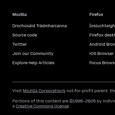
Mozilla
Firefox
Drochúsáid Trádmharcanna
Íosluchtaigh
Source code
Firefox desk
Twitter
Android Bro
Join our Community
iOS Browser
Explore Help Articles
Focus Brows
Visit
Mozilla Corporation's
not-for-profit parent, t
Portions of this content are ©1998–2026 by individ
a
Creative Commons license
.