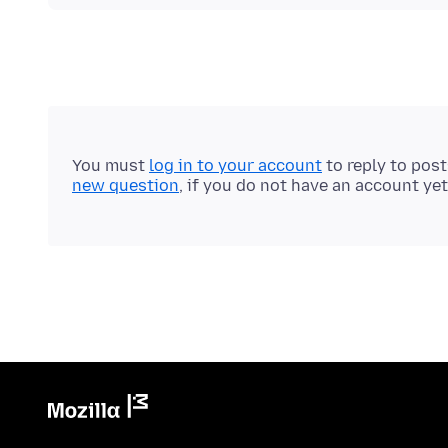
You must
log in to your account
to reply to pos
new question
, if you do not have an account yet