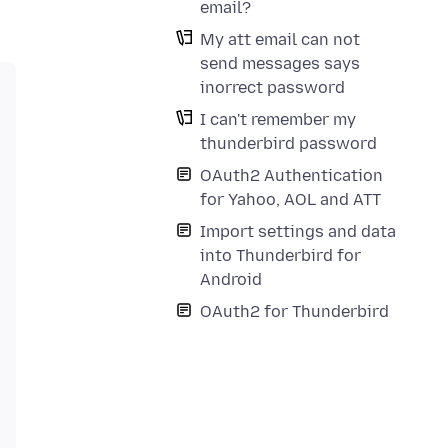
email?
My att email can not
send messages says
inorrect password
I can't remember my
thunderbird password
OAuth2 Authentication
for Yahoo, AOL and ATT
Import settings and data
into Thunderbird for
Android
OAuth2 for Thunderbird