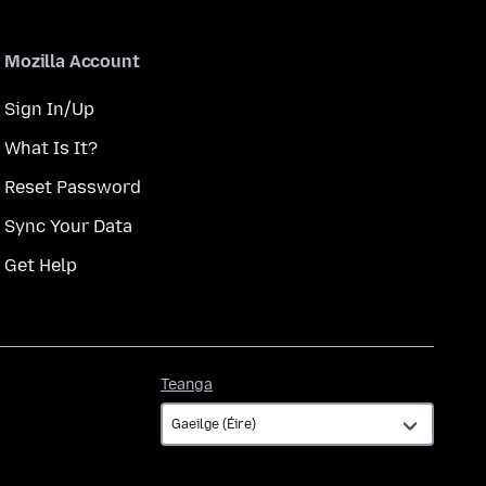
Mozilla Account
Sign In/Up
What Is It?
Reset Password
Sync Your Data
Get Help
Teanga
Teanga