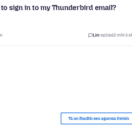
to sign in to my Thunderbird email?
in
Lin
replied
2 mhí ó s
Tá an fhadhb seo agamsa freisin