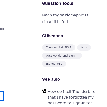
Question Tools
Faigh fógraí ríomhphoist
Liostáil le fotha
hin
Clibeanna
Thunderbird 150.0
beta
passwords-and-sign-in
thunderbird
See also
How do I tell Thunderbird
that I have forgotten my
password to sign-in for