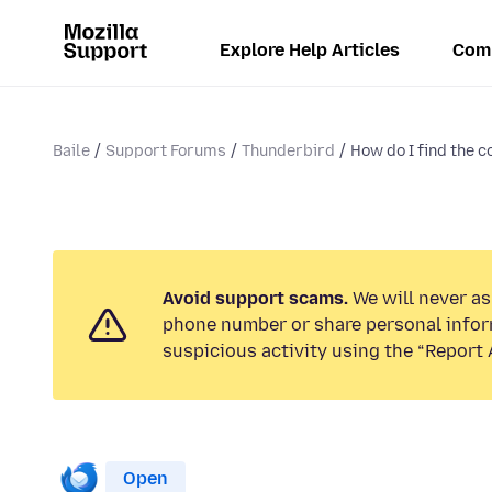
Explore Help Articles
Com
Baile
Support Forums
Thunderbird
How do I find the 
Avoid support scams.
We will never ask
phone number or share personal infor
suspicious activity using the “Report 
Open