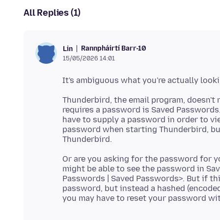
All Replies (1)
Rannpháirtí Barr-10
Lin
15/05/2026 14:01
Thunderbird, the email program, doesn't re
requires a password is Saved Passwords. 
have to supply a password in order to v
password when starting Thunderbird, but
Or are you asking for the password for yo
might be able to see the password in Sav
Passwords | Saved Passwords>. But if thi
password, but instead a hashed (encoded)