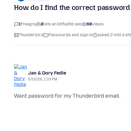
How do I find the correct password 
1
freagra
0
leis an bhfadhb seo
60
views
Thunderbird
Passwords and sign in
asked 2 mhí ó sh
Jan & Dory Fedie
5/15/26, 1:33 PM