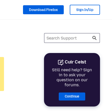
Download Firefox
Sign In/Up
Cuir Ceist
Still need help? Sign
in to ask your
question on our
forums.
Continue