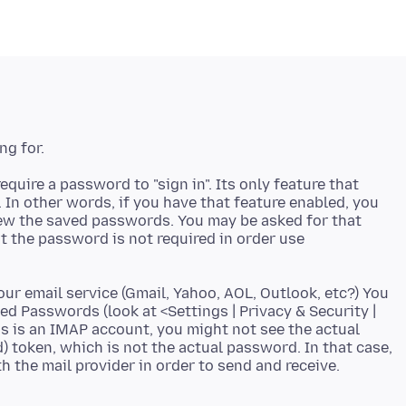
quire a password to "sign in". Its only feature that
In other words, if you have that feature enabled, you
iew the saved passwords. You may be asked for that
 the password is not required in order use
ur email service (Gmail, Yahoo, AOL, Outlook, etc?) You
ed Passwords (look at <Settings | Privacy & Security |
s is an IMAP account, you might not see the actual
 token, which is not the actual password. In that case,