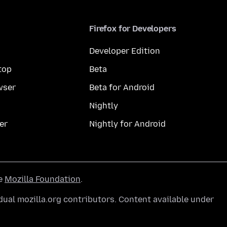
Firefox for Developers
Developer Edition
top
Beta
wser
Beta for Android
Nightly
er
Nightly for Android
he
Mozilla Foundation
.
ual mozilla.org contributors. Content available under