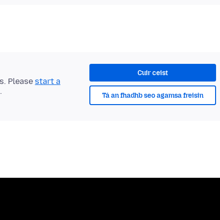
Cuir ceist
ts. Please
start a
.
Tá an fhadhb seo agamsa freisin