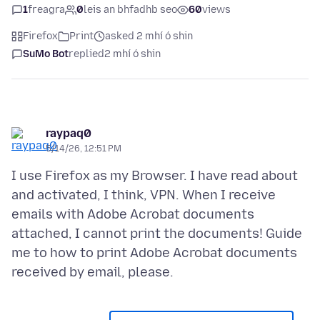
1
freagra
0
leis an bhfadhb seo
60
views
Firefox
Print
asked 2 mhí ó shin
SuMo Bot
replied
2 mhí ó shin
raypaq0
5/14/26, 12:51 PM
I use Firefox as my Browser. I have read about
and activated, I think, VPN. When I receive
emails with Adobe Acrobat documents
attached, I cannot print the documents! Guide
me to how to print Adobe Acrobat documents