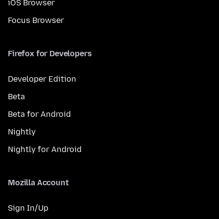
iOS Browser
Focus Browser
Firefox for Developers
Developer Edition
Beta
Beta for Android
Nightly
Nightly for Android
Mozilla Account
Sign In/Up