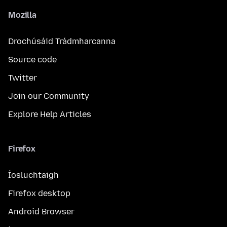
Mozilla
Drochúsáid Trádmharcanna
Source code
Twitter
Join our Community
Explore Help Articles
Firefox
Íosluchtaigh
Firefox desktop
Android Browser