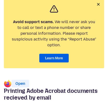
Avoid support scams.
We will never ask you
to call or text a phone number or share
personal information. Please report
suspicious activity using the “Report Abuse”
option.
Learn More
Open
Printing Adobe Acrobat documents
recieved by email