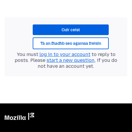
Cuir ceist
Tá an fhadhb seo agamsa freisin
You must
log in to your account
to reply to
posts. Please
start a new question
, if you do
not have an account yet.