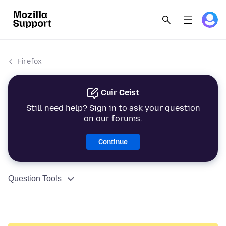
Firefox
Cuir Ceist
Still need help? Sign in to ask your question
on our forums.
Continue
Question Tools