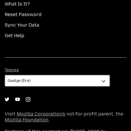
What Is It?
Reset Password
Sync Your Data
Get Help
Teanga
Teanga
Visit
Mozilla Corporation's
not-for-profit parent, the
Mozilla Foundation
.