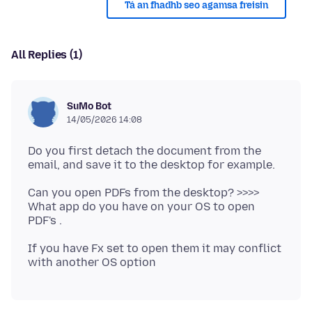
Tá an fhadhb seo agamsa freisin
All Replies (1)
SuMo Bot
14/05/2026 14:08
Do you first detach the document from the
Can you open PDFs from the desktop? >>>>
What app do you have on your OS to open
If you have Fx set to open them it may conflict