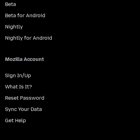
Beta
Beta for Android
Nightly
Nightly for Android
Mozilla Account
Sign In/Up
What Is It?
Reset Password
Sync Your Data
Get Help