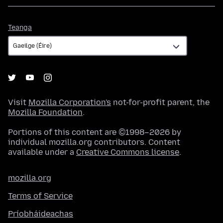
Teanga
Teanga
Visit
Mozilla Corporation's
not-for-profit parent, the
Mozilla Foundation
.
Portions of this content are ©1998–2026 by
individual mozilla.org contributors. Content
available under a
Creative Commons license
.
mozilla.org
Terms of Service
Príobháideachas