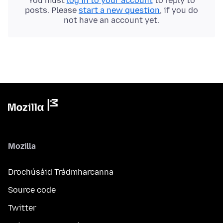
You must
log in to your account
to reply to
posts. Please
start a new question
, if you do
not have an account yet.
Mozilla
Drochúsáid Trádmharcanna
Source code
Twitter