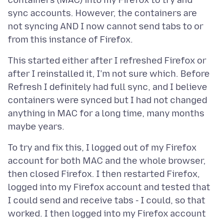
containers (MAC) into my Firefox to try and
sync accounts. However, the containers are
not syncing AND I now cannot send tabs to or
This started either after I refreshed Firefox or
after I reinstalled it, I'm not sure which. Before
Refresh I definitely had full sync, and I believe
containers were synced but I had not changed
anything in MAC for a long time, many months
To try and fix this, I logged out of my Firefox
account for both MAC and the whole browser,
then closed Firefox. I then restarted Firefox,
logged into my Firefox account and tested that
I could send and receive tabs - I could, so that
worked. I then logged into my Firefox account