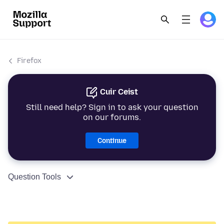
Firefox
Cuir Ceist
Still need help? Sign in to ask your question
on our forums.
Continue
Question Tools