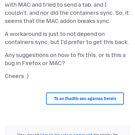
with MAC and tried to send a tab, and I
couldn't, and nor did the containers sync. So, it
A workaround is just to not depend on
Any suggestions on how to fix this, or is this a
Tá an fhadhb seo agamsa freisin