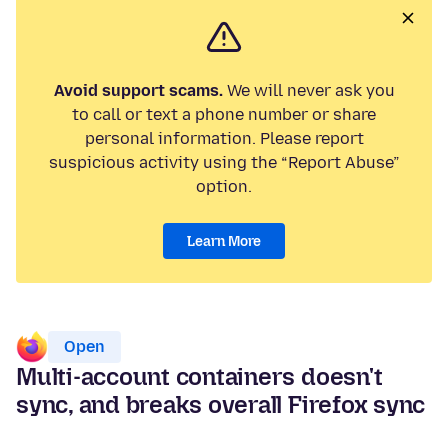
Avoid support scams.
We will never ask you
to call or text a phone number or share
personal information. Please report
suspicious activity using the “Report Abuse”
option.
Learn More
Open
Multi-account containers doesn't
sync, and breaks overall Firefox sync