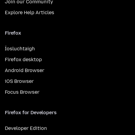
Join our Community
Explore Help Articles
Firefox
Íosluchtaigh
Firefox desktop
Android Browser
iOS Browser
Focus Browser
Firefox for Developers
Developer Edition