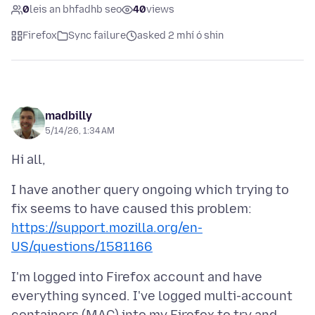
0
leis an bhfadhb seo
40
views
Firefox
Sync failure
asked 2 mhí ó shin
madbilly
5/14/26, 1:34 AM
I have another query ongoing which trying to
fix seems to have caused this problem:
https://support.mozilla.org/en-
US/questions/1581166
I'm logged into Firefox account and have
everything synced. I've logged multi-account