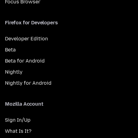
Focus Browser
Firefox for Developers
Developer Edition
Beta
Beta for Android
Nightly
Nightly for Android
Mozilla Account
Sign In/Up
What Is It?