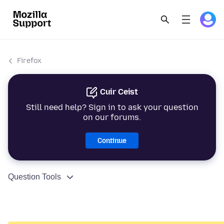
Firefox
Cuir Ceist
Still need help? Sign in to ask your question
on our forums.
Continue
Question Tools