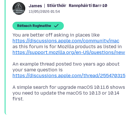
Stiúrthóir
Rannpháirtí Barr-10
James
13/05/2026 01:54
Réiteach Roghnaithe
You are better off asking in places like
https://discussions.apple.com/community/mac
as this forum is for Mozilla products as listed in
https://support.mozilla.org/en-US/questions/new
An example thread posted two years ago about
your same question is
https://discussions.apple.com/thread/255470315
A simple search for upgrade macOS 10.11.6 shows
you need to update the macOS to 10.13 or 10.14