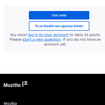
Cuir ceist
Tá an fhadhb seo agamsa freisin
You must
log in to your account
to reply to posts.
Please
start a new question
, if you do not have an
account yet.
Mozilla