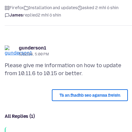
Firefox
Installation and updates
asked 2 mhí ó shin
James
replied
2 mhí ó shin
gunderson1
5/12/26, 5:00 PM
Please give me information on how to update
Tá an fhadhb seo agamsa freisin
All Replies (1)