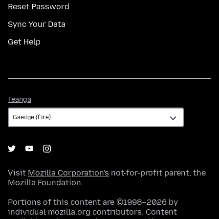
Reset Password
Sync Your Data
Get Help
Teanga
Teanga
Visit
Mozilla Corporation's
not-for-profit parent, the
Mozilla Foundation
.
Portions of this content are ©1998–2026 by
individual mozilla.org contributors. Content