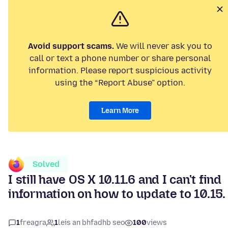
Avoid support scams.
We will never ask you to
call or text a phone number or share personal
information. Please report suspicious activity
using the “Report Abuse” option.
Learn More
Solved
I still have OS X 10.11.6 and I can't find
information on how to update to 10.15.
1
freagra
1
leis an bhfadhb seo
100
views