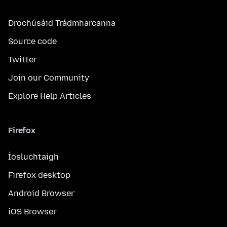
Drochúsáid Trádmharcanna
Source code
Twitter
Join our Community
Explore Help Articles
Firefox
Íosluchtaigh
Firefox desktop
Android Browser
iOS Browser