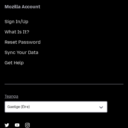
Mozilla Account
Sign In/Up
What Is It?
Reset Password
Sync Your Data
Get Help
Teanga
Teanga