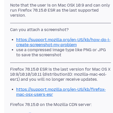
Note that the user is on Mac OSX 10.9 and can only
run Firefox 78.15.0 ESR as the last supported
https://support.mozilla.org/en-US/kb/how-do-i-
create-screenshot-my-problem
use a compressed image type like PNG or JPG
to save the screenshot
Firefox 78.15.0 ESR is the last version for Mac OS X
10.9/10.10/10.11 (distributionID: mozilla-mac-eol-
https://support.mozilla.org/en-US/kb/firefox-
mac-osx-users-esr