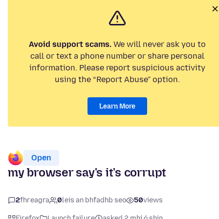
Avoid support scams.
We will never ask you to
call or text a phone number or share personal
information. Please report suspicious activity
using the “Report Abuse” option.
Learn More
Open
my browser say's it's corrupt
2
fhreagra
0
leis an bhfadhb seo
50
views
Firefox
Launch failure
asked 2 mhí ó shin