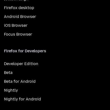
Firefox desktop
Android Browser
iOS Browser
Focus Browser
Firefox for Developers
Developer Edition
Beta
Beta for Android
Nightly
Nightly for Android