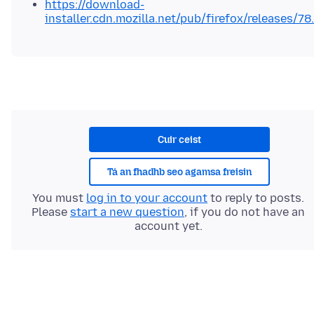
https://download-
installer.cdn.mozilla.net/pub/firefox/releases/78
Cuir ceist
Tá an fhadhb seo agamsa freisin
You must
log in to your account
to reply to posts.
Please
start a new question
, if you do not have an
account yet.