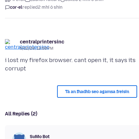
cor-el
replied
2 mhí ó shin
centralprintersinc
5/12/26, 12:50 PM
i lost my firefox browser. cant open it, it says its
Tá an fhadhb seo agamsa freisin
All Replies (2)
SuMo Bot