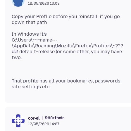
12/05/2026 13:03
Copy your Profile before you reinstall, if you go
In Windows it's
C:\Users\~~~name---
\AppData\Roaming\Mozilla\Firefox\Profiles\~???
##.default=release (or some other, you may have
That profile has all your bookmarks, passwords,
Stiúrthóir
cor-el
12/05/2026 14:07