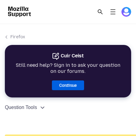
Firefox
Cuir Ceist
Still need help? Sign in to ask your question
on our forums.
Continue
Question Tools