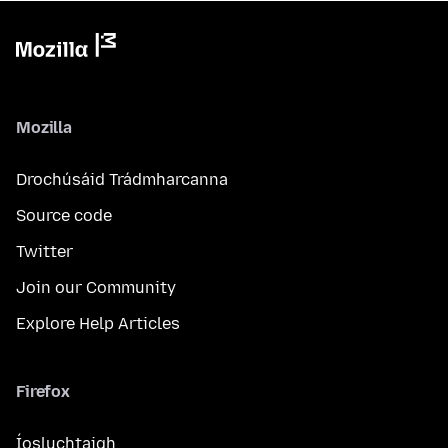
Mozilla
Drochúsáid Trádmharcanna
Source code
Twitter
Join our Community
Explore Help Articles
Firefox
Íosluchtaigh