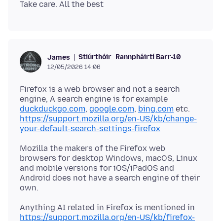
Stiúrthóir
Rannpháirtí Barr-10
James
12/05/2026 14:06
Firefox is a web browser and not a search
engine, A search engine is for example
duckduckgo.com
,
google.com
,
bing.com
etc.
https://support.mozilla.org/en-US/kb/change-
your-default-search-settings-firefox
Mozilla the makers of the Firefox web
browsers for desktop Windows, macOS, Linux
and mobile versions for iOS/iPadOS and
Android does not have a search engine of their
Anything AI related in Firefox is mentioned in
https://support.mozilla.org/en-US/kb/firefox-