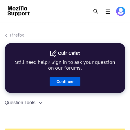
Firefox
Cuir Ceist
Still need help? Sign in to ask your question
on our forums.
Continue
Question Tools