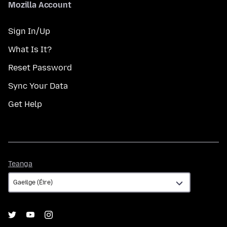
Mozilla Account
Sign In/Up
What Is It?
Reset Password
Sync Your Data
Get Help
Teanga
Teanga