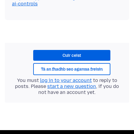
ai-controls
Cuir ceist
Tá an fhadhb seo agamsa freisin
You must
log in to your account
to reply to
posts. Please
start a new question
, if you do
not have an account yet.