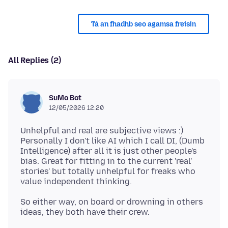
Tá an fhadhb seo agamsa freisin
All Replies (2)
SuMo Bot
12/05/2026 12:20
Unhelpful and real are subjective views :)
Personally I don't like AI which I call DI, (Dumb
Intelligence) after all it is just other people's
bias. Great for fitting in to the current 'real'
stories' but totally unhelpful for freaks who
So either way, on board or drowning in others