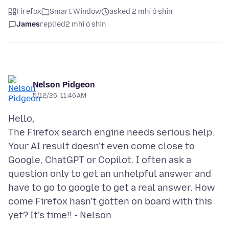
Firefox
Smart Window
asked 2 mhí ó shin
James
replied
2 mhí ó shin
Nelson Pidgeon
5/12/26, 11:46 AM
Hello,
The Firefox search engine needs serious help.
Your AI result doesn't even come close to
Google, ChatGPT or Copilot. I often ask a
question only to get an unhelpful answer and
have to go to google to get a real answer. How
come Firefox hasn't gotten on board with this