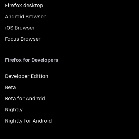
Firefox desktop
Android Browser
iOS Browser
Focus Browser
Firefox for Developers
Developer Edition
Beta
Beta for Android
Nightly
Nightly for Android