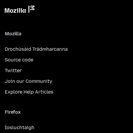
Mozilla
Drochúsáid Trádmharcanna
Source code
Twitter
Join our Community
Explore Help Articles
Firefox
Íosluchtaigh