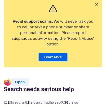
Avoid support scams.
We will never ask you
to call or text a phone number or share
personal information. Please report
suspicious activity using the “Report Abuse”
option.
Learn More
Open
Search needs serious help
2
fhreagra
1
leis an bhfadhb seo
30
views