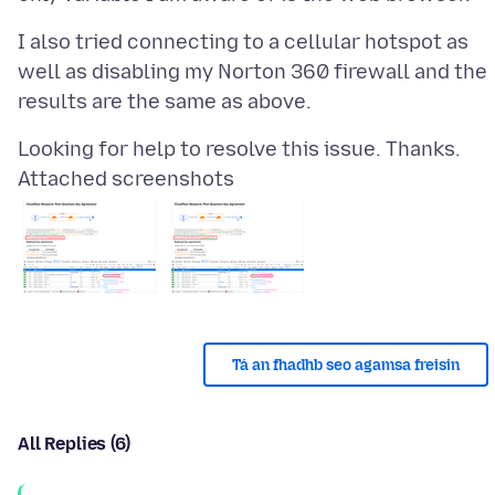
I also tried connecting to a cellular hotspot as
well as disabling my Norton 360 firewall and the
Attached screenshots
Tá an fhadhb seo agamsa freisin
All Replies (6)