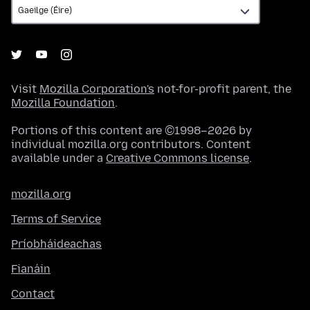
Visit
Mozilla Corporation's
not-for-profit parent, the
Mozilla Foundation
.
Portions of this content are ©1998–2026 by
individual mozilla.org contributors. Content
available under a
Creative Commons license
.
mozilla.org
Terms of Service
Príobháideachas
Fianáin
Contact