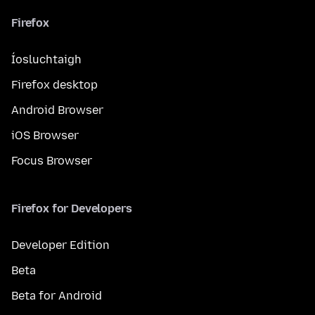
Firefox
Íosluchtaigh
Firefox desktop
Android Browser
iOS Browser
Focus Browser
Firefox for Developers
Developer Edition
Beta
Beta for Android