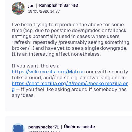
Rannpháirtí Barr-10
jbr
19/05/2026 14:37
I've been trying to reproduce the above for some
time (esp. due to possible downgrades or fallback
settings potentially used in cases where users
"refresh" repeatedly /presumably seeing something
broken/…) and have yet to see a single downgrade.
If you want, there's a
https://wiki.mozilla.org/Matrix
room with security
folks around, and/or also e.g. a networking one in
https://chat.mozilla.org/#/room/#necko:mozilla.or
g
— if you feel like asking around if somebody has
Úinéir na ceiste
pennypacker71