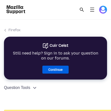
Firefox
Cuir Ceist
Still need help? Sign in to ask your question
on our forums.
Continue
Question Tools