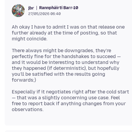
Rannpháirtí Barr-10
jbr
27/05/2026 06:40
Ah okay I have to admit I was on that release one
further already at the time of posting, so that
There always might be downgrades, they're
perfectly fine for the handshakes to succeed —
and it would be interesting to understand why
they happened (if deterministic), but hopefully
you'll be satisfied with the results going
Especially if it negotiates right after the cold start
— that was a slightly concerning use case. Feel
free to report back if anything changes from your