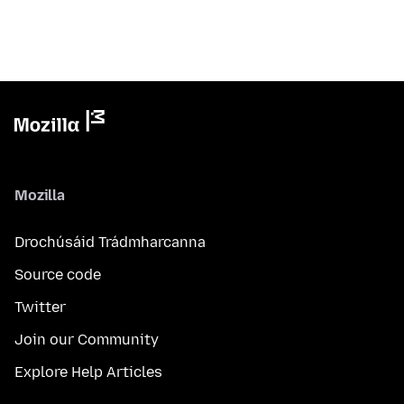
Mozilla
Drochúsáid Trádmharcanna
Source code
Twitter
Join our Community
Explore Help Articles