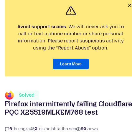
Avoid support scams.
We will never ask you to
call or text a phone number or share personal
information. Please report suspicious activity
using the “Report Abuse” option.
Learn More
Solved
Firefox intermittently failing Cloudflar
PQC X25519MLKEM768 test
6
fhreagra
0
leis an bhfadhb seo
90
views