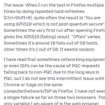
The issue: When I run the test in Firefox multiple
times by doing repeated hard refreshes
(Ctrl+Shift+R), quite often the result is "
You are
using X25519 which is not post-quantum secure
"
Sometimes the very first run after opening Firef
gives the X25519 (failing) result. "Often" varies.
Sometimes it's around 10 fails out of 50 tests,
I have read that sometimes networking equipme
or even ISPs can be the cause of PQC requests
falling back to non-PQC due to the long keys in
PQC, but I do not see this intermittent issue with
Chrome or Edge on the same
computer/network/ISP as Firefox. I have not see
a single failure so far on those two browsers. Th