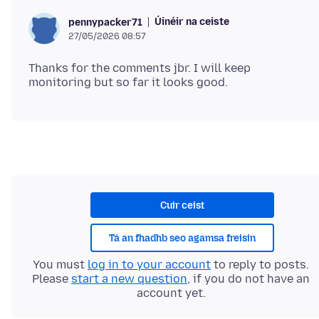
Úinéir na ceiste
pennypacker71
27/05/2026 08:57
Thanks for the comments jbr. I will keep
Cuir ceist
Tá an fhadhb seo agamsa freisin
You must
log in to your account
to reply to posts.
Please
start a new question
, if you do not have an
account yet.