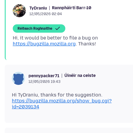
Rannpháirtí Barr-10
TyDraniu
12/05/2026 02:04
Réiteach Roghnaithe
Hi, it would be better to file a bug on
https://bugzilla.mozilla.org
Úinéir na ceiste
pennypacker71
12/05/2026 19:43
https://bugzilla.mozilla.org/show_bug.cgi?
id=2039134