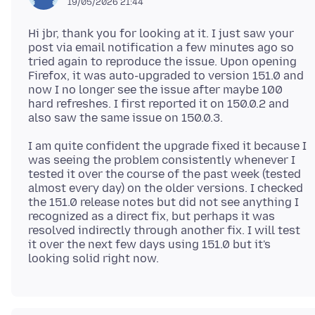
19/05/2026 21:44
Hi jbr, thank you for looking at it. I just saw your
post via email notification a few minutes ago so
tried again to reproduce the issue. Upon opening
Firefox, it was auto-upgraded to version 151.0 and
now I no longer see the issue after maybe 100
hard refreshes. I first reported it on 150.0.2 and
I am quite confident the upgrade fixed it because I
was seeing the problem consistently whenever I
tested it over the course of the past week (tested
almost every day) on the older versions. I checked
the 151.0 release notes but did not see anything I
recognized as a direct fix, but perhaps it was
resolved indirectly through another fix. I will test
it over the next few days using 151.0 but it's