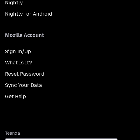
Nightly
Nightly for Android
Mozilla Account
Sign In/Up
What Is It?
Reset Password
Sync Your Data
Get Help
Teanga
Teanga