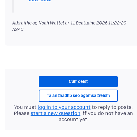
Athraithe ag Noah Wattel ar
11 Bealtaine 2026 11:22:29
ASAC
Cuir ceist
Tá an fhadhb seo agamsa freisin
You must
log in to your account
to reply to posts.
Please
start a new question
, if you do not have an
account yet.