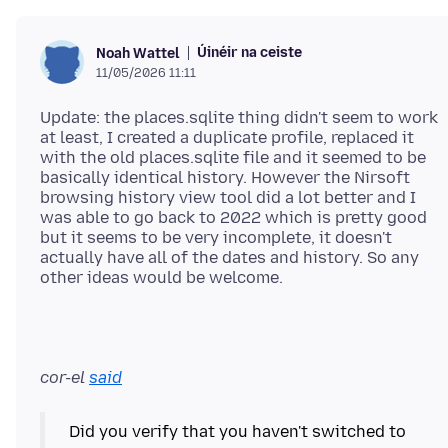
Úinéir na ceiste
Noah Wattel
11/05/2026 11:11
Update: the places.sqlite thing didn't seem to work
at least, I created a duplicate profile, replaced it
with the old places.sqlite file and it seemed to be
basically identical history. However the Nirsoft
browsing history view tool did a lot better and I
was able to go back to 2022 which is pretty good
but it seems to be very incomplete, it doesn't
actually have all of the dates and history. So any
cor-el
said
Did you verify that you haven't switched to