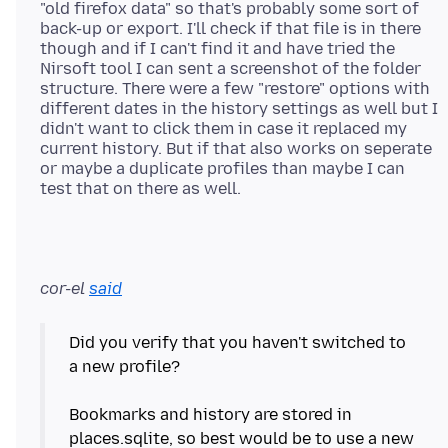
"old firefox data" so that's probably some sort of
back-up or export. I'll check if that file is in there
though and if I can't find it and have tried the
Nirsoft tool I can sent a screenshot of the folder
structure. There were a few "restore" options with
different dates in the history settings as well but I
didn't want to click them in case it replaced my
current history. But if that also works on seperate
or maybe a duplicate profiles than maybe I can
cor-el
said
Did you verify that you haven't switched to
a new profile?
Bookmarks and history are stored in
places.sqlite, so best would be to use a new