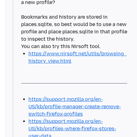
a new profile?
Bookmarks and history are stored in
places.sqlite, so best would be to use a new
profile and place places.sqlite in that profile
to inspect the history.
https://www.nirsoft.net/utils/browsing_
history_view.html
https://support.mozilla.org/en-
US/kb/profile-manager-create-remove-
switch-firefox-profiles
https://support.mozilla.org/en-
US/kb/profiles-where-firefox-stores-
user-data