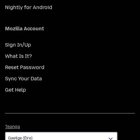
Nightly for Android
Mozilla Account
Sign In/Up
What Is It?
Reset Password
Sync Your Data
Get Help
Teanga
Teanga