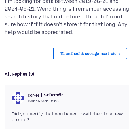
I'm looking for data between 2019-06-01 and
2024-08-21. Weird thing is I remember accessing
search history that old before... though I'm not
sure how if if it doesn't store it for that long. Any
Tá an fhadhb seo agamsa freisin
All Replies (3)
Stiúrthóir
cor-el
10/05/2026 15:08
Did you verify that you haven't switched to a new