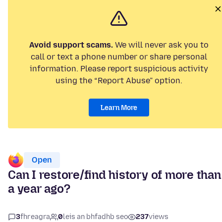
Avoid support scams.
We will never ask you to
call or text a phone number or share personal
information. Please report suspicious activity
using the “Report Abuse” option.
Learn More
Open
Can I restore/find history of more than
a year ago?
3
fhreagra
0
leis an bhfadhb seo
237
views