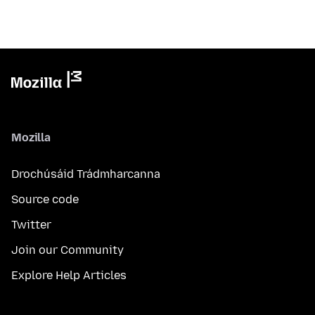
Mozilla
Drochúsáid Trádmharcanna
Source code
Twitter
Join our Community
Explore Help Articles