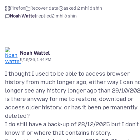
Firefox
Recover data
asked 2 mhí ó shin
Noah Wattel
replied
2 mhí ó shin
Noah Wattel
5/10/26, 1:44 PM
I thought I used to be able to access browser
history from much longer ago, either way I can n
longer see any history longer ago than 29/10/20
is there anyway for me to restore, download or
access older history, or has it been permanently
deleted?
I do still have a back-up of 28/12/2025 but I don't
know if or where that contains history.