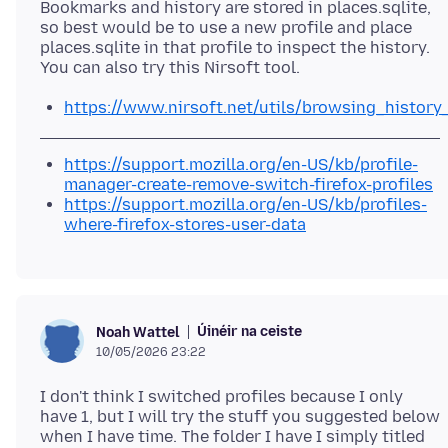
Bookmarks and history are stored in places.sqlite,
so best would be to use a new profile and place
places.sqlite in that profile to inspect the history.
https://www.nirsoft.net/utils/browsing_history
https://support.mozilla.org/en-US/kb/profile-
manager-create-remove-switch-firefox-profiles
https://support.mozilla.org/en-US/kb/profiles-
where-firefox-stores-user-data
Úinéir na ceiste
Noah Wattel
10/05/2026 23:22
I don't think I switched profiles because I only
have 1, but I will try the stuff you suggested below
when I have time. The folder I have I simply titled