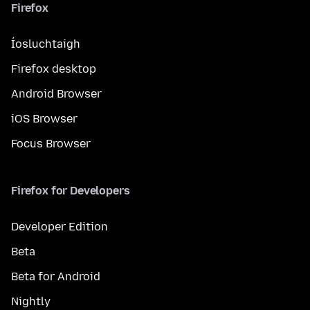
Firefox
Íosluchtaigh
Firefox desktop
Android Browser
iOS Browser
Focus Browser
Firefox for Developers
Developer Edition
Beta
Beta for Android
Nightly