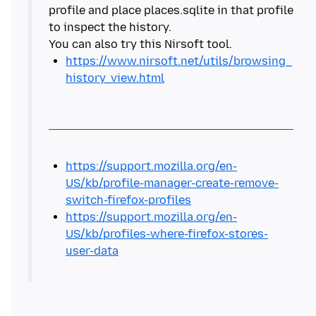
profile and place places.sqlite in that profile
to inspect the history.
https://www.nirsoft.net/utils/browsing_
history_view.html
https://support.mozilla.org/en-
US/kb/profile-manager-create-remove-
switch-firefox-profiles
https://support.mozilla.org/en-
US/kb/profiles-where-firefox-stores-
user-data