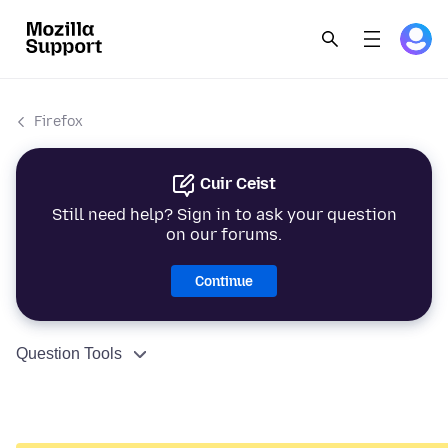
Firefox
Cuir Ceist
Still need help? Sign in to ask your question
on our forums.
Continue
Question Tools