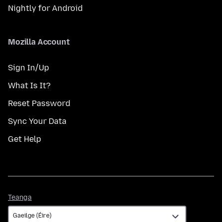
Nightly for Android
Mozilla Account
Sign In/Up
What Is It?
Reset Password
Sync Your Data
Get Help
Teanga
Teanga