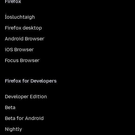
Firefox
Íosluchtaigh
Firefox desktop
Android Browser
iOS Browser
Focus Browser
Firefox for Developers
Developer Edition
Beta
Beta for Android
Nightly