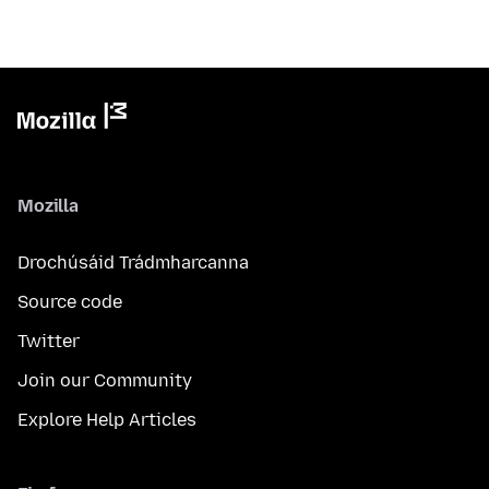
Mozilla
Drochúsáid Trádmharcanna
Source code
Twitter
Join our Community
Explore Help Articles