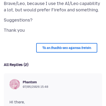
Brave/Leo, because I use the AI/Leo capability
Tá an fhadhb seo agamsa freisin
All Replies (2)
Phantom
07/05/2026 15:48