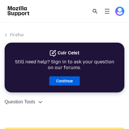
Firefox
Cuir Ceist
Still need help? Sign in to ask your question
on our forums.
Continue
Question Tools