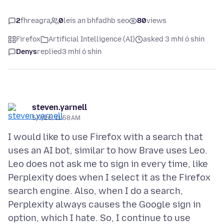
2
fhreagra
0
leis an bhfadhb seo
80
views
Firefox
Artificial Intelligence (AI)
asked 3 mhí ó shin
Denys
replied
3 mhí ó shin
steven.yarnell
5/7/26, 11:58 AM
I would like to use Firefox with a search that
uses an AI bot, similar to how Brave uses Leo.
Leo does not ask me to sign in every time, like
Perplexity does when I select it as the Firefox
search engine. Also, when I do a search,
Perplexity always causes the Google sign in
option, which I hate. So, I continue to use