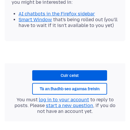
AI chatbots in the Firefox sidebar
Smart Window
that's being rolled out (you'll
have to wait if it isn't available to you yet)
Cuir ceist
Tá an fhadhb seo agamsa freisin
You must
log in to your account
to reply to
posts. Please
start a new question
, if you do
not have an account yet.