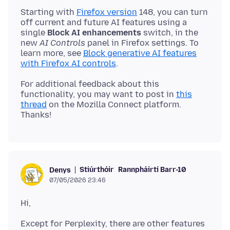
Starting with
Firefox version
148, you can turn
off current and future AI features using a
single
Block AI enhancements
switch, in the
new
AI Controls
panel in Firefox settings. To
learn more, see
Block generative AI features
with Firefox AI controls
For additional feedback about this
functionality, you may want to post in
this
thread
on the Mozilla Connect platform.
Stiúrthóir
Rannpháirtí Barr-10
Denys
07/05/2026 23:46
Except for Perplexity, there are other features