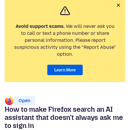
Avoid support scams.
We will never ask you
to call or text a phone number or share
personal information. Please report
suspicious activity using the “Report Abuse”
option.
Learn More
Open
How to make Firefox search an AI
assistant that doesn't always ask me
to sign in